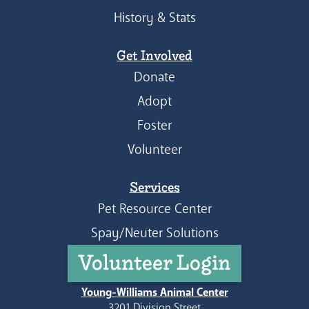
History & Stats
Get Involved
Donate
Adopt
Foster
Volunteer
Services
Pet Resource Center
Spay/Neuter Solutions
Volunteer Login
Young-Williams Animal Center
3201 Division Street