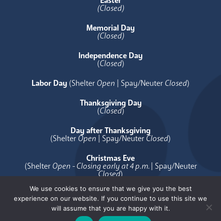
Easter
(Closed)
Memorial Day
(Closed)
Independence Day
(
Closed
)
Labor Day
(Shelter
Open
| Spay/Neuter
Closed
)
Thanksgiving Day
(
Closed
)
Day after Thanksgiving
(Shelter
Open
| Spay/Neuter
Closed
)
Christmas Eve
(Shelter
Open - Closing early at 4 p.m.
| Spay/Neuter
Closed
)
We use cookies to ensure that we give you the best
Christmas Day
experience on our website. If you continue to use this site we
(
Closed
)
will assume that you are happy with it.