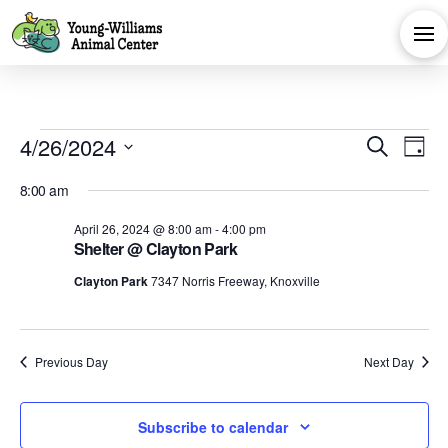
Events
Eve
E
4/26/2024
Search
Day
Select
V
Sea
for
8:00 am
date.
Na
April 26, 2024 @ 8:00 am
-
4:00 pm
and
Shelter @ Clayton Park
April
Clayton Park
7347 Norris Freeway, Knoxville
Vie
26,
Navi
Previous Day
Next Day
2024
Subscribe to calendar