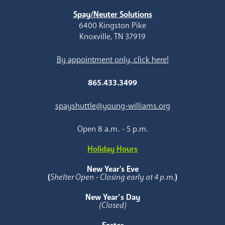
Spay/Neuter Solutions
6400 Kingston Pike
Knoxville, TN 37919
By appointment only, click here!
865.433.3499
spayshuttle@young-williams.org
Open 8 a.m. - 5 p.m.
Holiday Hours
New Year's Eve
(
Shelter Open - Closing early at 4 p.m.
)
New Year’s Day
(Closed)