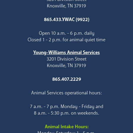
Knoxville, TN 37919
865.433.YWAC (9922)
Open 10 a.m. - 6 p.m. daily
Closed 1 - 2 p.m. for animal quiet time
Young-Williams Animal Services
3201 Division Street
Knoxville, TN 37919
865.407.2229
Animal Services operational hours:
7 a.m. - 7 p.m. Monday - Friday and
8 a.m. - 5:30 p.m. on weekends.
Animal Intake Hours: