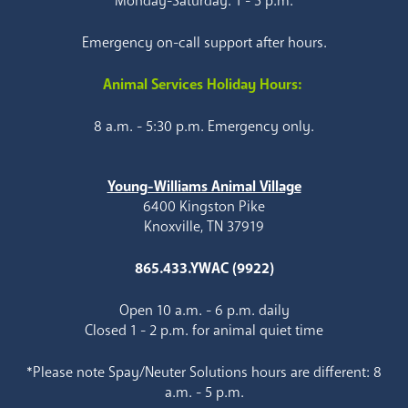
Monday-Saturday: 1 - 5 p.m.
Emergency on-call support after hours.
Animal Services Holiday Hours:
8 a.m. - 5:30 p.m. Emergency only.
Young-Williams Animal Village
6400 Kingston Pike
Knoxville, TN 37919
865.433.YWAC (9922)
Open 10 a.m. - 6 p.m. daily
Closed 1 - 2 p.m. for animal quiet time
*Please note Spay/Neuter Solutions hours are different: 8
a.m. - 5 p.m.