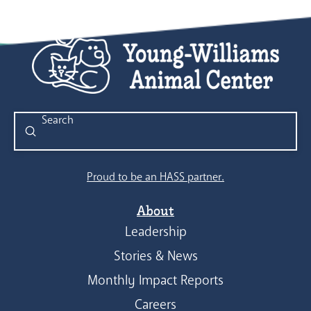
Submit
Search
Proud to be an HASS partner.
About
Leadership
Stories & News
Monthly Impact Reports
Careers