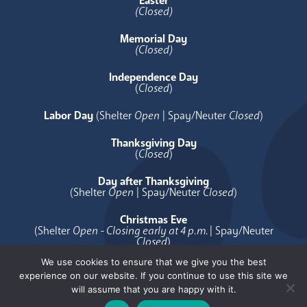
Easter
(Closed)
Memorial Day
(Closed)
Independence Day
(
Closed
)
Labor Day
(Shelter
Open
| Spay/Neuter
Closed
)
Thanksgiving Day
(
Closed
)
Day after Thanksgiving
(Shelter
Open
| Spay/Neuter
Closed
)
Christmas Eve
(Shelter
Open - Closing early at 4 p.m.
| Spay/Neuter
Closed
)
We use cookies to ensure that we give you the best
Christmas Day
experience on our website. If you continue to use this site we
(
Closed
)
will assume that you are happy with it.