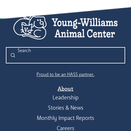
Submit
Search
Proud to be an HASS partner.
About
Leadership
Stories & News
Monthly Impact Reports
Careers