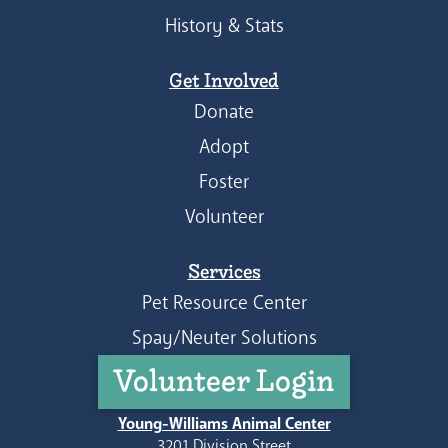
History & Stats
Get Involved
Donate
Adopt
Foster
Volunteer
Services
Pet Resource Center
Spay/Neuter Solutions
Volunteer Login
Young-Williams Animal Center
3201 Division Street