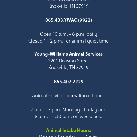
Knoxville, TN 37919
865.433.YWAC (9922)
Open 10 a.m. - 6 p.m. daily
Closed 1 - 2 p.m. for animal quiet time
Young-Williams Animal Services
3201 Division Street
Knoxville, TN 37919
865.407.2229
Animal Services operational hours:
7 a.m. - 7 p.m. Monday - Friday and
8 a.m. - 5:30 p.m. on weekends.
Animal Intake Hours: