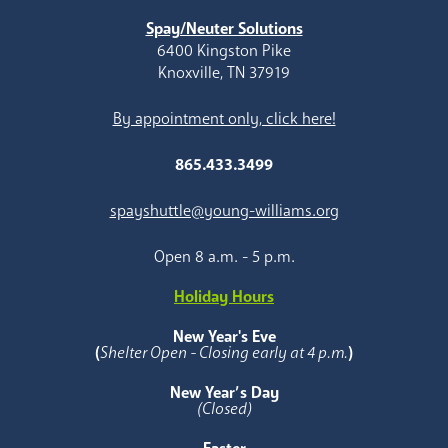
Spay/Neuter Solutions
6400 Kingston Pike
Knoxville, TN 37919
By appointment only, click here!
865.433.3499
spayshuttle@young-williams.org
Open 8 a.m. - 5 p.m.
Holiday Hours
New Year's Eve
(
Shelter Open - Closing early at 4 p.m.
)
New Year’s Day
(Closed)