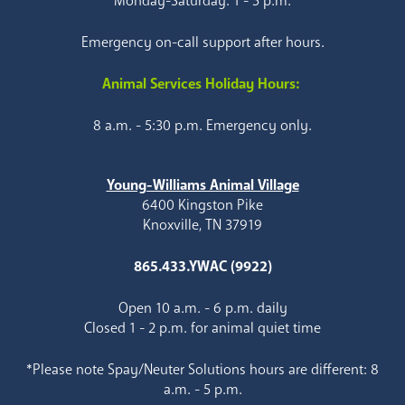
Monday-Saturday: 1 - 5 p.m.
Emergency on-call support after hours.
Animal Services Holiday Hours:
8 a.m. - 5:30 p.m. Emergency only.
Young-Williams Animal Village
6400 Kingston Pike
Knoxville, TN 37919
865.433.YWAC (9922)
Open 10 a.m. - 6 p.m. daily
Closed 1 - 2 p.m. for animal quiet time
*Please note Spay/Neuter Solutions hours are different: 8
a.m. - 5 p.m.