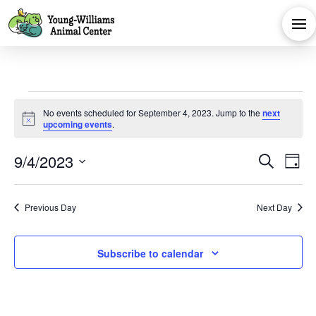
Events
No events scheduled for September 4, 2023. Jump to the
next
Notice
upcoming events
.
for
Eve
E
9/4/2023
Search
Day
September
Select
V
Sea
date.
Previous Day
Next Day
Na
and
4,
Subscribe to calendar
Vie
2023