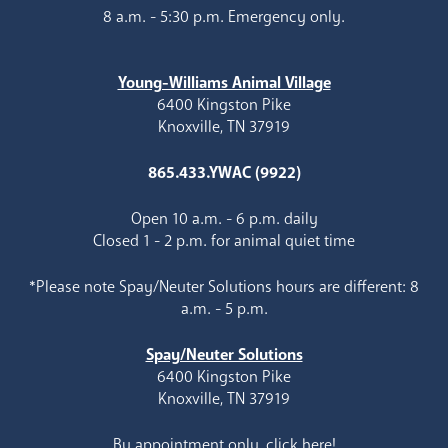
8 a.m. - 5:30 p.m. Emergency only.
Young-Williams Animal Village
6400 Kingston Pike
Knoxville, TN 37919
865.433.YWAC (9922)
Open 10 a.m. - 6 p.m. daily
Closed 1 - 2 p.m. for animal quiet time
*Please note Spay/Neuter Solutions hours are different: 8
a.m. - 5 p.m.
Spay/Neuter Solutions
6400 Kingston Pike
Knoxville, TN 37919
By appointment only, click here!