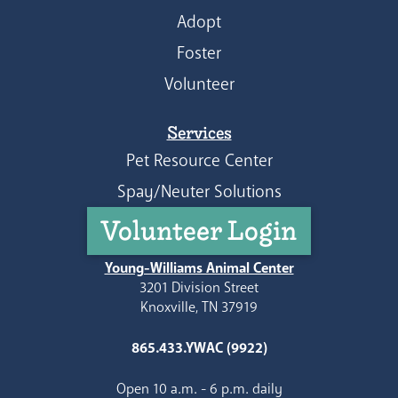
Adopt
Foster
Volunteer
Services
Pet Resource Center
Spay/Neuter Solutions
Volunteer Login
Young-Williams Animal Center
3201 Division Street
Knoxville, TN 37919
865.433.YWAC (9922)
Open 10 a.m. - 6 p.m. daily