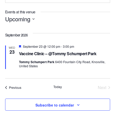
Events at this venue
Upcoming
Select
date.
September 2026
Featured
September 23 @ 12:00 pm
-
3:00 pm
WED
23
Vaccine Clinic – @Tommy Schumpert Park
Tommy Schumpert Park
6400 Fountain City Road, Knoxville,
United States
Today
Next
Events
Previous
Events
Subscribe to calendar