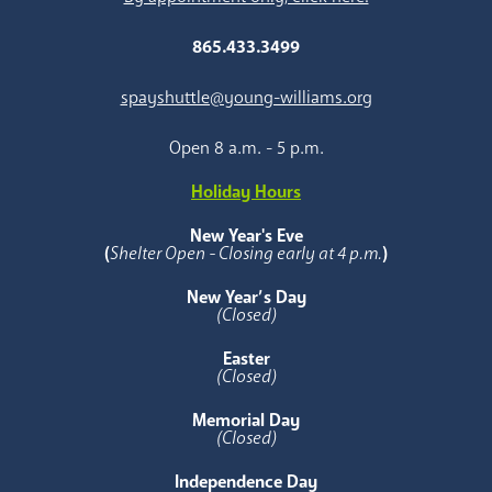
865.433.3499
spayshuttle@young-williams.org
Open 8 a.m. - 5 p.m.
Holiday Hours
New Year's Eve
(
Shelter Open - Closing early at 4 p.m.
)
New Year’s Day
(Closed)
Easter
(Closed)
Memorial Day
(Closed)
Independence Day