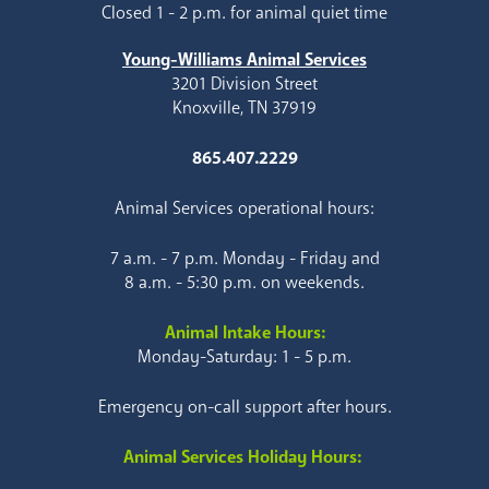
Closed 1 - 2 p.m. for animal quiet time
Young-Williams Animal Services
3201 Division Street
Knoxville, TN 37919
865.407.2229
Animal Services operational hours:
7 a.m. - 7 p.m. Monday - Friday and
8 a.m. - 5:30 p.m. on weekends.
Animal Intake Hours:
Monday-Saturday: 1 - 5 p.m.
Emergency on-call support after hours.
Animal Services Holiday Hours: