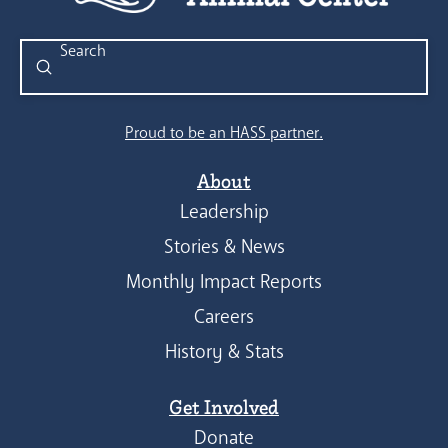
Submit
Search
Proud to be an HASS partner.
About
Leadership
Stories & News
Monthly Impact Reports
Careers
History & Stats
Get Involved
Donate