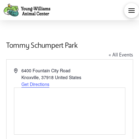
Tommy Schumpert Park
« All Events
Address
6400 Fountain City Road
Knoxville
,
37918
United States
Get Directions