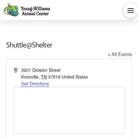
Shuttle@Shelter
« All Events
Address
3201 Division Street
Knoxville
,
TN
37919
United States
Get Directions