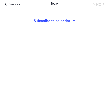
Today
Next
Events
Previous
Events
Subscribe to calendar