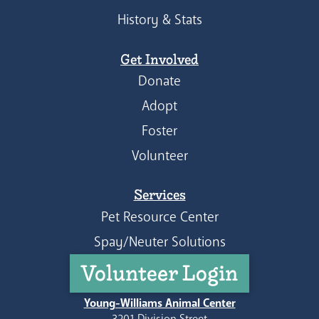
History & Stats
Get Involved
Donate
Adopt
Foster
Volunteer
Services
Pet Resource Center
Spay/Neuter Solutions
Volunteer Login
Young-Williams Animal Center
3201 Division Street