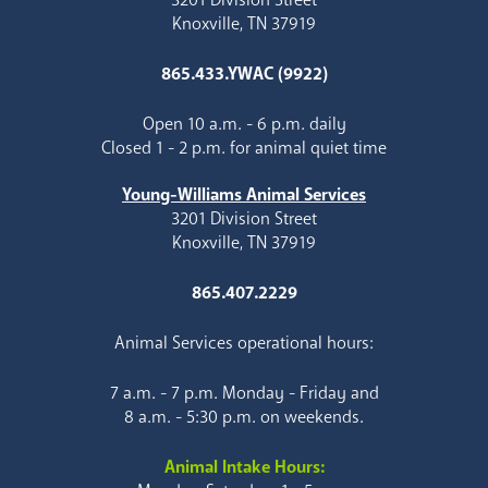
Knoxville, TN 37919
865.433.YWAC (9922)
Open 10 a.m. - 6 p.m. daily
Closed 1 - 2 p.m. for animal quiet time
Young-Williams Animal Services
3201 Division Street
Knoxville, TN 37919
865.407.2229
Animal Services operational hours:
7 a.m. - 7 p.m. Monday - Friday and
8 a.m. - 5:30 p.m. on weekends.
Animal Intake Hours: