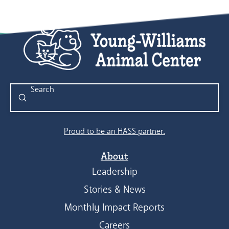
Submit
Search
Proud to be an HASS partner.
About
Leadership
Stories & News
Monthly Impact Reports
Careers