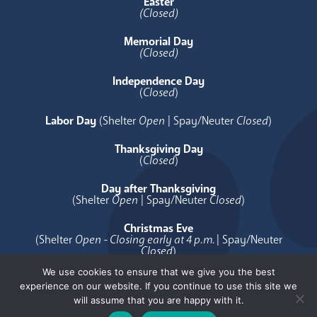
Easter
(Closed)
Memorial Day
(Closed)
Independence Day
(
Closed
)
Labor Day
(Shelter
Open
| Spay/Neuter
Closed
)
Thanksgiving Day
(
Closed
)
Day after Thanksgiving
(Shelter
Open
| Spay/Neuter
Closed
)
Christmas Eve
(Shelter
Open - Closing early at 4 p.m.
| Spay/Neuter
Closed
)
We use cookies to ensure that we give you the best
Christmas Day
experience on our website. If you continue to use this site we
(
Closed
)
will assume that you are happy with it.