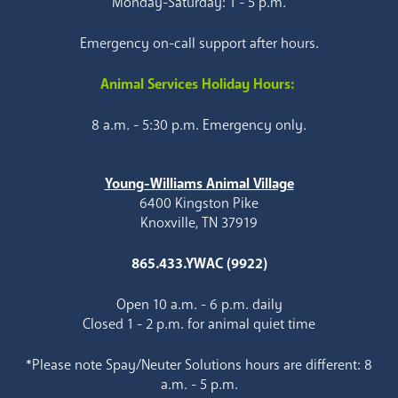
Monday-Saturday: 1 - 5 p.m.
Emergency on-call support after hours.
Animal Services Holiday Hours:
8 a.m. - 5:30 p.m. Emergency only.
Young-Williams Animal Village
6400 Kingston Pike
Knoxville, TN 37919
865.433.YWAC (9922)
Open 10 a.m. - 6 p.m. daily
Closed 1 - 2 p.m. for animal quiet time
*Please note Spay/Neuter Solutions hours are different: 8
a.m. - 5 p.m.