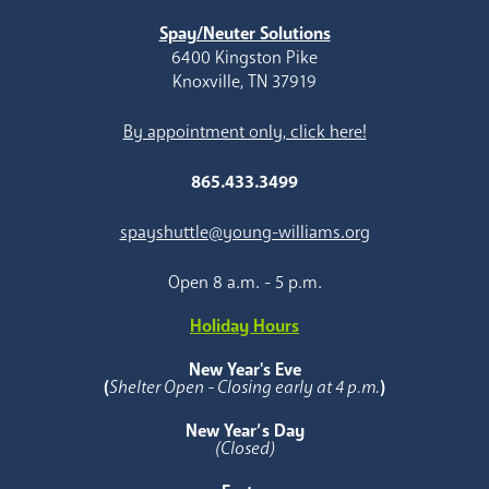
Spay/Neuter Solutions
6400 Kingston Pike
Knoxville, TN 37919
By appointment only, click here!
865.433.3499
spayshuttle@young-williams.org
Open 8 a.m. - 5 p.m.
Holiday Hours
New Year's Eve
(
Shelter Open - Closing early at 4 p.m.
)
New Year’s Day
(Closed)