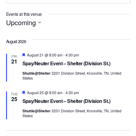
Events at this venue
Upcoming
Select
date.
August 2026
Featured
August 21 @ 8:00 am
-
4:30 pm
FRI
21
Spay/Neuter Event – Shelter (Division St.)
Shuttle@Shelter
3201 Division Street, Knoxville, TN, United
States
Featured
August 25 @ 8:00 am
-
4:30 pm
TUE
25
Spay/Neuter Event – Shelter (Division St.)
Shuttle@Shelter
3201 Division Street, Knoxville, TN, United
States