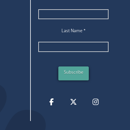
Last Name
*