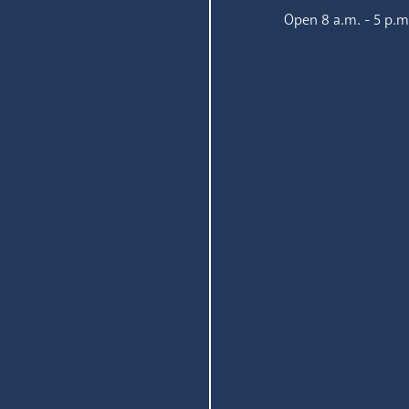
Open 8 a.m. - 5 p.m