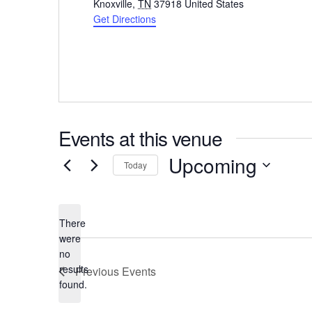
Knoxville
,
TN
37918
United States
Get Directions
Events at this venue
Upcoming
Today
Select
date.
There
were
no
Notice
results
Previous
Events
found.