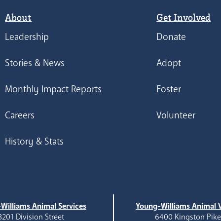
About
Get Involved
Leadership
Donate
Stories & News
Adopt
Monthly Impact Reports
Foster
Careers
Volunteer
History & Stats
Williams Animal Services
Young-Williams Animal V
3201 Division Street
6400 Kingston Pik