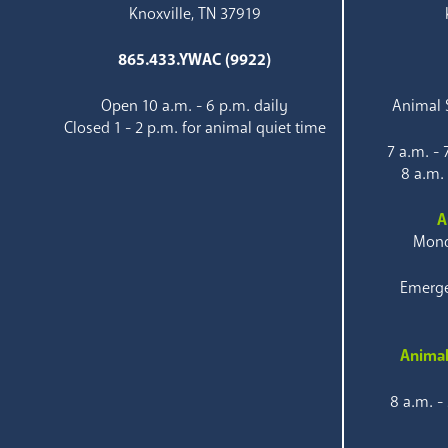
Knoxville, TN 37919
865.433.YWAC (9922)
Open 10 a.m. - 6 p.m. daily
Animal S
Closed 1 - 2 p.m. for animal quiet time
7 a.m. -
8 a.m.
A
Mond
Emerge
Animal
8 a.m. -