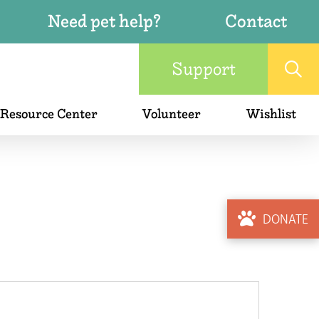
Need pet help?
Contact
Support
 Resource Center
Volunteer
Wishlist
DONATE