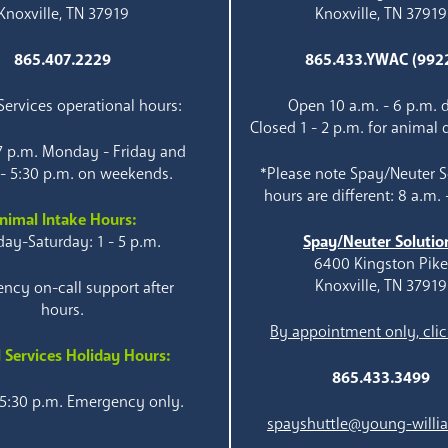
Knoxville, TN 37919
Knoxville, TN 37919
865.407.2229
865.433.YWAC (992
ervices operational hours:
Open 10 a.m. - 6 p.m. d
Closed 1 - 2 p.m. for animal 
 7 p.m. Monday - Friday and
 - 5:30 p.m. on weekends.
*Please note Spay/Neuter S
hours are different: 8 a.m. 
nimal Intake Hours:
ay-Saturday: 1 - 5 p.m.
Spay/Neuter Solutio
6400 Kingston Pik
Knoxville, TN 37919
ncy on-call support after
hours.
By appointment only, clic
 Services Holiday Hours:
865.433.3499
 5:30 p.m. Emergency only.
spayshuttle@young-willi