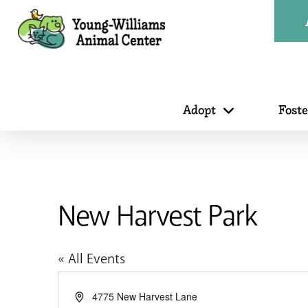
Adopt
Fost
New Harvest Park
« All Events
Address
4775 New Harvest Lane