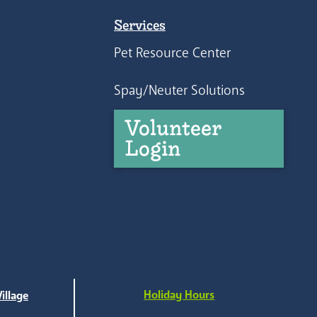
Services
Pet Resource Center
Spay/Neuter Solutions
Volunteer
Login
Holiday Hours
illage
e