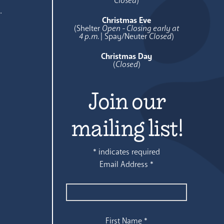
Closed
)
.
Christmas Eve
(Shelter
Open - Closing early at
4 p.m.
| Spay/Neuter
Closed
)
Christmas Day
(
Closed
)
Join our
mailing list!
*
indicates required
Email Address
*
First Name
*