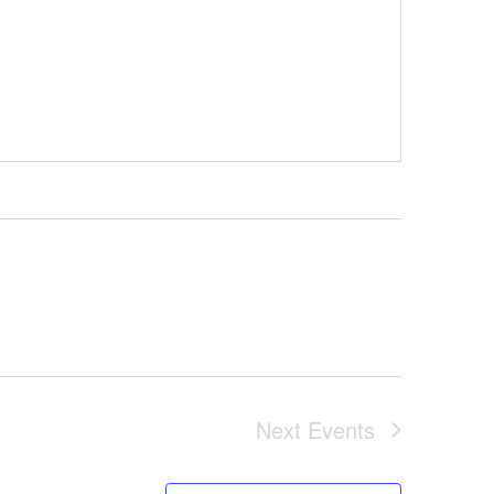
Next
Events