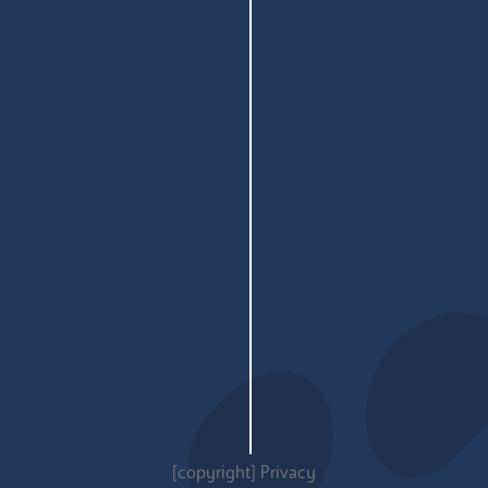
[copyright]
Privacy