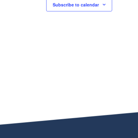
Subscribe to calendar