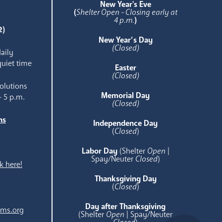
New Year's Eve
(
Shelter Open - Closing early at
4 p.m.
)
2)
New Year’s Day
(Closed)
aily
quiet time
Easter
(Closed)
olutions
Memorial Day
- 5 p.m.
(Closed)
ns
Independence Day
e
(
Closed
)
Labor Day
(Shelter
Open
|
Spay/Neuter
Closed
)
k here!
Thanksgiving Day
(
Closed
)
Day after Thanksgiving
ams.org
(Shelter
Open
| Spay/Neuter