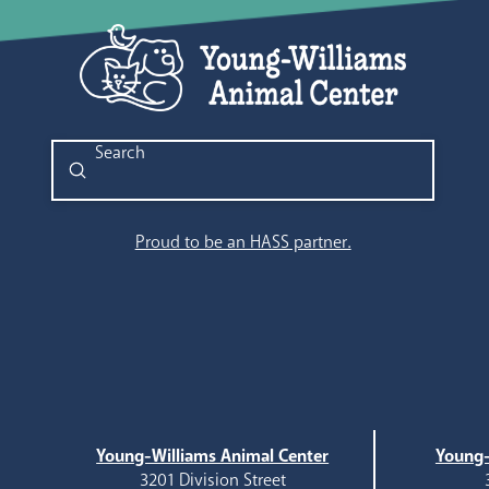
Submit
Search
Proud to be an HASS partner.
Young-Williams Animal Center
Young-
3201 Division Street