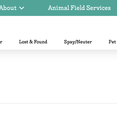
About
Animal Field Services
er
Lost & Found
Spay/Neuter
Pet