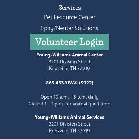
Services
Pet Resource Center
Spay/Neuter Solutions
Volunteer Login
Young-Williams Animal Center
3201 Division Street
Knoxville, TN 37919
865.433.YWAC (9922)
Open 10 a.m. - 6 p.m. daily
Closed 1 - 2 p.m. for animal quiet time
Young-Williams Animal Services
3201 Division Street
Knoxville, TN 37919