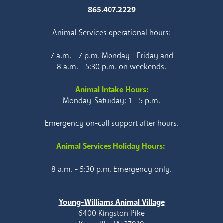
865.407.2229
Animal Services operational hours:
7 a.m. - 7 p.m. Monday - Friday and
8 a.m. - 5:30 p.m. on weekends.
Animal Intake Hours:
Monday-Saturday: 1 - 5 p.m.
Emergency on-call support after hours.
Animal Services Holiday Hours:
8 a.m. - 5:30 p.m. Emergency only.
Young-Williams Animal Village
6400 Kingston Pike