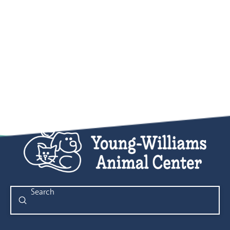
Submit
Search