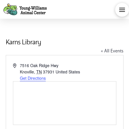
Karns Library
« All Events
Address
7516 Oak Ridge Hwy
Knoville
,
TN
37931
United States
Get Directions