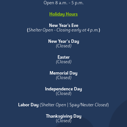
Open 8 a.m. - 5 p.m.
Holiday Hours
New Year's Eve
(
Shelter Open - Closing early at 4 p.m.
)
New Year’s Day
(Closed)
Easter
(Closed)
Memorial Day
(Closed)
Independence Day
(
Closed
)
Labor Day
(Shelter
Open
| Spay/Neuter
Closed
)
Thanksgiving Day
(
Closed
)