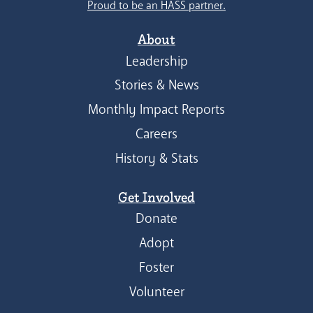
Proud to be an HASS partner.
About
Leadership
Stories & News
Monthly Impact Reports
Careers
History & Stats
Get Involved
Donate
Adopt
Foster
Volunteer