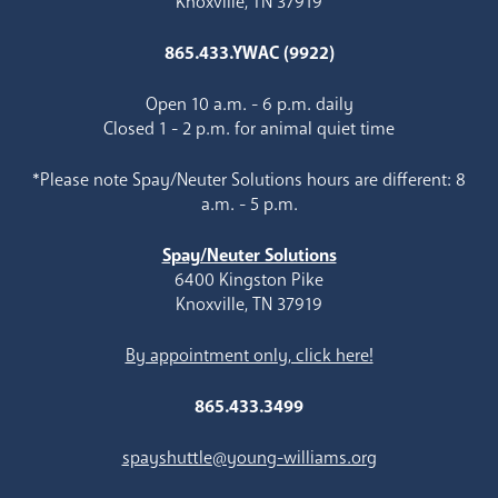
Knoxville, TN 37919
865.433.YWAC (9922)
Open 10 a.m. - 6 p.m. daily
Closed 1 - 2 p.m. for animal quiet time
*Please note Spay/Neuter Solutions hours are different: 8
a.m. - 5 p.m.
Spay/Neuter Solutions
6400 Kingston Pike
Knoxville, TN 37919
By appointment only, click here!
865.433.3499
spayshuttle@young-williams.org