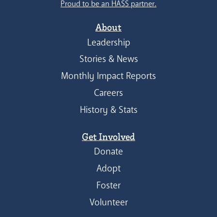
Proud to be an HASS partner.
About
Leadership
Stories & News
Monthly Impact Reports
Careers
History & Stats
Get Involved
Donate
Adopt
Foster
Volunteer