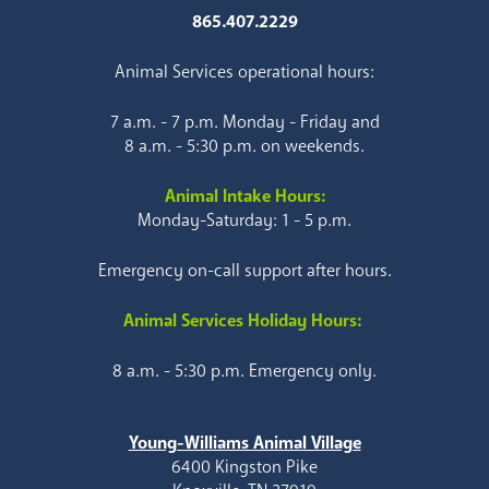
865.407.2229
Animal Services operational hours:
7 a.m. - 7 p.m. Monday - Friday and
8 a.m. - 5:30 p.m. on weekends.
Animal Intake Hours:
Monday-Saturday: 1 - 5 p.m.
Emergency on-call support after hours.
Animal Services Holiday Hours:
8 a.m. - 5:30 p.m. Emergency only.
Young-Williams Animal Village
6400 Kingston Pike