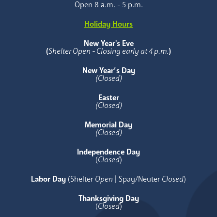
Open 8 a.m. - 5 p.m.
Holiday Hours
New Year's Eve
(
Shelter Open - Closing early at 4 p.m.
)
New Year’s Day
(Closed)
Easter
(Closed)
Memorial Day
(Closed)
Independence Day
(
Closed
)
Labor Day
(Shelter
Open
| Spay/Neuter
Closed
)
Thanksgiving Day
(
Closed
)