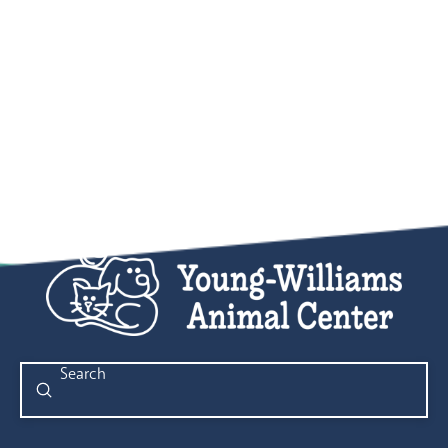
Submit
Search