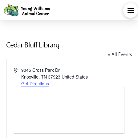
Cedar Bluff Library
« All Events
Address
9045 Cross Park Dr
Knoxville
,
TN
37923
United States
Get Directions