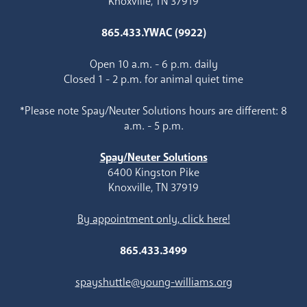
Knoxville, TN 37919
865.433.YWAC (9922)
Open 10 a.m. - 6 p.m. daily
Closed 1 - 2 p.m. for animal quiet time
*Please note Spay/Neuter Solutions hours are different: 8
a.m. - 5 p.m.
Spay/Neuter Solutions
6400 Kingston Pike
Knoxville, TN 37919
By appointment only, click here!
865.433.3499
spayshuttle@young-williams.org