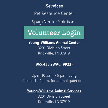
Services
Pet Resource Center
Spay/Neuter Solutions
Volunteer Login
Young-Williams Animal Center
3201 Division Street
Knoxville, TN 37919
865.433.YWAC (9922)
Open 10 a.m. - 6 p.m. daily
Closed 1 - 2 p.m. for animal quiet time
Young-Williams Animal Services
3201 Division Street
Knoxville, TN 37919