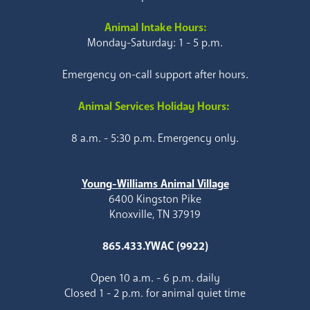
Animal Intake Hours:
Monday-Saturday: 1 - 5 p.m.
Emergency on-call support after hours.
Animal Services Holiday Hours:
8 a.m. - 5:30 p.m. Emergency only.
Young-Williams Animal Village
6400 Kingston Pike
Knoxville, TN 37919
865.433.YWAC (9922)
Open 10 a.m. - 6 p.m. daily
Closed 1 - 2 p.m. for animal quiet time