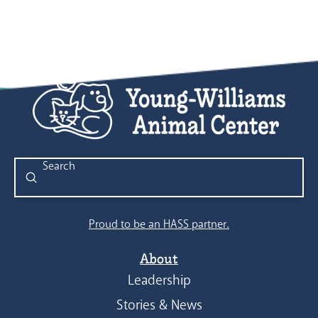
Submit
Search
Proud to be an HASS partner.
About
Leadership
Stories & News