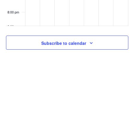
8:00 pm
9:00 pm
10:00
Subscribe to calendar
pm
11:00
pm
:00