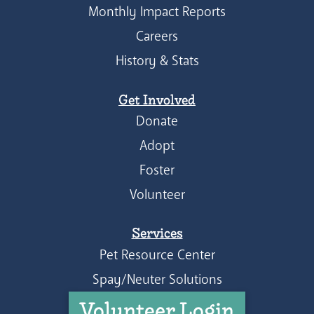
Monthly Impact Reports
Careers
History & Stats
Get Involved
Donate
Adopt
Foster
Volunteer
Services
Pet Resource Center
Spay/Neuter Solutions
Volunteer Login