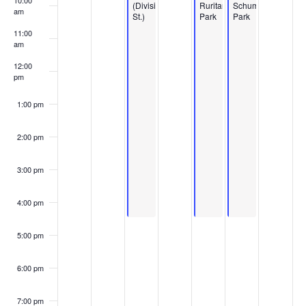
10:00
(Division
Ruritan
Schumpert
am
St.)
Park
Park
11:00
am
12:00
pm
1:00 pm
2:00 pm
3:00 pm
4:00 pm
5:00 pm
6:00 pm
7:00 pm