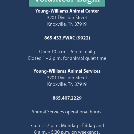
Young-Williams Animal Center
3201 Division Street
Knoxville, TN 37919
865.433.YWAC (9922)
Open 10 a.m. - 6 p.m. daily
Closed 1 - 2 p.m. for animal quiet time
Young-Williams Animal Services
3201 Division Street
Knoxville, TN 37919
865.407.2229
Animal Services operational hours:
7 a.m. - 7 p.m. Monday - Friday and
8 a.m. - 5:30 p.m. on weekends.