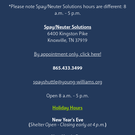
*Please note Spay/Neuter Solutions hours are different: 8
a.m. - 5 p.m.
Spay/Neuter Solutions
6400 Kingston Pike
Knoxville, TN 37919
By appointment only, click here!
865.433.3499
spayshuttle@young-williams.org
Open 8 a.m. - 5 p.m.
Holiday Hours
New Year's Eve
(
Shelter Open - Closing early at 4 p.m.
)