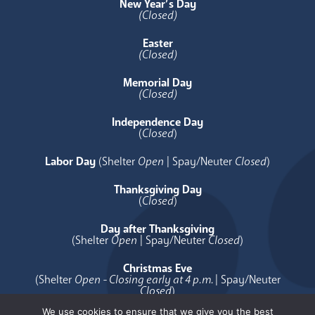
New Year’s Day
(Closed)
Easter
(Closed)
Memorial Day
(Closed)
Independence Day
(
Closed
)
Labor Day
(Shelter
Open
| Spay/Neuter
Closed
)
Thanksgiving Day
(
Closed
)
Day after Thanksgiving
(Shelter
Open
| Spay/Neuter
Closed
)
Christmas Eve
(Shelter
Open - Closing early at 4 p.m.
| Spay/Neuter
Closed
)
We use cookies to ensure that we give you the best