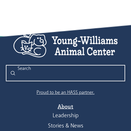
Submit
Search
Proud to be an HASS partner.
About
Leadership
Stories & News