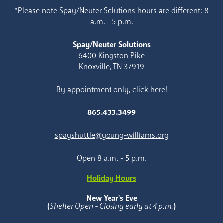
*Please note Spay/Neuter Solutions hours are different: 8
a.m. - 5 p.m.
Spay/Neuter Solutions
6400 Kingston Pike
Knoxville, TN 37919
By appointment only, click here!
865.433.3499
spayshuttle@young-williams.org
Open 8 a.m. - 5 p.m.
Holiday Hours
New Year's Eve
(
Shelter Open - Closing early at 4 p.m.
)