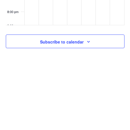
8:00 pm
9:00 pm
10:00
Subscribe to calendar
pm
11:00
pm
:00