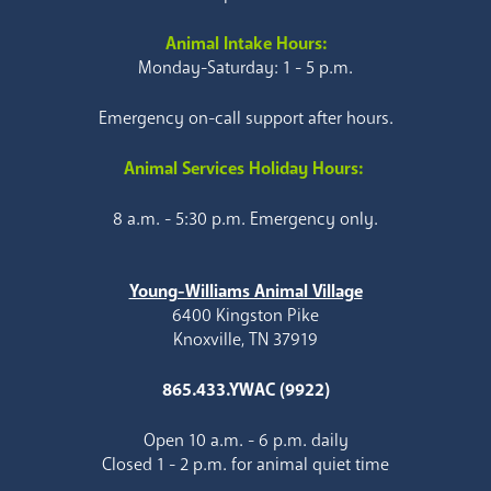
Animal Intake Hours:
Monday-Saturday: 1 - 5 p.m.
Emergency on-call support after hours.
Animal Services Holiday Hours:
8 a.m. - 5:30 p.m. Emergency only.
Young-Williams Animal Village
6400 Kingston Pike
Knoxville, TN 37919
865.433.YWAC (9922)
Open 10 a.m. - 6 p.m. daily
Closed 1 - 2 p.m. for animal quiet time