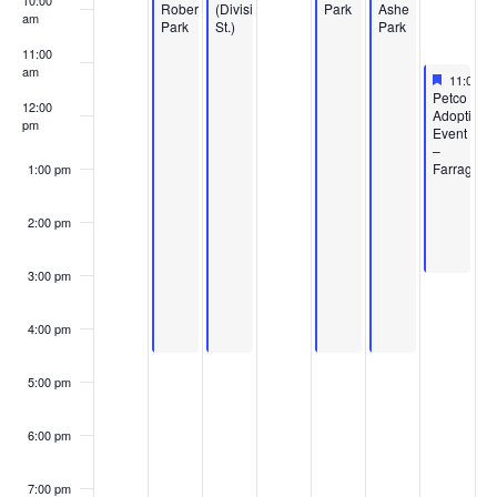
10:00
Roberts
(Division
Park
Ashe
am
Park
St.)
Park
11:00
am
Feature
May 16,
11:00 a
Featured
Petco
12:00
Adoption
pm
Event
–
Farragut
1:00 pm
2:00 pm
3:00 pm
4:00 pm
5:00 pm
6:00 pm
7:00 pm