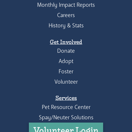
Monthly Impact Reports
Careers
History & Stats
Get Involved
Donate
Adopt
Foster
Volunteer
Services
Pet Resource Center
Spay/Neuter Solutions
Volunteer Login