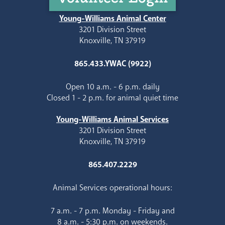
Young-Williams Animal Center
3201 Division Street
Knoxville, TN 37919
865.433.YWAC (9922)
Open 10 a.m. - 6 p.m. daily
Closed 1 - 2 p.m. for animal quiet time
Young-Williams Animal Services
3201 Division Street
Knoxville, TN 37919
865.407.2229
Animal Services operational hours:
7 a.m. - 7 p.m. Monday - Friday and
8 a.m. - 5:30 p.m. on weekends.