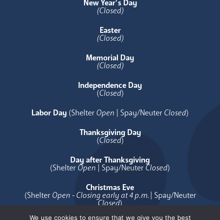
New Year’s Day
(Closed)
Easter
(Closed)
Memorial Day
(Closed)
Independence Day
(
Closed
)
Labor Day
(Shelter
Open
| Spay/Neuter
Closed
)
Thanksgiving Day
(
Closed
)
Day after Thanksgiving
(Shelter
Open
| Spay/Neuter
Closed
)
Christmas Eve
(Shelter
Open - Closing early at 4 p.m.
| Spay/Neuter
Closed
)
We use cookies to ensure that we give you the best