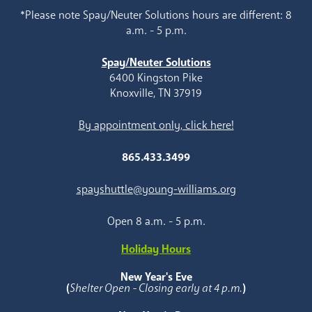
*Please note Spay/Neuter Solutions hours are different: 8
a.m. - 5 p.m.
Spay/Neuter Solutions
6400 Kingston Pike
Knoxville, TN 37919
By appointment only, click here!
865.433.3499
spayshuttle@young-williams.org
Open 8 a.m. - 5 p.m.
Holiday Hours
New Year's Eve
(
Shelter Open - Closing early at 4 p.m.
)