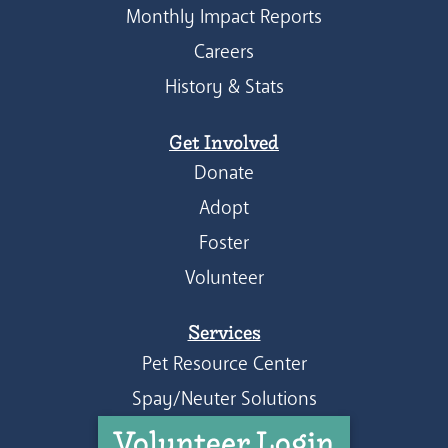
Monthly Impact Reports
Careers
History & Stats
Get Involved
Donate
Adopt
Foster
Volunteer
Services
Pet Resource Center
Spay/Neuter Solutions
Volunteer Login