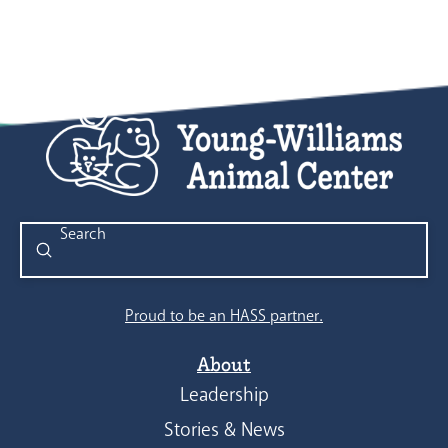
Submit
Search
Proud to be an HASS partner.
About
Leadership
Stories & News