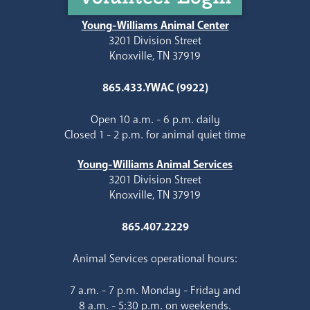
Young-Williams Animal Center
3201 Division Street
Knoxville, TN 37919
865.433.YWAC (9922)
Open 10 a.m. - 6 p.m. daily
Closed 1 - 2 p.m. for animal quiet time
Young-Williams Animal Services
3201 Division Street
Knoxville, TN 37919
865.407.2229
Animal Services operational hours:
7 a.m. - 7 p.m. Monday - Friday and
8 a.m. - 5:30 p.m. on weekends.