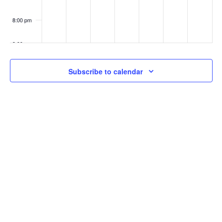
8:00 pm
9:00 pm
10:00
Subscribe to calendar
pm
11:00
pm
:00