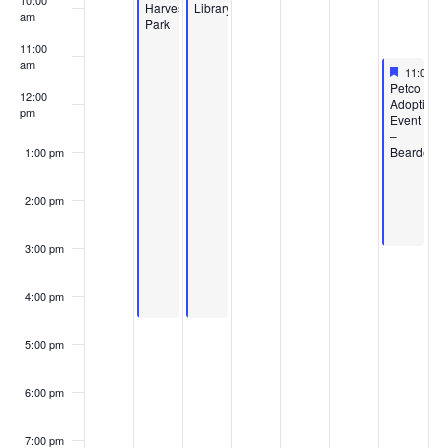
10:00
Harvest
Library
am
Park
11:00
am
Feature
May 9, 2
11:00 a
Featured
Petco
12:00
Adoption
pm
Event
–
Bearden
1:00 pm
2:00 pm
3:00 pm
4:00 pm
5:00 pm
6:00 pm
7:00 pm