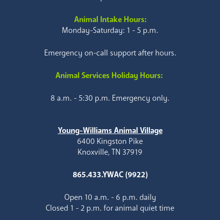
Animal Intake Hours:
Monday-Saturday: 1 - 5 p.m.
Emergency on-call support after hours.
Animal Services Holiday Hours:
8 a.m. - 5:30 p.m. Emergency only.
Young-Williams Animal Village
6400 Kingston Pike
Knoxville, TN 37919
865.433.YWAC (9922)
Open 10 a.m. - 6 p.m. daily
Closed 1 - 2 p.m. for animal quiet time