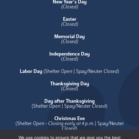
New Year’s Day
(Closed)
Easter
(Closed)
Memorial Day
(Closed)
Independence Day
(
Closed
)
Labor Day
(Shelter
Open
| Spay/Neuter
Closed
)
Thanksgiving Day
(
Closed
)
Day after Thanksgiving
(Shelter
Open
| Spay/Neuter
Closed
)
Christmas Eve
(Shelter
Open - Closing early at 4 p.m.
| Spay/Neuter
Closed
)
We use cookies to ensure that we give you the best