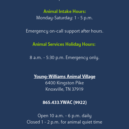
Animal Intake Hours:
Monday-Saturday: 1 - 5 p.m.
Emergency on-call support after hours.
Animal Services Holiday Hours:
8 a.m. - 5:30 p.m. Emergency only.
Young-Williams Animal Village
6400 Kingston Pike
Knoxville, TN 37919
865.433.YWAC (9922)
Open 10 a.m. - 6 p.m. daily
Closed 1 - 2 p.m. for animal quiet time