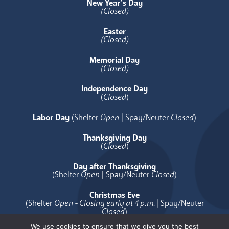
New Year’s Day
(Closed)
Easter
(Closed)
Memorial Day
(Closed)
Independence Day
(
Closed
)
Labor Day
(Shelter
Open
| Spay/Neuter
Closed
)
Thanksgiving Day
(
Closed
)
Day after Thanksgiving
(Shelter
Open
| Spay/Neuter
Closed
)
Christmas Eve
(Shelter
Open - Closing early at 4 p.m.
| Spay/Neuter
Closed
)
We use cookies to ensure that we give you the best