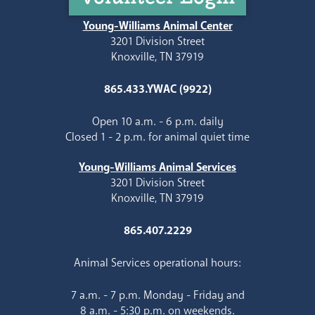
Young-Williams Animal Center
3201 Division Street
Knoxville, TN 37919
865.433.YWAC (9922)
Open 10 a.m. - 6 p.m. daily
Closed 1 - 2 p.m. for animal quiet time
Young-Williams Animal Services
3201 Division Street
Knoxville, TN 37919
865.407.2229
Animal Services operational hours:
7 a.m. - 7 p.m. Monday - Friday and
8 a.m. - 5:30 p.m. on weekends.