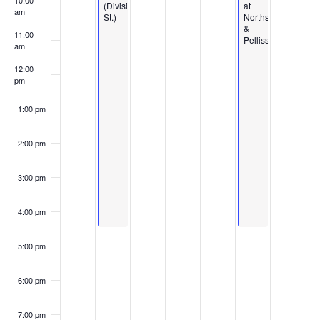
10:00
(Division
at
am
St.)
Northshore
&
11:00
Pellissippi
am
12:00
pm
1:00 pm
2:00 pm
3:00 pm
4:00 pm
5:00 pm
6:00 pm
7:00 pm