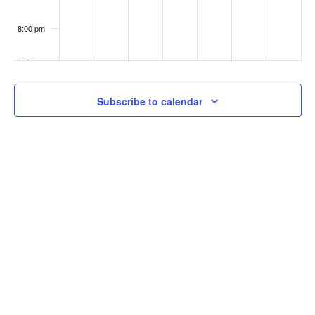
8:00 pm
9:00 pm
10:00
Subscribe to calendar
pm
11:00
pm
:00