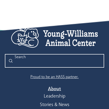
Submit
Search
Proud to be an HASS partner.
About
Leadership
Stories & News