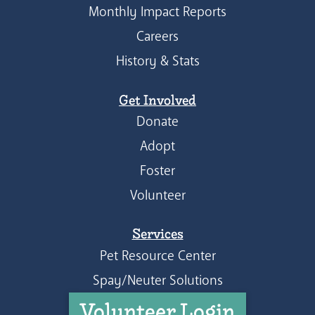
Monthly Impact Reports
Careers
History & Stats
Get Involved
Donate
Adopt
Foster
Volunteer
Services
Pet Resource Center
Spay/Neuter Solutions
Volunteer Login