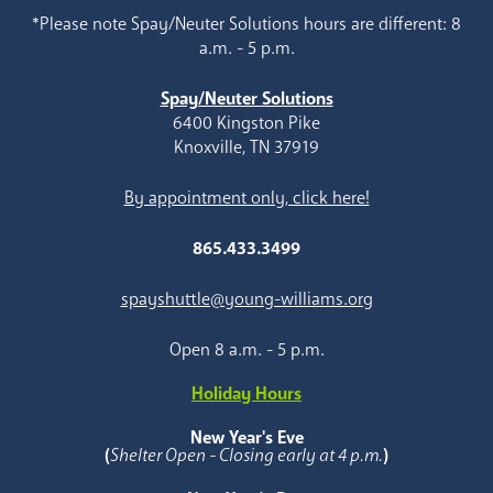
*Please note Spay/Neuter Solutions hours are different: 8
a.m. - 5 p.m.
Spay/Neuter Solutions
6400 Kingston Pike
Knoxville, TN 37919
By appointment only, click here!
865.433.3499
spayshuttle@young-williams.org
Open 8 a.m. - 5 p.m.
Holiday Hours
New Year's Eve
(
Shelter Open - Closing early at 4 p.m.
)