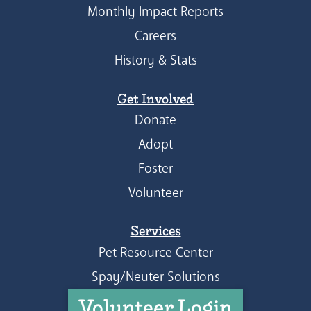
Monthly Impact Reports
Careers
History & Stats
Get Involved
Donate
Adopt
Foster
Volunteer
Services
Pet Resource Center
Spay/Neuter Solutions
Volunteer Login