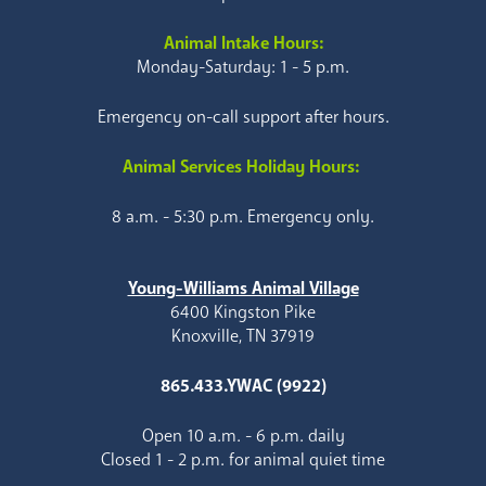
Animal Intake Hours:
Monday-Saturday: 1 - 5 p.m.
Emergency on-call support after hours.
Animal Services Holiday Hours:
8 a.m. - 5:30 p.m. Emergency only.
Young-Williams Animal Village
6400 Kingston Pike
Knoxville, TN 37919
865.433.YWAC (9922)
Open 10 a.m. - 6 p.m. daily
Closed 1 - 2 p.m. for animal quiet time