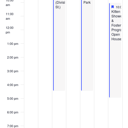
10:00
(Division
Park
am
Feature
April 11,
St.)
10:00 a
Featured
Kitten
11:00
Shower
am
&
Foster
12:00
Program
pm
Open
House
1:00 pm
2:00 pm
3:00 pm
4:00 pm
5:00 pm
6:00 pm
7:00 pm