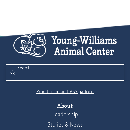
Submit
Search
Proud to be an HASS partner.
About
Leadership
Stories & News