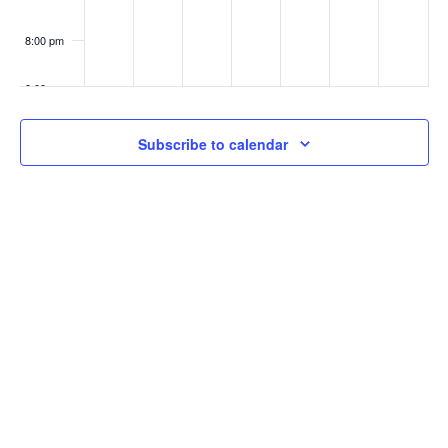
8:00 pm
9:00 pm
10:00
Subscribe to calendar
pm
11:00
pm
:00