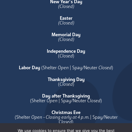
New Year’s Day
(Closed)
Easter
(Closed)
Memorial Day
(Closed)
Independence Day
(
Closed
)
Labor Day
(Shelter
Open
| Spay/Neuter
Closed
)
Thanksgiving Day
(
Closed
)
Day after Thanksgiving
(Shelter
Open
| Spay/Neuter
Closed
)
Christmas Eve
(Shelter
Open - Closing early at 4 p.m.
| Spay/Neuter
Closed
)
We use cookies to ensure that we give you the best