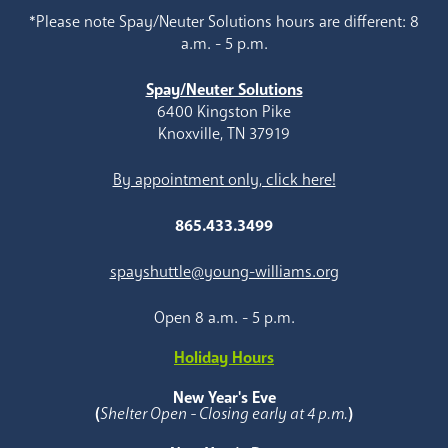
*Please note Spay/Neuter Solutions hours are different: 8
a.m. - 5 p.m.
Spay/Neuter Solutions
6400 Kingston Pike
Knoxville, TN 37919
By appointment only, click here!
865.433.3499
spayshuttle@young-williams.org
Open 8 a.m. - 5 p.m.
Holiday Hours
New Year's Eve
(
Shelter Open - Closing early at 4 p.m.
)