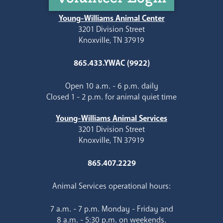
Young-Williams Animal Center
3201 Division Street
Knoxville, TN 37919
865.433.YWAC (9922)
Open 10 a.m. - 6 p.m. daily
Closed 1 - 2 p.m. for animal quiet time
Young-Williams Animal Services
3201 Division Street
Knoxville, TN 37919
865.407.2229
Animal Services operational hours:
7 a.m. - 7 p.m. Monday - Friday and
8 a.m. - 5:30 p.m. on weekends.