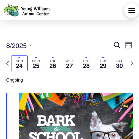
Eve
E
8/2025
Search
Week
Select
V
Sea
Previous
Next
SUN
MON
TUE
WED
THU
FRI
SAT
date.
24
25
26
27
28
29
30
Na
week
week
and
Ongoing
Vie
Navi