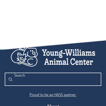
Submit
Search
Proud to be an HASS partner.