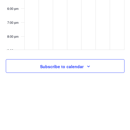
6:00 pm
7:00 pm
8:00 pm
9:00 pm
10:00
Subscribe to calendar
pm
11:00
pm
:00