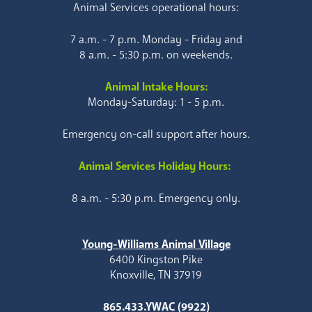
Animal Services operational hours:
7 a.m. - 7 p.m. Monday - Friday and
8 a.m. - 5:30 p.m. on weekends.
Animal Intake Hours:
Monday-Saturday: 1 - 5 p.m.
Emergency on-call support after hours.
Animal Services Holiday Hours:
8 a.m. - 5:30 p.m. Emergency only.
Young-Williams Animal Village
6400 Kingston Pike
Knoxville, TN 37919
865.433.YWAC (9922)