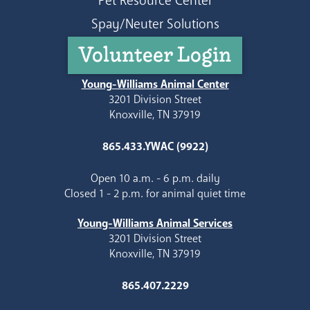
Pet Resource Center
Spay/Neuter Solutions
Volunteer Login
Young-Williams Animal Center
3201 Division Street
Knoxville, TN 37919
865.433.YWAC (9922)
Open 10 a.m. - 6 p.m. daily
Closed 1 - 2 p.m. for animal quiet time
Young-Williams Animal Services
3201 Division Street
Knoxville, TN 37919
865.407.2229