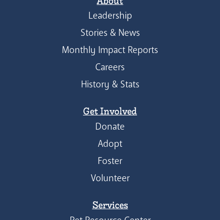
About
Leadership
Stories & News
Monthly Impact Reports
Careers
History & Stats
Get Involved
Donate
Adopt
Foster
Volunteer
Services