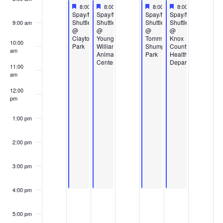
Events
Featured
August 25, 2025
Featured
August 26, 2025
Featured
August 28, 2025
Featured
August 29, 2025
8:00 am
-
4:00 pm
8:00 am
-
4:00 pm
8:00 am
-
4:00 pm
8:00 am
-
4:00 pm
Featured
Featured
Featured
Featured
Spay/Neuter
Spay/Neuter
Spay/Neuter
Spay/Neuter
Shuttle
Shuttle
Shuttle
Shuttle
9:00 am
@
@
@
@
Clayton
Young-
Tommy
Knox
10:00
Park
Williams
Shumpert
County
am
Animal
Park
Health
Center
Department
11:00
am
12:00
pm
1:00 pm
2:00 pm
3:00 pm
4:00 pm
5:00 pm