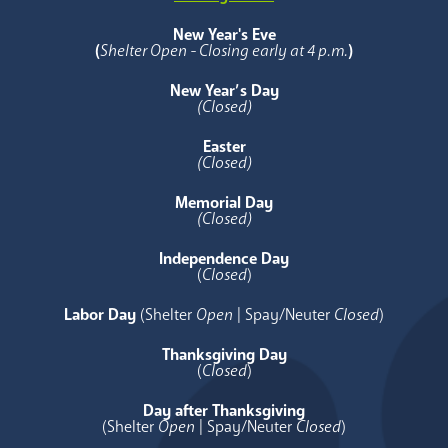
New Year's Eve
(
Shelter Open - Closing early at 4 p.m.
)
New Year’s Day
(Closed)
Easter
(Closed)
Memorial Day
(Closed)
Independence Day
(
Closed
)
Labor Day
(Shelter
Open
| Spay/Neuter
Closed
)
Thanksgiving Day
(
Closed
)
Day after Thanksgiving
(Shelter
Open
| Spay/Neuter
Closed
)