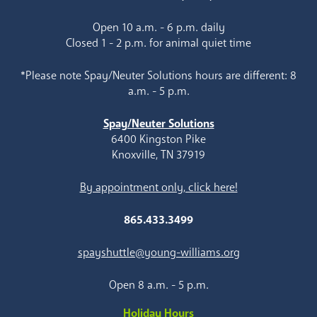
Open 10 a.m. - 6 p.m. daily
Closed 1 - 2 p.m. for animal quiet time
*Please note Spay/Neuter Solutions hours are different: 8
a.m. - 5 p.m.
Spay/Neuter Solutions
6400 Kingston Pike
Knoxville, TN 37919
By appointment only, click here!
865.433.3499
spayshuttle@young-williams.org
Open 8 a.m. - 5 p.m.
Holiday Hours