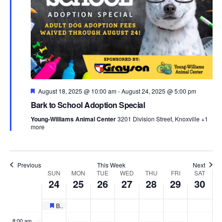
Sunday,
Monday,
Tuesday,
Wednesday,
Thursday,
Friday,
Satu
No
No
No
:00
events
events
events
August
August
August
August
August
August
Aug
1:00 am
on
on
on
24,
25,
26,
27,
28,
29,
30,
this
this
this
2:00 am
Featured
August 18, 2025 @ 10:00 am
day.
day.
-
August 24, 2025 @ 5:00 pm
day.
2025
2025
2025
2025
2025
2025
202
3:00 am
Bark to School Adoption Special
Young-Williams Animal Center
3201 Division Street, Knoxville
+1
4:00 am
more
5:00 am
Previous
This Week
Next
Week
SUN
MON
TUE
WED
THU
FRI
SAT
6:00 am
24
25
26
27
28
29
30
of
7:00 am
Bark to School Adoption Special
Featured
8:00 am