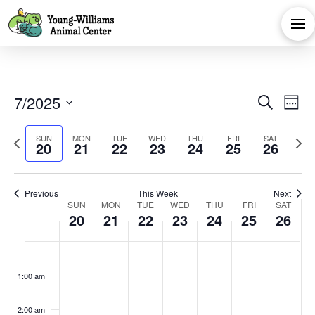
Eve
E
7/2025
Search
Week
Select
V
Sea
Previous
Next
SUN
MON
TUE
WED
THU
FRI
SAT
date.
20
21
22
23
24
25
26
Na
week
week
and
Previous
This Week
Next
Week
Vie
SUN
MON
TUE
WED
THU
FRI
SAT
20
21
22
23
24
25
26
of
Navi
Sunday,
Monday,
Tuesday,
Wednesday,
Thursday,
Friday,
Satu
No
No
No
No
No
No
No
:00
events
events
events
events
events
events
events
Events
July
July
July
July
July
July
July
1:00 am
on
on
on
on
on
on
on
this
this
this
this
this
this
this
2:00 am