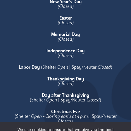
New Year’s Day
(Closed)
Easter
(Closed)
Memorial Day
(Closed)
Independence Day
(
Closed
)
Labor Day
(Shelter
Open
| Spay/Neuter
Closed
)
Thanksgiving Day
(
Closed
)
Day after Thanksgiving
(Shelter
Open
| Spay/Neuter
Closed
)
Christmas Eve
(Shelter
Open - Closing early at 4 p.m.
| Spay/Neuter
Closed
)
We use cookies to ensure that we give you the best