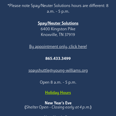
*Please note Spay/Neuter Solutions hours are different: 8
a.m. - 5 p.m.
Spay/Neuter Solutions
6400 Kingston Pike
Knoxville, TN 37919
By appointment only, click here!
865.433.3499
spayshuttle@young-williams.org
Open 8 a.m. - 5 p.m.
Holiday Hours
New Year's Eve
(
Shelter Open - Closing early at 4 p.m.
)