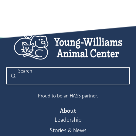
9:00 pm
10:00
pm
11:00
pm
:00
Submit
Search
Proud to be an HASS partner.
About
Leadership
Stories & News