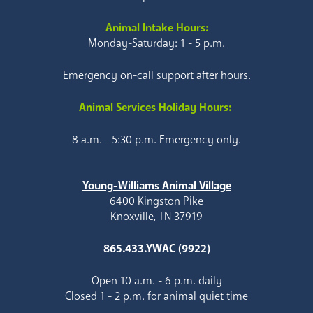
Animal Intake Hours:
Monday-Saturday: 1 - 5 p.m.
Emergency on-call support after hours.
Animal Services Holiday Hours:
8 a.m. - 5:30 p.m. Emergency only.
Young-Williams Animal Village
6400 Kingston Pike
Knoxville, TN 37919
865.433.YWAC (9922)
Open 10 a.m. - 6 p.m. daily
Closed 1 - 2 p.m. for animal quiet time