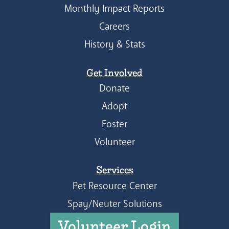
Monthly Impact Reports
Careers
History & Stats
Get Involved
Donate
Adopt
Foster
Volunteer
Services
Pet Resource Center
Spay/Neuter Solutions
Volunteer Login