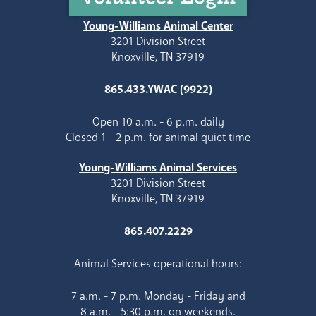
Young-Williams Animal Center
3201 Division Street
Knoxville, TN 37919
865.433.YWAC (9922)
Open 10 a.m. - 6 p.m. daily
Closed 1 - 2 p.m. for animal quiet time
Young-Williams Animal Services
3201 Division Street
Knoxville, TN 37919
865.407.2229
Animal Services operational hours:
7 a.m. - 7 p.m. Monday - Friday and
8 a.m. - 5:30 p.m. on weekends.