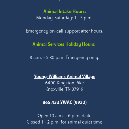
Animal Intake Hours:
Monday-Saturday: 1 - 5 p.m.
Emergency on-call support after hours.
Animal Services Holiday Hours:
8 a.m. - 5:30 p.m. Emergency only.
Young-Williams Animal Village
6400 Kingston Pike
Knoxville, TN 37919
865.433.YWAC (9922)
Open 10 a.m. - 6 p.m. daily
Closed 1 - 2 p.m. for animal quiet time