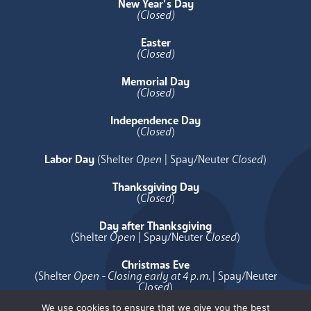
New Year’s Day
(Closed)
Easter
(Closed)
Memorial Day
(Closed)
Independence Day
(
Closed
)
Labor Day
(Shelter
Open
| Spay/Neuter
Closed
)
Thanksgiving Day
(
Closed
)
Day after Thanksgiving
(Shelter
Open
| Spay/Neuter
Closed
)
Christmas Eve
(Shelter
Open - Closing early at 4 p.m.
| Spay/Neuter
Closed
)
We use cookies to ensure that we give you the best