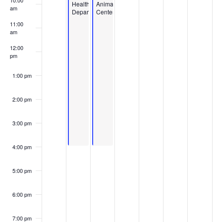
10:00
Health
Animal
am
Department
Center
11:00
am
12:00
pm
1:00 pm
2:00 pm
3:00 pm
4:00 pm
5:00 pm
6:00 pm
7:00 pm