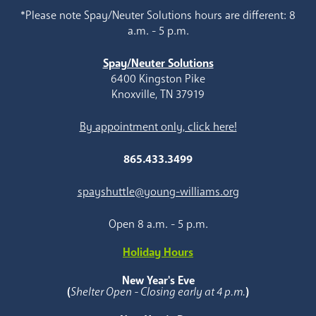
*Please note Spay/Neuter Solutions hours are different: 8
a.m. - 5 p.m.
Spay/Neuter Solutions
6400 Kingston Pike
Knoxville, TN 37919
By appointment only, click here!
865.433.3499
spayshuttle@young-williams.org
Open 8 a.m. - 5 p.m.
Holiday Hours
New Year's Eve
(
Shelter Open - Closing early at 4 p.m.
)