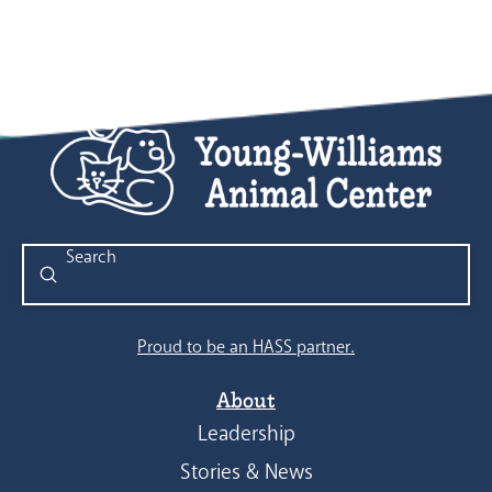
Submit
Search
Proud to be an HASS partner.
About
Leadership
Stories & News