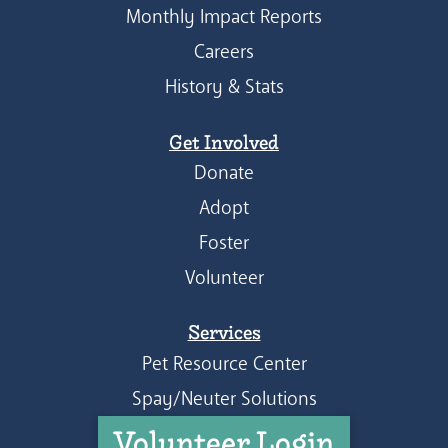
Monthly Impact Reports
Careers
History & Stats
Get Involved
Donate
Adopt
Foster
Volunteer
Services
Pet Resource Center
Spay/Neuter Solutions
Volunteer Login