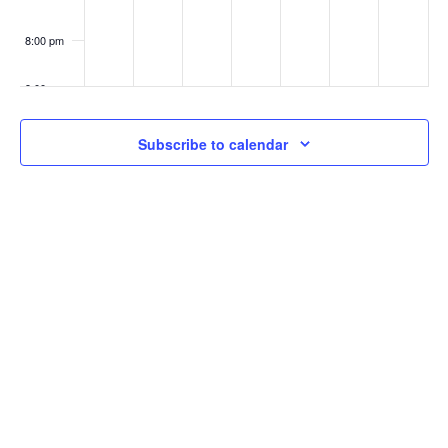
8:00 pm
9:00 pm
10:00
Subscribe to calendar
pm
11:00
pm
:00