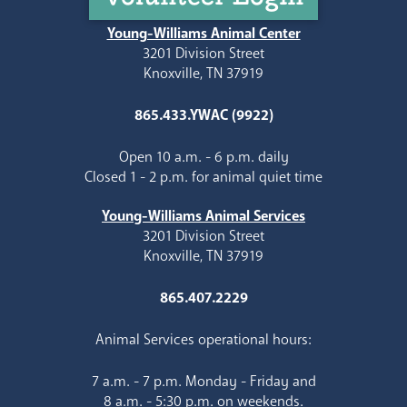
Young-Williams Animal Center
3201 Division Street
Knoxville, TN 37919
865.433.YWAC (9922)
Open 10 a.m. - 6 p.m. daily
Closed 1 - 2 p.m. for animal quiet time
Young-Williams Animal Services
3201 Division Street
Knoxville, TN 37919
865.407.2229
Animal Services operational hours:
7 a.m. - 7 p.m. Monday - Friday and
8 a.m. - 5:30 p.m. on weekends.