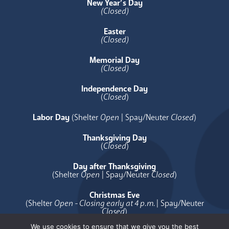
New Year’s Day
(Closed)
Easter
(Closed)
Memorial Day
(Closed)
Independence Day
(
Closed
)
Labor Day
(Shelter
Open
| Spay/Neuter
Closed
)
Thanksgiving Day
(
Closed
)
Day after Thanksgiving
(Shelter
Open
| Spay/Neuter
Closed
)
Christmas Eve
(Shelter
Open - Closing early at 4 p.m.
| Spay/Neuter
Closed
)
We use cookies to ensure that we give you the best