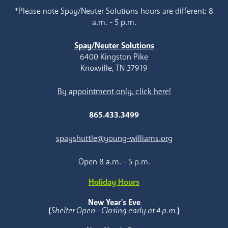
*Please note Spay/Neuter Solutions hours are different: 8
a.m. - 5 p.m.
Spay/Neuter Solutions
6400 Kingston Pike
Knoxville, TN 37919
By appointment only, click here!
865.433.3499
spayshuttle@young-williams.org
Open 8 a.m. - 5 p.m.
Holiday Hours
New Year's Eve
(
Shelter Open - Closing early at 4 p.m.
)