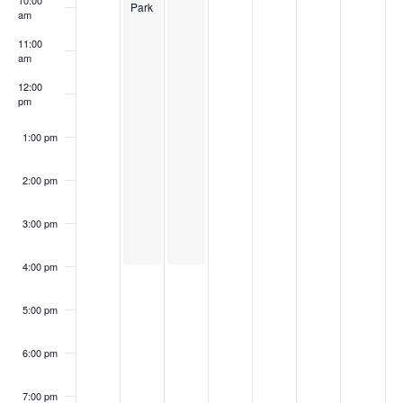
10:00
Park
am
11:00
am
12:00
pm
1:00 pm
2:00 pm
3:00 pm
4:00 pm
5:00 pm
6:00 pm
7:00 pm