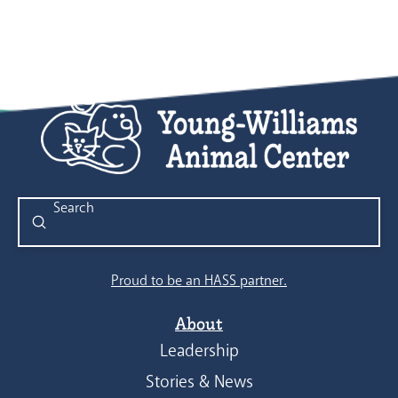
Submit
Search
Proud to be an HASS partner.
About
Leadership
Stories & News