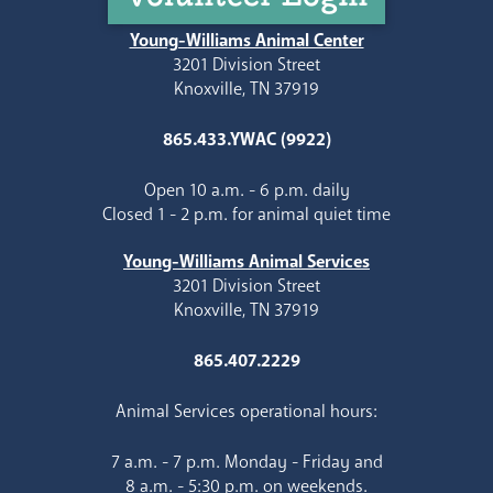
Young-Williams Animal Center
3201 Division Street
Knoxville, TN 37919
865.433.YWAC (9922)
Open 10 a.m. - 6 p.m. daily
Closed 1 - 2 p.m. for animal quiet time
Young-Williams Animal Services
3201 Division Street
Knoxville, TN 37919
865.407.2229
Animal Services operational hours:
7 a.m. - 7 p.m. Monday - Friday and
8 a.m. - 5:30 p.m. on weekends.