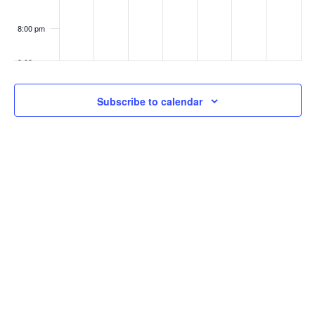
8:00 pm
9:00 pm
10:00
Subscribe to calendar
pm
11:00
pm
:00