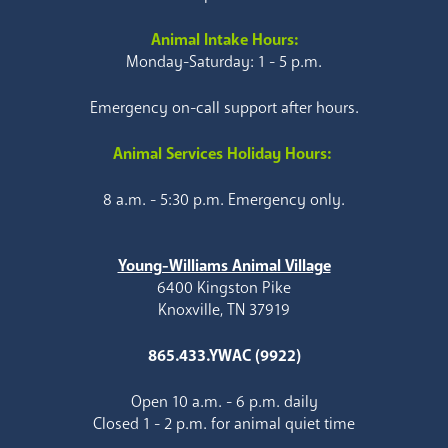
Animal Intake Hours:
Monday-Saturday: 1 - 5 p.m.
Emergency on-call support after hours.
Animal Services Holiday Hours:
8 a.m. - 5:30 p.m. Emergency only.
Young-Williams Animal Village
6400 Kingston Pike
Knoxville, TN 37919
865.433.YWAC (9922)
Open 10 a.m. - 6 p.m. daily
Closed 1 - 2 p.m. for animal quiet time