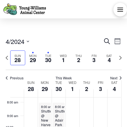
events
events
events
events
events
April
April
April
May
May
May
Ma
1:00 am
on
on
on
on
on
28,
29,
30,
1,
2,
3,
4,
this
this
this
this
this
2:00 am
day.
day.
day.
day.
day.
2024
2024
2024
2024
2024
2024
202
3:00 am
Eve
E
4/2024
Search
Week
4:00 am
Select
V
Sea
Previous
Next
SUN
MON
TUE
WED
THU
FRI
SAT
date.
28
29
30
1
2
3
4
5:00 am
Na
week
week
and
6:00 am
Previous
This Week
Next
Week
Vie
SUN
MON
TUE
WED
THU
FRI
SAT
28
29
30
1
2
3
4
7:00 am
of
Navi
8:00 am
April 29, 2024
April 30, 2024
8:00 am
-
4:00 pm
8:00 am
-
4:00 pm
Events
Shuttle
Shuttle
@
@
9:00 am
New
Adair
Harvest
Park