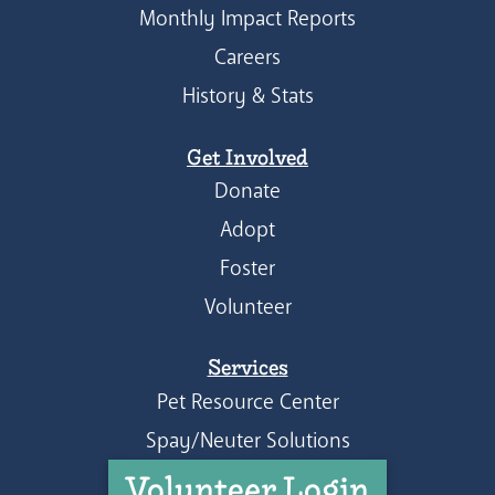
Monthly Impact Reports
Careers
History & Stats
Get Involved
Donate
Adopt
Foster
Volunteer
Services
Pet Resource Center
Spay/Neuter Solutions
Volunteer Login