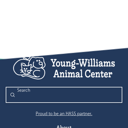
Submit
Search
Proud to be an HASS partner.
About