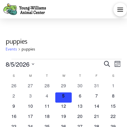
puppies
Events
puppies
Events
Eve
E
8/5/2026
Search
Month
Calendar
Select
V
Sea
S
SUNDAY
M
MONDAY
T
TUESDAY
W
WEDNESDAY
T
THURSDAY
F
FRIDAY
S
SATURD
date.
0
0
0
0
0
0
0
26
27
28
29
30
31
1
Na
of
and
events
events
events
events
events
events
events
0
0
0
0
0
0
0
2
3
4
5
6
7
8
events
events
events
events
events
events
events
Events
Vie
0
0
0
0
0
0
0
9
10
11
12
13
14
15
events
events
events
events
events
events
events
0
0
0
0
0
0
0
16
17
18
19
20
21
22
events
events
events
events
events
events
events
0
0
0
0
0
0
0
23
24
25
26
27
28
29