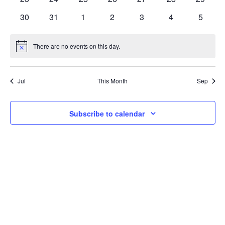
Navi
events
events
events
events
events
events
events
0
0
0
0
0
0
0
30
31
1
2
3
4
5
events
events
events
events
events
events
events
There are no events on this day.
Notice
Jul
This Month
Sep
Subscribe to calendar