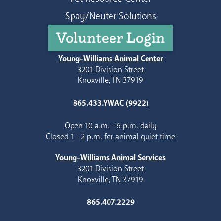
Spay/Neuter Solutions
Volunteer Login
Young-Williams Animal Center
3201 Division Street
Knoxville, TN 37919
865.433.YWAC (9922)
Open 10 a.m. - 6 p.m. daily
Closed 1 - 2 p.m. for animal quiet time
Young-Williams Animal Services
3201 Division Street
Knoxville, TN 37919
865.407.2229