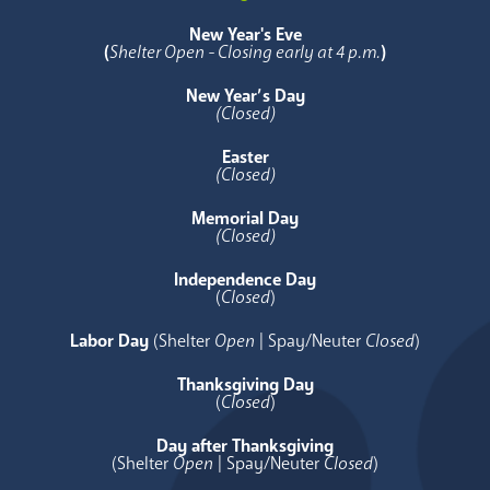
New Year's Eve
(
Shelter Open - Closing early at 4 p.m.
)
New Year’s Day
(Closed)
Easter
(Closed)
Memorial Day
(Closed)
Independence Day
(
Closed
)
Labor Day
(Shelter
Open
| Spay/Neuter
Closed
)
Thanksgiving Day
(
Closed
)
Day after Thanksgiving
(Shelter
Open
| Spay/Neuter
Closed
)