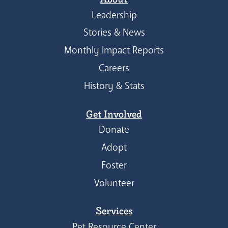
Leadership
Stories & News
Monthly Impact Reports
Careers
History & Stats
Get Involved
Donate
Adopt
Foster
Volunteer
Services
Pet Resource Center