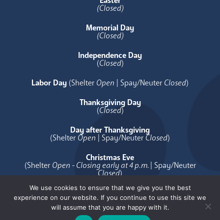
Easter
(Closed)
Memorial Day
(Closed)
Independence Day
(
Closed
)
Labor Day
(Shelter
Open
| Spay/Neuter
Closed
)
Thanksgiving Day
(
Closed
)
Day after Thanksgiving
(Shelter
Open
| Spay/Neuter
Closed
)
Christmas Eve
(Shelter
Open - Closing early at 4 p.m.
| Spay/Neuter
Closed
)
We use cookies to ensure that we give you the best
Christmas Day
experience on our website. If you continue to use this site we
(
Closed
)
will assume that you are happy with it.