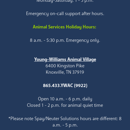
Monday-Saturday: 1 - 5 p.m.
Emergency on-call support after hours.
Animal Services Holiday Hours:
8 a.m. - 5:30 p.m. Emergency only.
Young-Williams Animal Village
6400 Kingston Pike
Knoxville, TN 37919
865.433.YWAC (9922)
Open 10 a.m. - 6 p.m. daily
Closed 1 - 2 p.m. for animal quiet time
*Please note Spay/Neuter Solutions hours are different: 8
a.m. - 5 p.m.