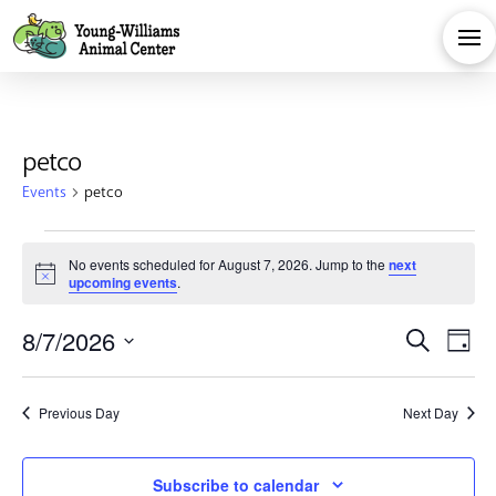
petco
Events
petco
Events
No events scheduled for August 7, 2026. Jump to the
next
Notice
upcoming events
.
for
Eve
E
8/7/2026
Search
August
Day
Select
V
Sea
date.
7,
Previous Day
Next Day
Na
and
Subscribe to calendar