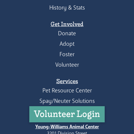
History & Stats
Get Involved
Donate
Adopt
Foster
Volunteer
Services
Pet Resource Center
Spay/Neuter Solutions
Volunteer Login
Young-Williams Animal Center
3201 Division Street