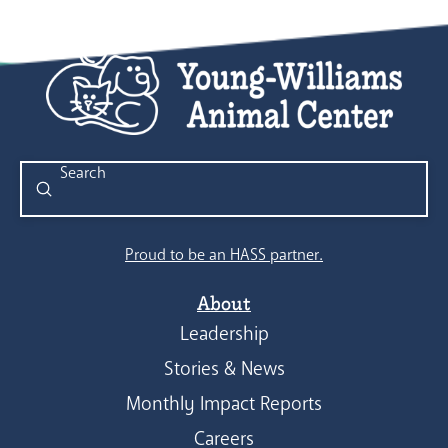
Submit
Search
Proud to be an HASS partner.
About
Leadership
Stories & News
Monthly Impact Reports
Careers