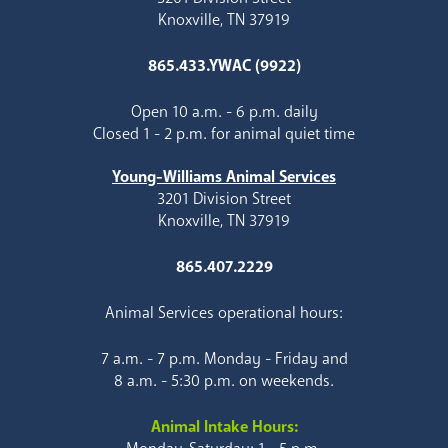
Knoxville, TN 37919
865.433.YWAC (9922)
Open 10 a.m. - 6 p.m. daily
Closed 1 - 2 p.m. for animal quiet time
Young-Williams Animal Services
3201 Division Street
Knoxville, TN 37919
865.407.2229
Animal Services operational hours:
7 a.m. - 7 p.m. Monday - Friday and
8 a.m. - 5:30 p.m. on weekends.
Animal Intake Hours: