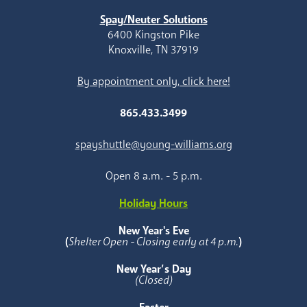
Spay/Neuter Solutions
6400 Kingston Pike
Knoxville, TN 37919
By appointment only, click here!
865.433.3499
spayshuttle@young-williams.org
Open 8 a.m. - 5 p.m.
Holiday Hours
New Year's Eve
(
Shelter Open - Closing early at 4 p.m.
)
New Year’s Day
(Closed)