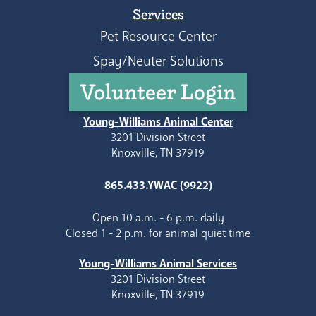
Services
Pet Resource Center
Spay/Neuter Solutions
Volunteer Login
Young-Williams Animal Center
3201 Division Street
Knoxville, TN 37919
865.433.YWAC (9922)
Open 10 a.m. - 6 p.m. daily
Closed 1 - 2 p.m. for animal quiet time
Young-Williams Animal Services
3201 Division Street
Knoxville, TN 37919