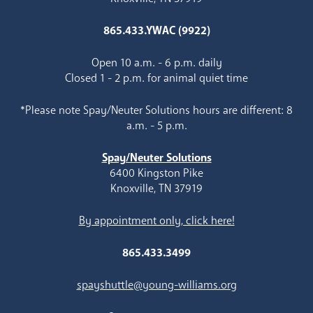
865.433.YWAC (9922)
Open 10 a.m. - 6 p.m. daily
Closed 1 - 2 p.m. for animal quiet time
*Please note Spay/Neuter Solutions hours are different: 8
a.m. - 5 p.m.
Spay/Neuter Solutions
6400 Kingston Pike
Knoxville, TN 37919
By appointment only, click here!
865.433.3499
spayshuttle@young-williams.org