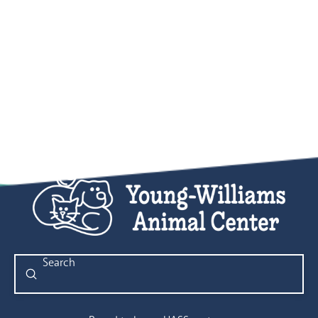
Submit
Search