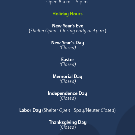
Open 8 a.m. - 5 p.m.
Holiday Hours
New Year's Eve
(
Shelter Open - Closing early at 4 p.m.
)
New Year’s Day
(Closed)
Easter
(Closed)
Memorial Day
(Closed)
Independence Day
(
Closed
)
Labor Day
(Shelter
Open
| Spay/Neuter
Closed
)
Thanksgiving Day
(
Closed
)