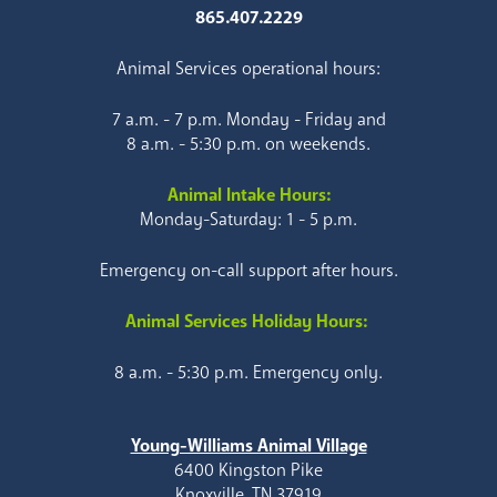
865.407.2229
Animal Services operational hours:
7 a.m. - 7 p.m. Monday - Friday and
8 a.m. - 5:30 p.m. on weekends.
Animal Intake Hours:
Monday-Saturday: 1 - 5 p.m.
Emergency on-call support after hours.
Animal Services Holiday Hours:
8 a.m. - 5:30 p.m. Emergency only.
Young-Williams Animal Village
6400 Kingston Pike
Knoxville, TN 37919