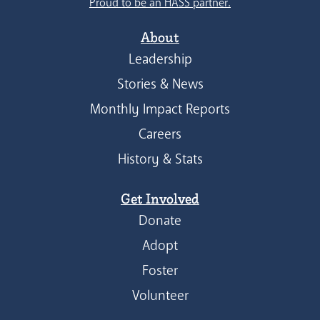
Proud to be an HASS partner.
About
Leadership
Stories & News
Monthly Impact Reports
Careers
History & Stats
Get Involved
Donate
Adopt
Foster
Volunteer