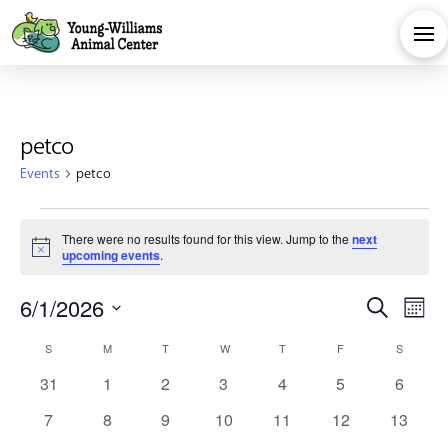
petco
Events
petco
Events
There were no results found for this view. Jump to the
next
Notice
upcoming events
.
Eve
E
6/1/2026
Search
Month
Calendar
Select
V
Sea
S
SUNDAY
M
MONDAY
T
TUESDAY
W
WEDNESDAY
T
THURSDAY
F
FRIDAY
S
SATURD
date.
0
0
0
0
0
0
0
31
1
2
3
4
5
6
Na
of
and
events
events
events
events
events
events
events
0
0
0
0
0
0
0
7
8
9
10
11
12
13
events
events
events
events
events
events
events