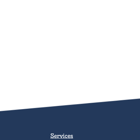
Services