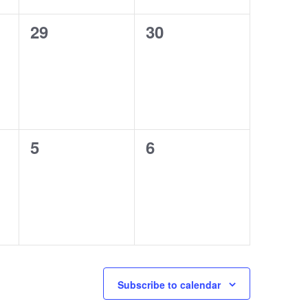
0
0
29
30
events,
events,
0
0
5
6
events,
events,
Subscribe to calendar