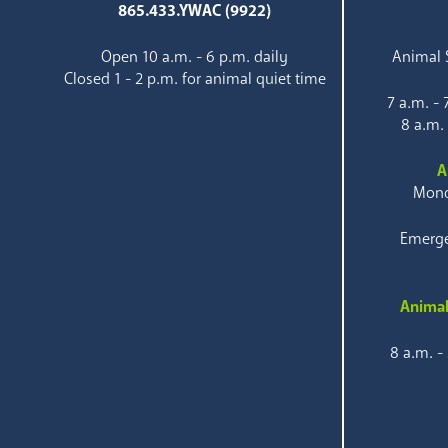
865.433.YWAC (9922)
Open 10 a.m. - 6 p.m. daily
Animal S
Closed 1 - 2 p.m. for animal quiet time
7 a.m. -
8 a.m.
A
Mond
Emerge
Animal
8 a.m. -