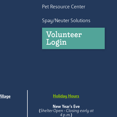
Pet Resource Center
Spay/Neuter Solutions
Volunteer
Login
Holiday Hours
illage
e
New Year's Eve
(
Shelter Open - Closing early at
4 p.m.
)