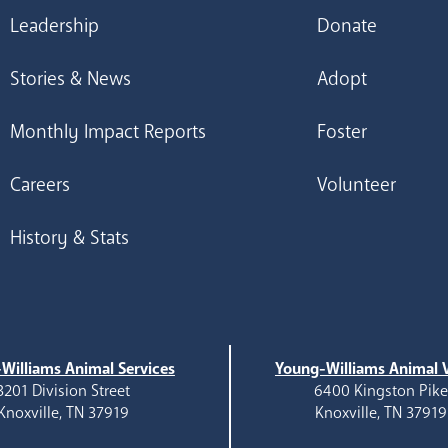
Leadership
Donate
Stories & News
Adopt
Monthly Impact Reports
Foster
Careers
Volunteer
History & Stats
Williams Animal Services
Young-Williams Animal V
3201 Division Street
6400 Kingston Pik
Knoxville, TN 37919
Knoxville, TN 37919