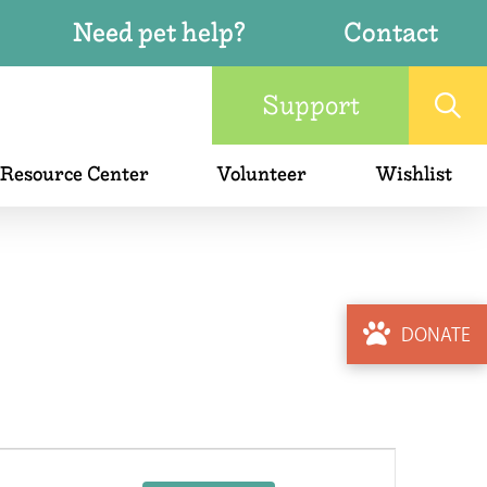
Need pet help?
Contact
Support
 Resource Center
Volunteer
Wishlist
DONATE
Event