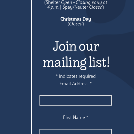
(Shelter
Open - Closing early at
4 p.m.
| Spay/Neuter
Closed
)
Christmas Day
(
Closed
)
Join our
mailing list!
*
indicates required
Email Address
*
First Name
*