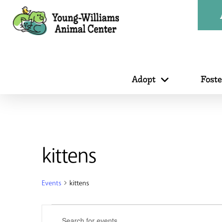
Adopt
Fost
kittens
Events
kittens
Events
Events
Enter