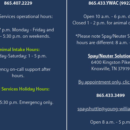
865.407.2229
865.433.YWAC (992
ervices operational hours:
Open 10 a.m. - 6 p.m. d
Closed 1 - 2 p.m. for animal 
 7 p.m. Monday - Friday and
 - 5:30 p.m. on weekends.
*Please note Spay/Neuter S
hours are different: 8 a.m. 
nimal Intake Hours:
ay-Saturday: 1 - 5 p.m.
Spay/Neuter Solutio
6400 Kingston Pik
Knoxville, TN 37919
ncy on-call support after
hours.
By appointment only, clic
 Services Holiday Hours:
865.433.3499
 5:30 p.m. Emergency only.
spayshuttle@young-willi
Open 8 a.m. - 5 p.m