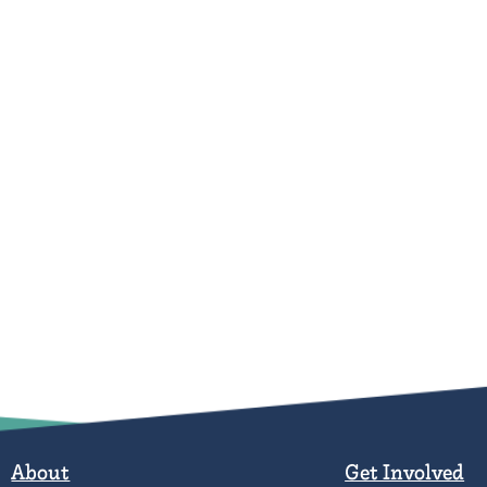
About
Get Involved