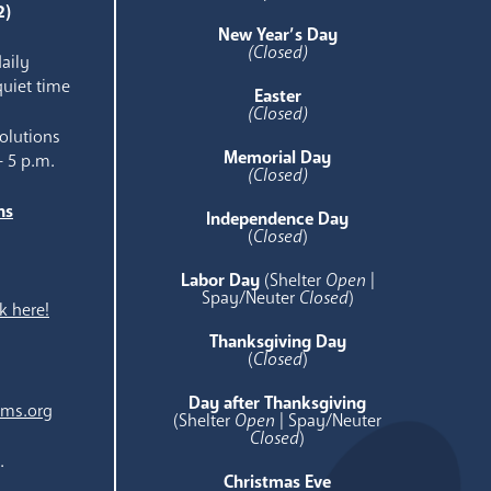
2)
New Year’s Day
(Closed)
aily
quiet time
Easter
(Closed)
olutions
Memorial Day
- 5 p.m.
(Closed)
ns
Independence Day
e
(
Closed
)
Labor Day
(Shelter
Open
|
Spay/Neuter
Closed
)
k here!
Thanksgiving Day
(
Closed
)
Day after Thanksgiving
ams.org
(Shelter
Open
| Spay/Neuter
Closed
)
.
Christmas Eve