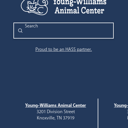
Submit
Search
Proud to be an HASS partner.
Young-Williams Animal Center
Young-
3201 Division Street
Knoxville, TN 37919