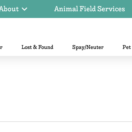
About
Animal Field Services
er
Lost & Found
Spay/Neuter
Pet