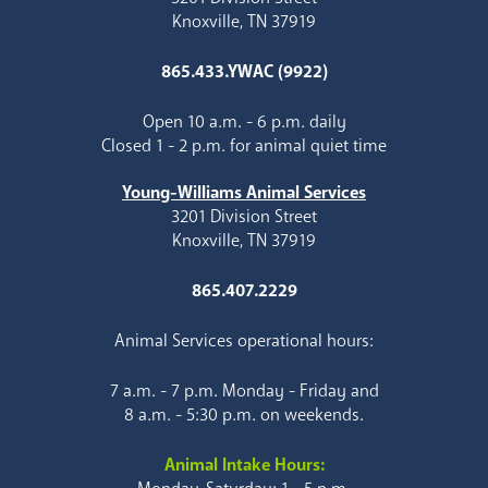
Knoxville, TN 37919
865.433.YWAC (9922)
Open 10 a.m. - 6 p.m. daily
Closed 1 - 2 p.m. for animal quiet time
Young-Williams Animal Services
3201 Division Street
Knoxville, TN 37919
865.407.2229
Animal Services operational hours:
7 a.m. - 7 p.m. Monday - Friday and
8 a.m. - 5:30 p.m. on weekends.
Animal Intake Hours: