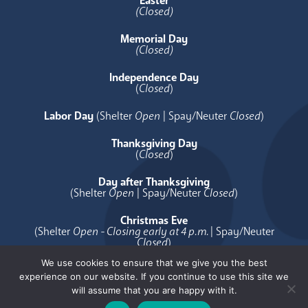
Easter
(Closed)
Memorial Day
(Closed)
Independence Day
(
Closed
)
Labor Day
(Shelter
Open
| Spay/Neuter
Closed
)
Thanksgiving Day
(
Closed
)
Day after Thanksgiving
(Shelter
Open
| Spay/Neuter
Closed
)
Christmas Eve
(Shelter
Open - Closing early at 4 p.m.
| Spay/Neuter
Closed
)
We use cookies to ensure that we give you the best
Christmas Day
experience on our website. If you continue to use this site we
(
Closed
)
will assume that you are happy with it.