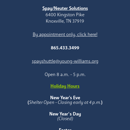
Spay/Neuter Solutions
6400 Kingston Pike
Knoxville, TN 37919
By appointment only, click here!
865.433.3499
spayshuttle@young-williams.org
Open 8 a.m. - 5 p.m.
Holiday Hours
New Year's Eve
(
Shelter Open - Closing early at 4 p.m.
)
New Year’s Day
(Closed)