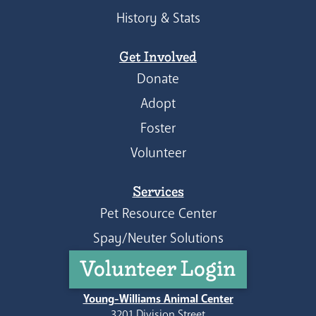
History & Stats
Get Involved
Donate
Adopt
Foster
Volunteer
Services
Pet Resource Center
Spay/Neuter Solutions
Volunteer Login
Young-Williams Animal Center
3201 Division Street