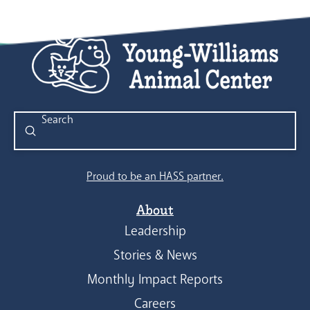
Submit
Search
Proud to be an HASS partner.
About
Leadership
Stories & News
Monthly Impact Reports
Careers