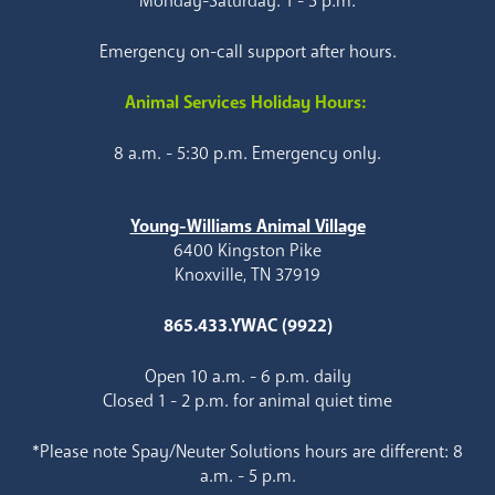
Monday-Saturday: 1 - 5 p.m.
Emergency on-call support after hours.
Animal Services Holiday Hours:
8 a.m. - 5:30 p.m. Emergency only.
Young-Williams Animal Village
6400 Kingston Pike
Knoxville, TN 37919
865.433.YWAC (9922)
Open 10 a.m. - 6 p.m. daily
Closed 1 - 2 p.m. for animal quiet time
*Please note Spay/Neuter Solutions hours are different: 8
a.m. - 5 p.m.