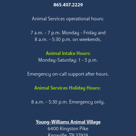
865.407.2229
Animal Services operational hours:
7 a.m. - 7 p.m. Monday - Friday and
8 a.m. - 5:30 p.m. on weekends.
Animal Intake Hours:
Monday-Saturday: 1 - 5 p.m.
Emergency on-call support after hours.
Animal Services Holiday Hours:
8 a.m. - 5:30 p.m. Emergency only.
Young-Williams Animal Village
6400 Kingston Pike
Knoxville, TN 37919