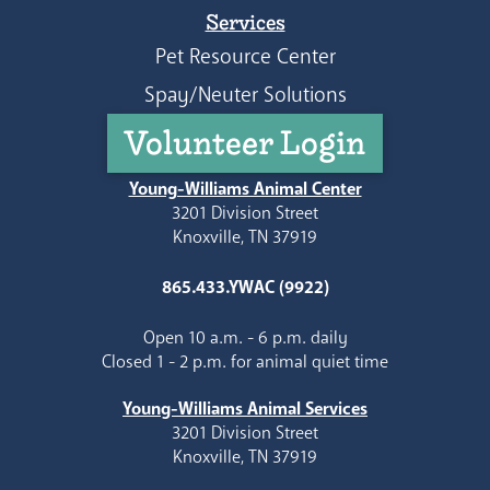
Services
Pet Resource Center
Spay/Neuter Solutions
Volunteer Login
Young-Williams Animal Center
3201 Division Street
Knoxville, TN 37919
865.433.YWAC (9922)
Open 10 a.m. - 6 p.m. daily
Closed 1 - 2 p.m. for animal quiet time
Young-Williams Animal Services
3201 Division Street
Knoxville, TN 37919