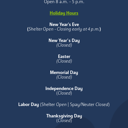
Open 8 a.m. - 5 p.m.
Holiday Hours
New Year's Eve
(
Shelter Open - Closing early at 4 p.m.
)
New Year’s Day
(Closed)
Easter
(Closed)
Memorial Day
(Closed)
Independence Day
(
Closed
)
Labor Day
(Shelter
Open
| Spay/Neuter
Closed
)
Thanksgiving Day
(
Closed
)