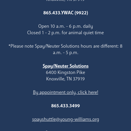
865.433.YWAC (9922)
Open 10 a.m. - 6 p.m. daily
Closed 1 - 2 p.m. for animal quiet time
*Please note Spay/Neuter Solutions hours are different: 8
a.m. - 5 p.m.
Spay/Neuter Solutions
6400 Kingston Pike
Knoxville, TN 37919
By appointment only, click here!
865.433.3499
spayshuttle@young-williams.org