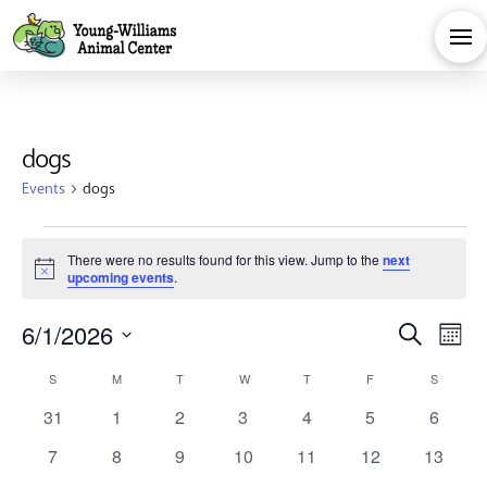
dogs
Events
dogs
Events
There were no results found for this view. Jump to the
next
Notice
upcoming events
.
Eve
E
6/1/2026
Search
Month
Calendar
Select
V
Sea
S
SUNDAY
M
MONDAY
T
TUESDAY
W
WEDNESDAY
T
THURSDAY
F
FRIDAY
S
SATURD
date.
0
0
0
0
0
0
0
31
1
2
3
4
5
6
Na
of
and
events
events
events
events
events
events
events
0
0
0
0
0
0
0
7
8
9
10
11
12
13
events
events
events
events
events
events
events