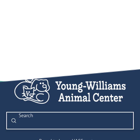
Submit
Search