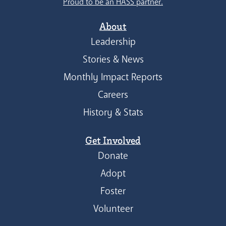
Proud to be an HASS partner.
About
Leadership
Stories & News
Monthly Impact Reports
Careers
History & Stats
Get Involved
Donate
Adopt
Foster
Volunteer