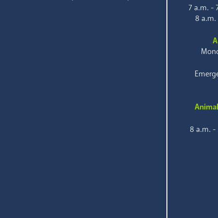
7 a.m. -
8 a.m.
A
Mond
Emerge
Animal
8 a.m. -