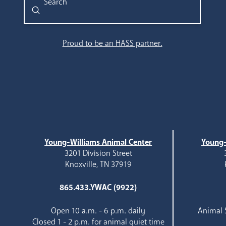
Submit
Search
Proud to be an HASS partner.
Young-Williams Animal Center
Young-
3201 Division Street
Knoxville, TN 37919
865.433.YWAC (9922)
Open 10 a.m. - 6 p.m. daily
Animal S
Closed 1 - 2 p.m. for animal quiet time