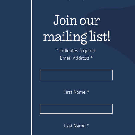
Join our
mailing list!
*
indicates required
Email Address
*
First Name
*
Last Name
*