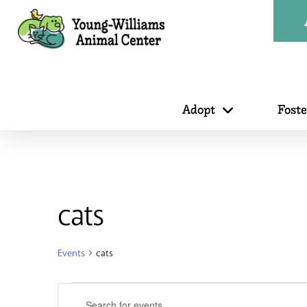
Adopt
Fost
cats
Events
cats
Events
Events
Enter