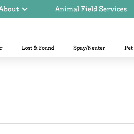
About
Animal Field Services
er
Lost & Found
Spay/Neuter
Pet