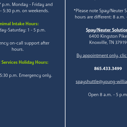
 7 p.m. Monday - Friday and
 - 5:30 p.m. on weekends.
*Please note Spay/Neuter S
hours are different: 8 a.m. 
nimal Intake Hours:
ay-Saturday: 1 - 5 p.m.
Spay/Neuter Solutio
6400 Kingston Pik
Knoxville, TN 37919
ncy on-call support after
hours.
By appointment only, clic
 Services Holiday Hours:
865.433.3499
 5:30 p.m. Emergency only.
spayshuttle@young-willi
Open 8 a.m. - 5 p.m