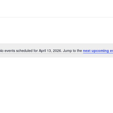
No events scheduled for April 13, 2026. Jump to the
next upcoming e
Notice