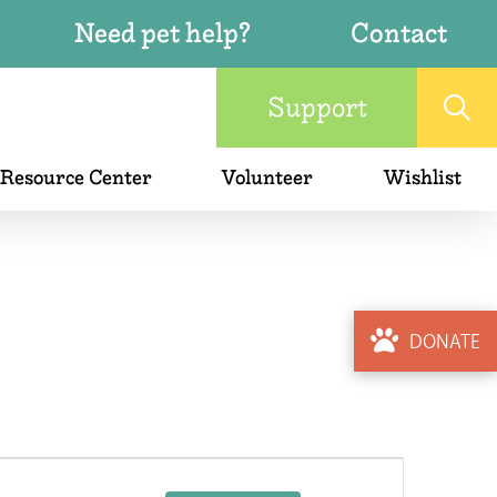
Need pet help?
Contact
Support
 Resource Center
Volunteer
Wishlist
DONATE
Event