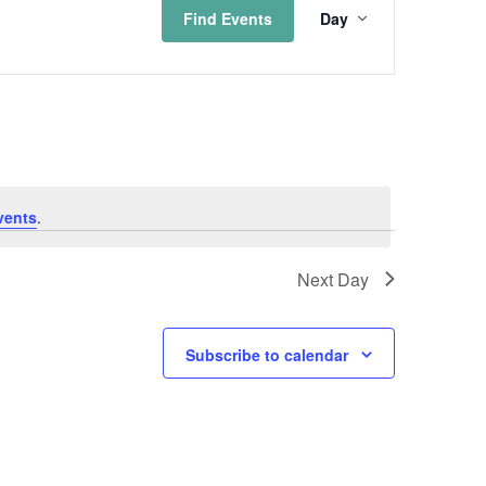
Find Events
Day
Views
Naviga
vents
.
Next Day
Subscribe to calendar