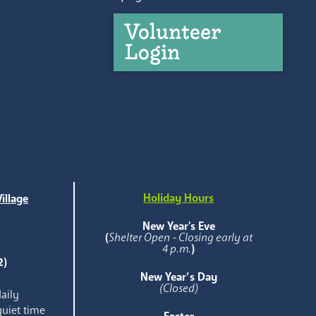
Volunteer
Login
Holiday Hours
illage
e
New Year's Eve
(
Shelter Open - Closing early at
4 p.m.
)
2)
New Year’s Day
(Closed)
aily
quiet time