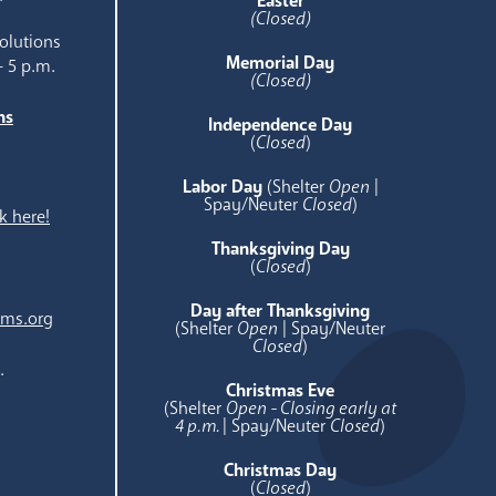
Easter
(Closed)
olutions
Memorial Day
- 5 p.m.
(Closed)
ns
Independence Day
e
(
Closed
)
Labor Day
(Shelter
Open
|
Spay/Neuter
Closed
)
k here!
Thanksgiving Day
(
Closed
)
Day after Thanksgiving
ams.org
(Shelter
Open
| Spay/Neuter
Closed
)
.
Christmas Eve
(Shelter
Open - Closing early at
4 p.m.
| Spay/Neuter
Closed
)
Christmas Day
(
Closed
)