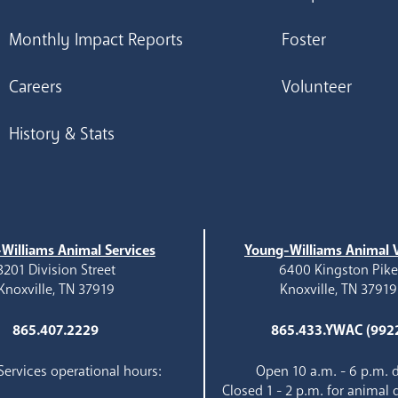
Monthly Impact Reports
Foster
Careers
Volunteer
History & Stats
Williams Animal Services
Young-Williams Animal V
3201 Division Street
6400 Kingston Pik
Knoxville, TN 37919
Knoxville, TN 37919
865.407.2229
865.433.YWAC (992
ervices operational hours:
Open 10 a.m. - 6 p.m. d
Closed 1 - 2 p.m. for animal 