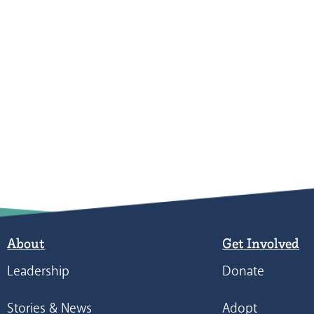
About
Get Involved
Leadership
Donate
Stories & News
Adopt