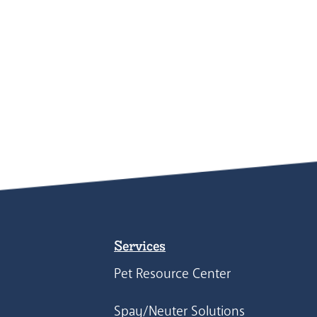
Services
Pet Resource Center
Spay/Neuter Solutions