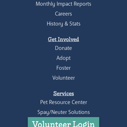
Monthly Impact Reports
Careers
History & Stats
Get Involved
Donate
Adopt
Foster
Volunteer
Services
Pet Resource Center
Spay/Neuter Solutions
Volunteer Login