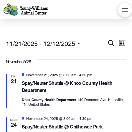
Events
Eve
E
11/21/2025
 - 
12/12/2025
Search
List
Select
V
Sea
date.
November 2025
Na
and
Featured
November 21, 2025 @ 8:00 am
-
4:30 pm
FRI
21
Spay/Neuter Shuttle @ Knox County Health
Vie
Department
Knox County Health Department
140 Dameron Ave, Knoxville,
Navi
TN, United States
Featured
November 24, 2025 @ 8:00 am
-
4:30 pm
MON
24
Spay/Neuter Shuttle @ Chilhowee Park