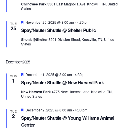
Chilhowee Park
3301 East Magnolia Ave, Knoxvill, TN, United
States
Featured
November 25, 2025 @ 8:00 am
-
4:30 pm
TUE
25
Spay/Neuter Shuttle @ Shelter Public
Shuttle@Shelter
3201 Division Street, Knoxville, TN, United
States
December 2025
Featured
December 1, 2025 @ 8:00 am
-
4:30 pm
MON
1
Spay/Neuter Shuttle @ New Harvest Park
New Harvest Park
4775 New Harvest Lane, Knoxville, TN,
United States
Featured
December 2, 2025 @ 8:00 am
-
4:30 pm
TUE
2
Spay/Neuter Shuttle @ Young Williams Animal
Center