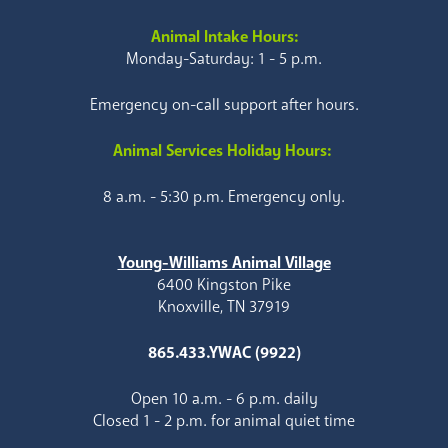
Animal Intake Hours:
Monday-Saturday: 1 - 5 p.m.
Emergency on-call support after hours.
Animal Services Holiday Hours:
8 a.m. - 5:30 p.m. Emergency only.
Young-Williams Animal Village
6400 Kingston Pike
Knoxville, TN 37919
865.433.YWAC (9922)
Open 10 a.m. - 6 p.m. daily
Closed 1 - 2 p.m. for animal quiet time