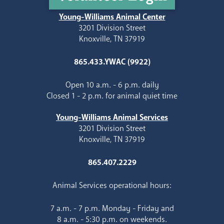
Young-Williams Animal Center
3201 Division Street
Knoxville, TN 37919
865.433.YWAC (9922)
Open 10 a.m. - 6 p.m. daily
Closed 1 - 2 p.m. for animal quiet time
Young-Williams Animal Services
3201 Division Street
Knoxville, TN 37919
865.407.2229
Animal Services operational hours:
7 a.m. - 7 p.m. Monday - Friday and
8 a.m. - 5:30 p.m. on weekends.