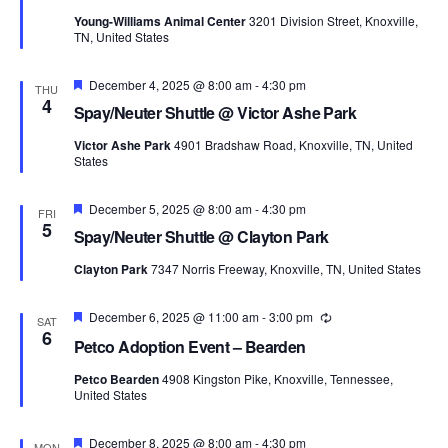
Young-Williams Animal Center
3201 Division Street, Knoxville,
TN, United States
Featured
December 4, 2025 @ 8:00 am
-
4:30 pm
THU
4
Spay/Neuter Shuttle @ Victor Ashe Park
Victor Ashe Park
4901 Bradshaw Road, Knoxville, TN, United
States
Featured
December 5, 2025 @ 8:00 am
-
4:30 pm
FRI
5
Spay/Neuter Shuttle @ Clayton Park
Clayton Park
7347 Norris Freeway, Knoxville, TN, United States
Featured
December 6, 2025 @ 11:00 am
-
3:00 pm
Recurring
SAT
6
Petco Adoption Event – Bearden
Petco Bearden
4908 Kingston Pike, Knoxville, Tennessee,
United States
Featured
December 8, 2025 @ 8:00 am
-
4:30 pm
MON