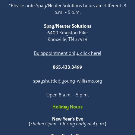
*Please note Spay/Neuter Solutions hours are different: 8
a.m. - 5 p.m.
Spay/Neuter Solutions
6400 Kingston Pike
Knoxville, TN 37919
By appointment only, click here!
865.433.3499
spayshuttle@young-williams.org
Open 8 a.m. - 5 p.m.
Holiday Hours
New Year's Eve
(
Shelter Open - Closing early at 4 p.m.
)