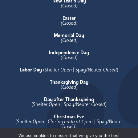
New Year’s Day
(Closed)
Easter
(Closed)
Memorial Day
(Closed)
Independence Day
(
Closed
)
Labor Day
(Shelter
Open
| Spay/Neuter
Closed
)
Thanksgiving Day
(
Closed
)
Day after Thanksgiving
(Shelter
Open
| Spay/Neuter
Closed
)
Christmas Eve
(Shelter
Open - Closing early at 4 p.m.
| Spay/Neuter
Closed
)
We use cookies to ensure that we give you the best