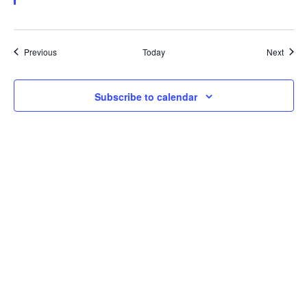
Events
Event
Previous
Today
Next
Subscribe to calendar