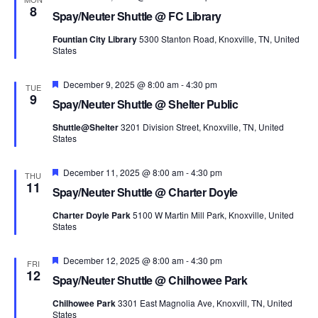
8
Spay/Neuter Shuttle @ FC Library
Fountian City Library
5300 Stanton Road, Knoxville, TN, United
States
Featured
December 9, 2025 @ 8:00 am
-
4:30 pm
TUE
9
Spay/Neuter Shuttle @ Shelter Public
Shuttle@Shelter
3201 Division Street, Knoxville, TN, United
States
Featured
December 11, 2025 @ 8:00 am
-
4:30 pm
THU
11
Spay/Neuter Shuttle @ Charter Doyle
Charter Doyle Park
5100 W Martin Mill Park, Knoxville, United
States
Featured
December 12, 2025 @ 8:00 am
-
4:30 pm
FRI
12
Spay/Neuter Shuttle @ Chilhowee Park
Chilhowee Park
3301 East Magnolia Ave, Knoxvill, TN, United
States