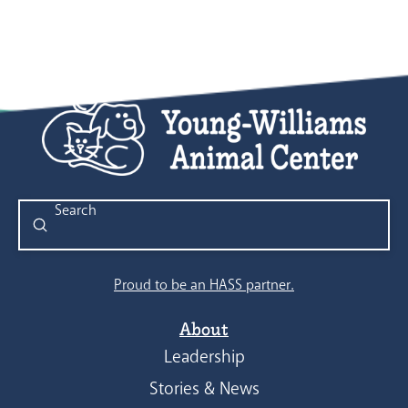
Submit
Search
Proud to be an HASS partner.
About
Leadership
Stories & News