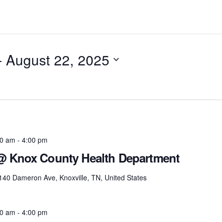
- 
August 22, 2025
00 am
-
4:00 pm
 @ Knox County Health Department
140 Dameron Ave, Knoxville, TN, United States
00 am
-
4:00 pm