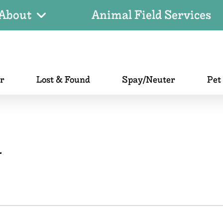
About
Animal Field Services
er
Lost & Found
Spay/Neuter
Pet
r