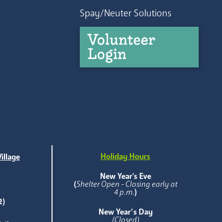
Spay/Neuter Solutions
Volunteer
Login
Holiday Hours
illage
e
New Year's Eve
(
Shelter Open - Closing early at
4 p.m.
)
2)
New Year’s Day
(Closed)