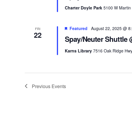
Charter Doyle Park
5100 W Martin M
Featured
August 22, 2025 @ 8
FRI
22
Spay/Neuter Shuttle 
Karns Library
7516 Oak Ridge Hwy, 
Previous
Events