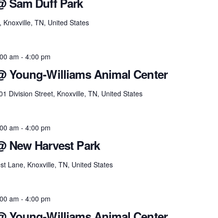
@ Sam Duff Park
noxville, TN, United States
:00 am
-
4:00 pm
 @ Young-Williams Animal Center
01 Division Street, Knoxville, TN, United States
:00 am
-
4:00 pm
@ New Harvest Park
t Lane, Knoxville, TN, United States
:00 am
-
4:00 pm
 @ Young-Williams Animal Center