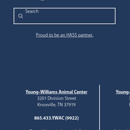
Submit
Search
Proud to be an HASS partner.
Young-Williams Animal Center
Young-
3201 Division Street
Knoxville, TN 37919
865.433.YWAC (9922)