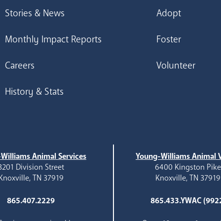
Stories & News
Adopt
Monthly Impact Reports
Foster
Careers
Volunteer
History & Stats
Williams Animal Services
Young-Williams Animal V
3201 Division Street
6400 Kingston Pik
Knoxville, TN 37919
Knoxville, TN 37919
865.407.2229
865.433.YWAC (992