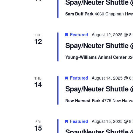
Spay/Neuter Shuttle 
Sam Duff Park
4060 Chapman Hwy, K
Featured
August 12, 2025 @ 8
TUE
12
Spay/Neuter Shuttle
Young-Williams Animal Center
32
Featured
August 14, 2025 @ 8
THU
14
Spay/Neuter Shuttle 
New Harvest Park
4775 New Harves
Featured
August 15, 2025 @ 8
FRI
15
Spay/Neuter Shuttle