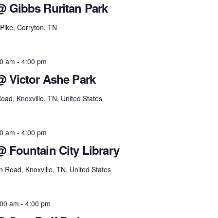
@ Gibbs Ruritan Park
Pike, Corryton, TN
00 am
-
4:00 pm
@ Victor Ashe Park
ad, Knoxville, TN, United States
00 am
-
4:00 pm
@ Fountain City Library
 Road, Knoxville, TN, United States
:00 am
-
4:00 pm