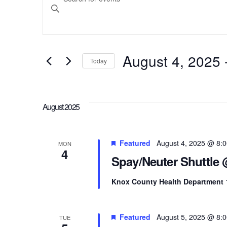
Search
Keyword.
Search
and
for
August 4, 2025
 
Today
Events
Select
Views
by
date.
Keyword.
August 2025
Navigation
Featured
August 4, 2025 @ 8:
MON
4
Spay/Neuter Shuttle
Knox County Health Department
Featured
August 5, 2025 @ 8:
TUE