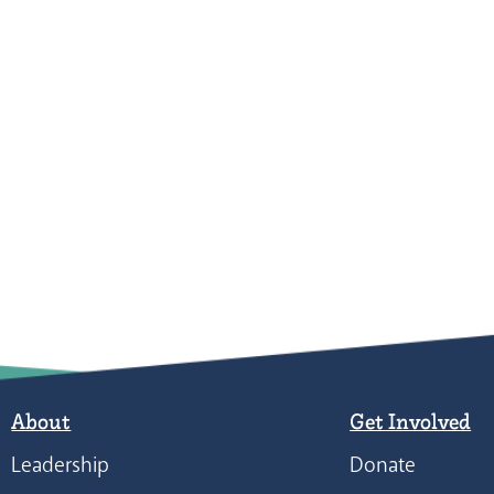
About
Get Involved
Leadership
Donate