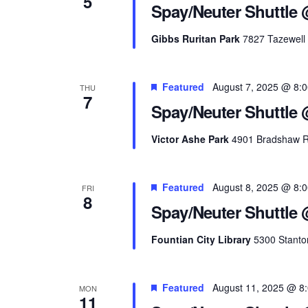
5
Spay/Neuter Shuttle 
Gibbs Ruritan Park
7827 Tazewell 
Featured
August 7, 2025 @ 8:
THU
7
Spay/Neuter Shuttle 
Victor Ashe Park
4901 Bradshaw Ro
Featured
August 8, 2025 @ 8:
FRI
8
Spay/Neuter Shuttle 
Fountian City Library
5300 Stanton
Featured
August 11, 2025 @ 8
MON
11