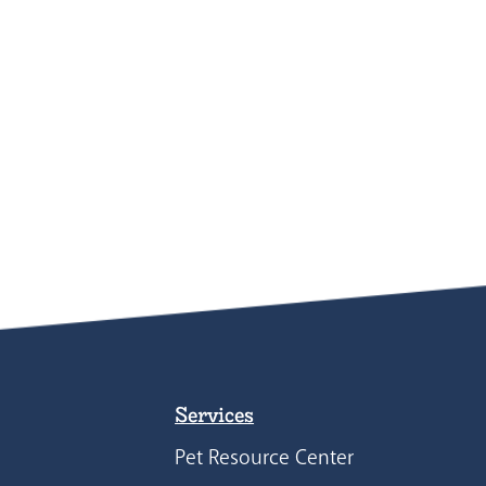
Services
Pet Resource Center