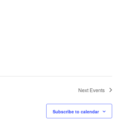
Next
Events
Subscribe to calendar