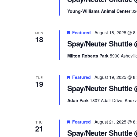
Young-Williams Animal Center
32
Featured
August 18, 2025 @ 8
MON
18
Spay/Neuter Shuttle 
Milton Roberts Park
5900 Ashevill
Featured
August 19, 2025 @ 8
TUE
19
Spay/Neuter Shuttle 
Adair Park
1807 Adair Drive, Knoxvi
Featured
August 21, 2025 @ 8
THU
21
Spay/Neuter Shuttle 