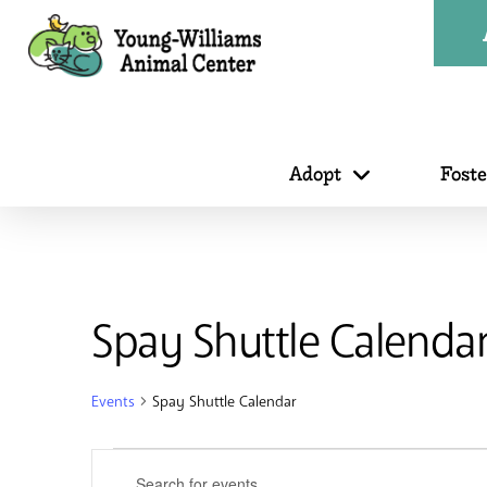
Adopt
Fost
Spay Shuttle Calenda
Events
Spay Shuttle Calendar
Events
Events
Enter