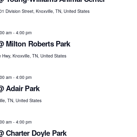
01 Division Street, Knoxville, TN, United States
:00 am
-
4:00 pm
@ Milton Roberts Park
e Hwy, Knoxville, TN, United States
:00 am
-
4:00 pm
@ Adair Park
lle, TN, United States
:00 am
-
4:00 pm
@ Charter Doyle Park