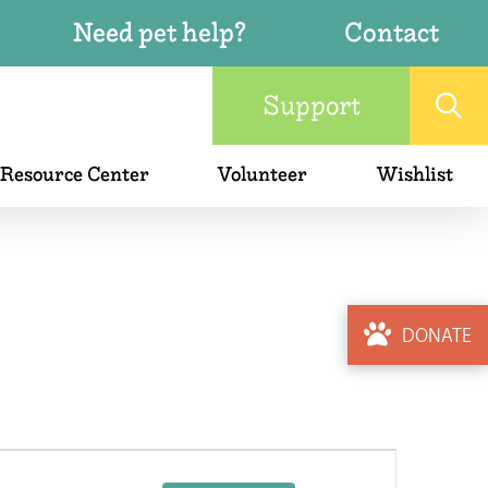
Need pet help?
Contact
Support
 Resource Center
Volunteer
Wishlist
DONATE
Event