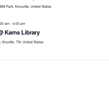
ill Park, Knoxville, United States
:00 am
-
4:00 pm
@ Karns Library
Knoville, TN, United States