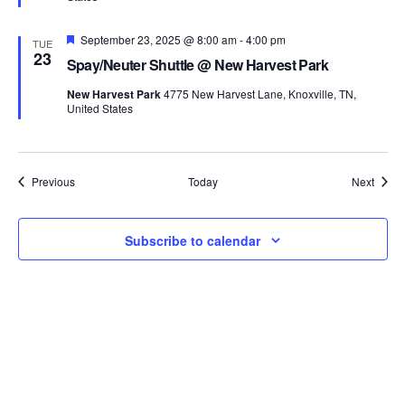
Featured
September 23, 2025 @ 8:00 am
-
4:00 pm
TUE
23
Spay/Neuter Shuttle @ New Harvest Park
New Harvest Park
4775 New Harvest Lane, Knoxville, TN,
United States
Events
Event
Previous
Today
Next
Subscribe to calendar