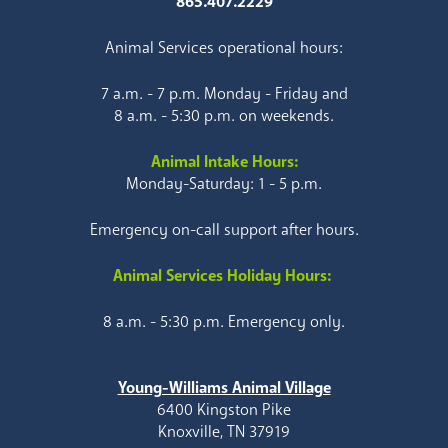
865.407.2229
Animal Services operational hours:
7 a.m. - 7 p.m. Monday - Friday and
8 a.m. - 5:30 p.m. on weekends.
Animal Intake Hours:
Monday-Saturday: 1 - 5 p.m.
Emergency on-call support after hours.
Animal Services Holiday Hours:
8 a.m. - 5:30 p.m. Emergency only.
Young-Williams Animal Village
6400 Kingston Pike
Knoxville, TN 37919