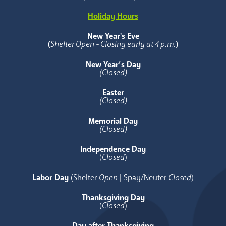
Holiday Hours
New Year's Eve
(
Shelter Open - Closing early at 4 p.m.
)
New Year’s Day
(Closed)
Easter
(Closed)
Memorial Day
(Closed)
Independence Day
(
Closed
)
Labor Day
(Shelter
Open
| Spay/Neuter
Closed
)
Thanksgiving Day
(
Closed
)
Day after Thanksgiving