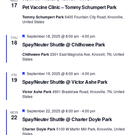
WED
17
Pet Vaccine Clinic – Tommy Schumpert Park
Tommy Schumpert Park
6400 Fountain City Road, Knoxville,
United States
Featured
September 18, 2025 @ 8:00 am
-
4:00 pm
THU
18
Spay/Neuter Shuttle @ Chilhowee Park
Chilhowee Park
3301 East Magnolia Ave, Knoxvill, TN, United
States
Featured
September 19, 2025 @ 8:00 am
-
4:00 pm
FRI
19
Spay/Neuter Shuttle @ Victor Ashe Park
Victor Ashe Park
4901 Bradshaw Road, Knoxville, TN, United
States
Featured
September 22, 2025 @ 8:00 am
-
4:00 pm
MON
22
Spay/Neuter Shuttle @ Charter Doyle Park
Charter Doyle Park
5100 W Martin Mill Park, Knoxville, United
States