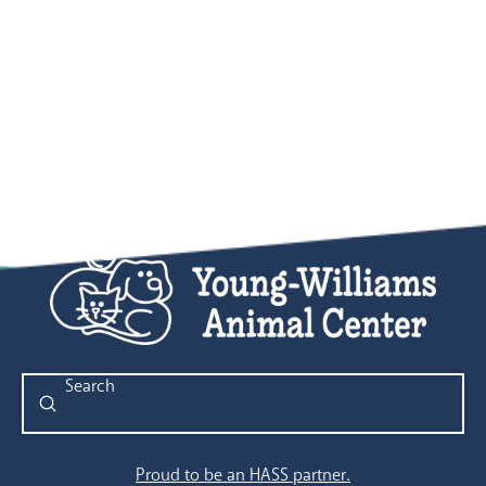
Submit
Search
Proud to be an HASS partner.