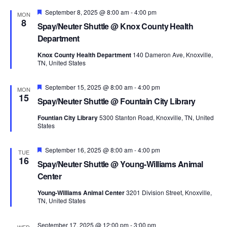
Featured
September 8, 2025 @ 8:00 am
-
4:00 pm
MON
8
Spay/Neuter Shuttle @ Knox County Health
Department
Knox County Health Department
140 Dameron Ave, Knoxville,
TN, United States
Featured
September 15, 2025 @ 8:00 am
-
4:00 pm
MON
15
Spay/Neuter Shuttle @ Fountain City Library
Fountian City Library
5300 Stanton Road, Knoxville, TN, United
States
Featured
September 16, 2025 @ 8:00 am
-
4:00 pm
TUE
16
Spay/Neuter Shuttle @ Young-Williams Animal
Center
Young-Williams Animal Center
3201 Division Street, Knoxville,
TN, United States
September 17, 2025 @ 12:00 pm
-
3:00 pm