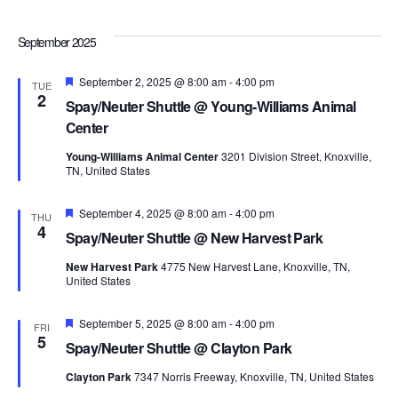
Navi
September 2025
Featured
September 2, 2025 @ 8:00 am
-
4:00 pm
TUE
2
Spay/Neuter Shuttle @ Young-Williams Animal
Center
Young-Williams Animal Center
3201 Division Street, Knoxville,
TN, United States
Featured
September 4, 2025 @ 8:00 am
-
4:00 pm
THU
4
Spay/Neuter Shuttle @ New Harvest Park
New Harvest Park
4775 New Harvest Lane, Knoxville, TN,
United States
Featured
September 5, 2025 @ 8:00 am
-
4:00 pm
FRI
5
Spay/Neuter Shuttle @ Clayton Park
Clayton Park
7347 Norris Freeway, Knoxville, TN, United States