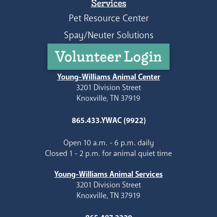
Services
Pet Resource Center
Spay/Neuter Solutions
Volunteer Login
Young-Williams Animal Center
3201 Division Street
Knoxville, TN 37919
865.433.YWAC (9922)
Open 10 a.m. - 6 p.m. daily
Closed 1 - 2 p.m. for animal quiet time
Young-Williams Animal Services
3201 Division Street
Knoxville, TN 37919