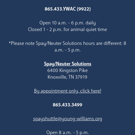
865.433.YWAC (9922)
Open 10 a.m. - 6 p.m. daily
Closed 1 - 2 p.m. for animal quiet time
*Please note Spay/Neuter Solutions hours are different: 8
a.m. - 5 p.m.
Spay/Neuter Solutions
6400 Kingston Pike
Knoxville, TN 37919
By appointment only, click here!
865.433.3499
spayshuttle@young-williams.org
Open 8 a.m. - 5 p.m.