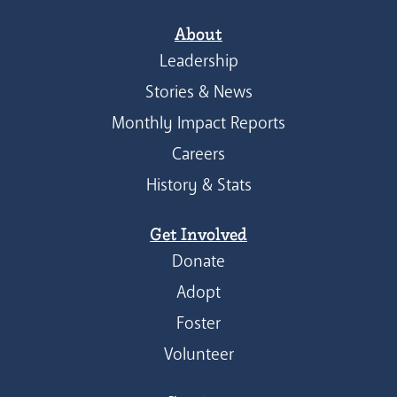
About
Leadership
Stories & News
Monthly Impact Reports
Careers
History & Stats
Get Involved
Donate
Adopt
Foster
Volunteer