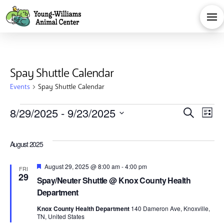
Spay Shuttle Calendar
Events
Spay Shuttle Calendar
Events
Eve
E
8/29/2025
 - 
9/23/2025
Search
List
Select
V
Sea
date.
August 2025
Na
and
Featured
August 29, 2025 @ 8:00 am
-
4:00 pm
FRI
29
Spay/Neuter Shuttle @ Knox County Health
Vie
Department
Knox County Health Department
140 Dameron Ave, Knoxville,
TN, United States