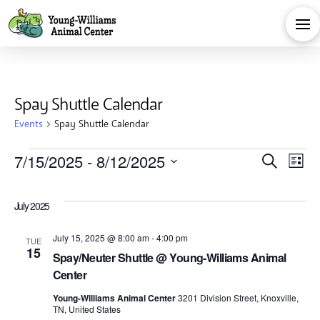
Spay Shuttle Calendar
Events
Spay Shuttle Calendar
Events
Eve
E
7/15/2025
 - 
8/12/2025
Search
List
Select
V
Sea
date.
July 2025
Na
and
July 15, 2025 @ 8:00 am
-
4:00 pm
TUE
15
Spay/Neuter Shuttle @ Young-Williams Animal
Vie
Center
Young-Williams Animal Center
3201 Division Street, Knoxville,
TN, United States