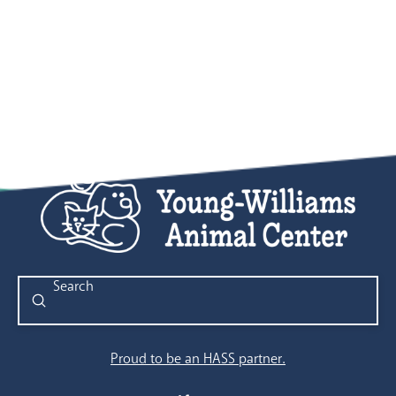
Submit
Search
Proud to be an HASS partner.