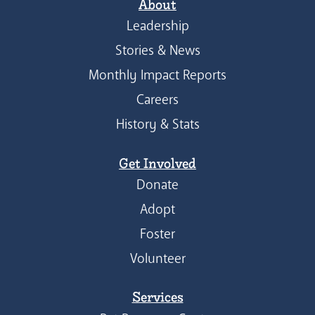
About
Leadership
Stories & News
Monthly Impact Reports
Careers
History & Stats
Get Involved
Donate
Adopt
Foster
Volunteer
Services