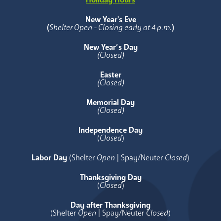
New Year's Eve
(
Shelter Open - Closing early at 4 p.m.
)
New Year’s Day
(Closed)
Easter
(Closed)
Memorial Day
(Closed)
Independence Day
(
Closed
)
Labor Day
(Shelter
Open
| Spay/Neuter
Closed
)
Thanksgiving Day
(
Closed
)
Day after Thanksgiving
(Shelter
Open
| Spay/Neuter
Closed
)