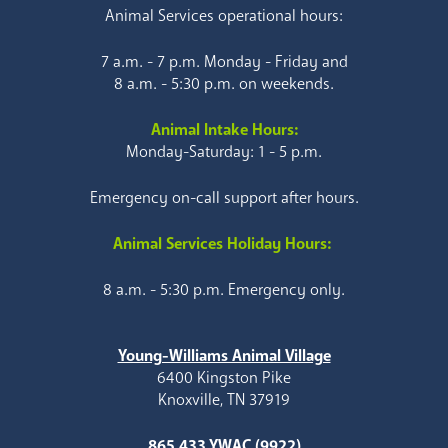
Animal Services operational hours:
7 a.m. - 7 p.m. Monday - Friday and
8 a.m. - 5:30 p.m. on weekends.
Animal Intake Hours:
Monday-Saturday: 1 - 5 p.m.
Emergency on-call support after hours.
Animal Services Holiday Hours:
8 a.m. - 5:30 p.m. Emergency only.
Young-Williams Animal Village
6400 Kingston Pike
Knoxville, TN 37919
865.433.YWAC (9922)