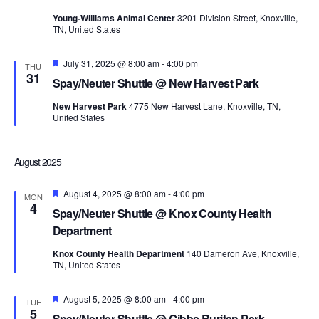
Young-Williams Animal Center
3201 Division Street, Knoxville,
TN, United States
Featured
July 31, 2025 @ 8:00 am
-
4:00 pm
THU
31
Spay/Neuter Shuttle @ New Harvest Park
New Harvest Park
4775 New Harvest Lane, Knoxville, TN,
United States
August 2025
Featured
August 4, 2025 @ 8:00 am
-
4:00 pm
MON
4
Spay/Neuter Shuttle @ Knox County Health
Department
Knox County Health Department
140 Dameron Ave, Knoxville,
TN, United States
Featured
August 5, 2025 @ 8:00 am
-
4:00 pm
TUE
5
Spay/Neuter Shuttle @ Gibbs Ruritan Park