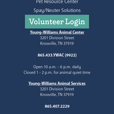
Pet Resource Center
Spay/Neuter Solutions
Volunteer Login
Young-Williams Animal Center
3201 Division Street
Knoxville, TN 37919
865.433.YWAC (9922)
Open 10 a.m. - 6 p.m. daily
Closed 1 - 2 p.m. for animal quiet time
Young-Williams Animal Services
3201 Division Street
Knoxville, TN 37919
865.407.2229