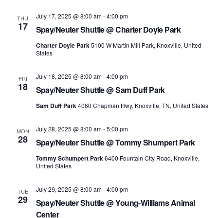
Navi
July 17, 2025 @ 8:00 am
-
4:00 pm
THU
17
Spay/Neuter Shuttle @ Charter Doyle Park
Charter Doyle Park
5100 W Martin Mill Park, Knoxville, United
States
July 18, 2025 @ 8:00 am
-
4:00 pm
FRI
18
Spay/Neuter Shuttle @ Sam Duff Park
Sam Duff Park
4060 Chapman Hwy, Knoxville, TN, United States
July 28, 2025 @ 8:00 am
-
5:00 pm
MON
28
Spay/Neuter Shuttle @ Tommy Shumpert Park
Tommy Schumpert Park
6400 Fountain City Road, Knoxville,
United States
July 29, 2025 @ 8:00 am
-
4:00 pm
TUE
29
Spay/Neuter Shuttle @ Young-Williams Animal
Center