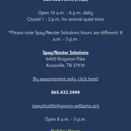
Open 10 a.m. - 6 p.m. daily
Closed 1 - 2 p.m. for animal quiet time
*Please note Spay/Neuter Solutions hours are different: 8
a.m. - 5 p.m.
Spay/Neuter Solutions
6400 Kingston Pike
Knoxville, TN 37919
By appointment only, click here!
865.433.3499
spayshuttle@young-williams.org
Open 8 a.m. - 5 p.m.
Holiday Hours