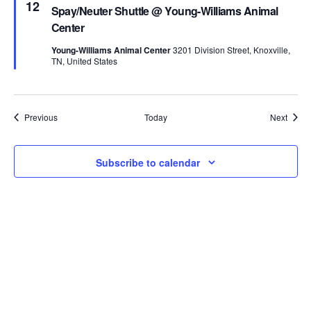
12
Spay/Neuter Shuttle @ Young-Williams Animal
Center
Young-Williams Animal Center
3201 Division Street, Knoxville,
TN, United States
Events
Event
Previous
Today
Next
Subscribe to calendar