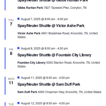
Gibbs Ruritan Park
7827 Tazewell Pike, Corryton, TN
Featured
August 7, 2025 @ 8:00 am
-
4:00 pm
THU
7
Spay/Neuter Shuttle @ Victor Ashe Park
Victor Ashe Park
4901 Bradshaw Road, Knoxville, TN, United
States
Featured
August 8, 2025 @ 8:00 am
-
4:00 pm
FRI
8
Spay/Neuter Shuttle @ Fountain City Library
Fountian City Library
5300 Stanton Road, Knoxville, TN, United
States
Featured
August 11, 2025 @ 8:00 am
-
4:00 pm
MON
11
Spay/Neuter Shuttle @ Sam Duff Park
Sam Duff Park
4060 Chapman Hwy, Knoxville, TN, United States
Featured
August 12, 2025 @ 8:00 am
-
4:00 pm
TUE