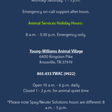
Monday-Saturday: 1 - 5 p.m.
Emergency on-call support after hours.
Animal Services Holiday Hours:
8 a.m. - 5:30 p.m. Emergency only.
Young-Williams Animal Village
6400 Kingston Pike
Knoxville, TN 37919
865.433.YWAC (9922)
Open 10 a.m. - 6 p.m. daily
Closed 1 - 2 p.m. for animal quiet time
*Please note Spay/Neuter Solutions hours are different: 8
a.m. - 5 p.m.