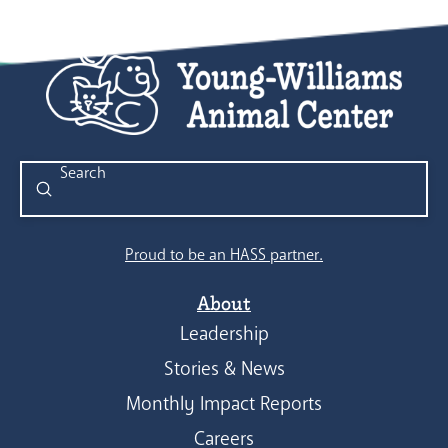
Submit
Search
Proud to be an HASS partner.
About
Leadership
Stories & News
Monthly Impact Reports
Careers