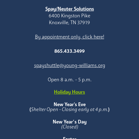
Spay/Neuter Solutions
6400 Kingston Pike
Knoxville, TN 37919
By appointment only, click here!
865.433.3499
spayshuttle@young-williams.org
Open 8 a.m. - 5 p.m.
Holiday Hours
New Year's Eve
(
Shelter Open - Closing early at 4 p.m.
)
New Year’s Day
(Closed)