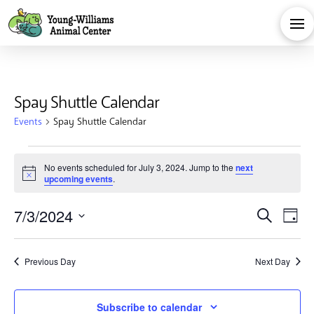
Spay Shuttle Calendar
Events
Spay Shuttle Calendar
Events
No events scheduled for July 3, 2024. Jump to the
next
Notice
upcoming events
.
for
Eve
E
7/3/2024
Search
July
Day
Select
V
Sea
date.
3,
Previous Day
Next Day
Na
and
Subscribe to calendar