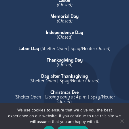
Easter
(Closed)
Memorial Day
(Closed)
Independence Day
(
Closed
)
Labor Day
(Shelter
Open
| Spay/Neuter
Closed
)
Thanksgiving Day
(
Closed
)
Day after Thanksgiving
(Shelter
Open
| Spay/Neuter
Closed
)
Christmas Eve
(Shelter
Open - Closing early at 4 p.m.
| Spay/Neuter
Closed
)
We use cookies to ensure that we give you the best
Christmas Day
experience on our website. If you continue to use this site we
(
Closed
)
will assume that you are happy with it.