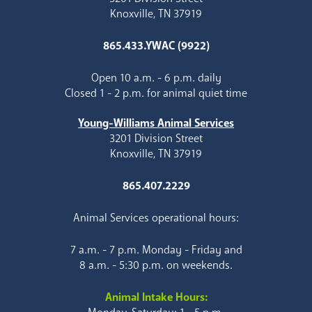
Knoxville, TN 37919
865.433.YWAC (9922)
Open 10 a.m. - 6 p.m. daily
Closed 1 - 2 p.m. for animal quiet time
Young-Williams Animal Services
3201 Division Street
Knoxville, TN 37919
865.407.2229
Animal Services operational hours:
7 a.m. - 7 p.m. Monday - Friday and
8 a.m. - 5:30 p.m. on weekends.
Animal Intake Hours: