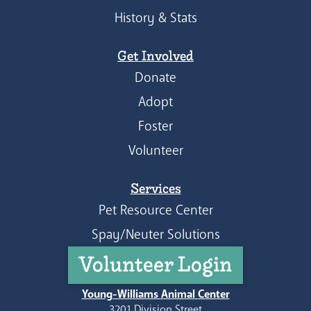
History & Stats
Get Involved
Donate
Adopt
Foster
Volunteer
Services
Pet Resource Center
Spay/Neuter Solutions
Volunteer Login
Young-Williams Animal Center
3201 Division Street