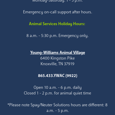
Monday-Saturday: 1 - 5 p.m.
Emergency on-call support after hours.
Animal Services Holiday Hours:
8 a.m. - 5:30 p.m. Emergency only.
Young-Williams Animal Village
6400 Kingston Pike
Knoxville, TN 37919
865.433.YWAC (9922)
Open 10 a.m. - 6 p.m. daily
Closed 1 - 2 p.m. for animal quiet time
*Please note Spay/Neuter Solutions hours are different: 8
a.m. - 5 p.m.