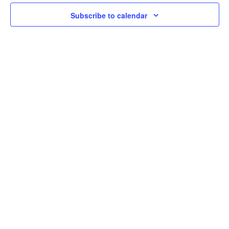
2024
Navi
Subscribe to calendar