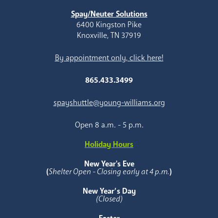
Spay/Neuter Solutions
6400 Kingston Pike
Knoxville, TN 37919
By appointment only, click here!
865.433.3499
spayshuttle@young-williams.org
Open 8 a.m. - 5 p.m.
Holiday Hours
New Year's Eve
(
Shelter Open - Closing early at 4 p.m.
)
New Year’s Day
(Closed)