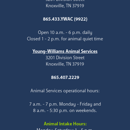
Knoxville, TN 37919
865.433.YWAC (9922)
Open 10 a.m. - 6 p.m. daily
Closed 1 - 2 p.m. for animal quiet time
Young-Williams Animal Services
3201 Division Street
Knoxville, TN 37919
865.407.2229
Animal Services operational hours:
7 a.m. - 7 p.m. Monday - Friday and
8 a.m. - 5:30 p.m. on weekends.
Animal Intake Hours: