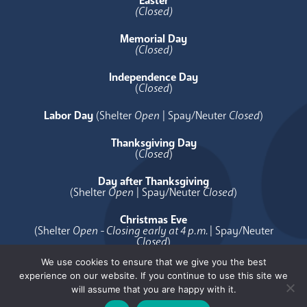
Easter
(Closed)
Memorial Day
(Closed)
Independence Day
(
Closed
)
Labor Day
(Shelter
Open
| Spay/Neuter
Closed
)
Thanksgiving Day
(
Closed
)
Day after Thanksgiving
(Shelter
Open
| Spay/Neuter
Closed
)
Christmas Eve
(Shelter
Open - Closing early at 4 p.m.
| Spay/Neuter
Closed
)
We use cookies to ensure that we give you the best
Christmas Day
experience on our website. If you continue to use this site we
(
Closed
)
will assume that you are happy with it.