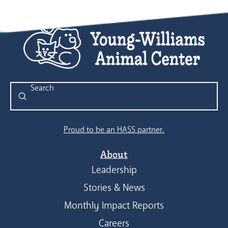
Submit
Search
Proud to be an HASS partner.
About
Leadership
Stories & News
Monthly Impact Reports
Careers