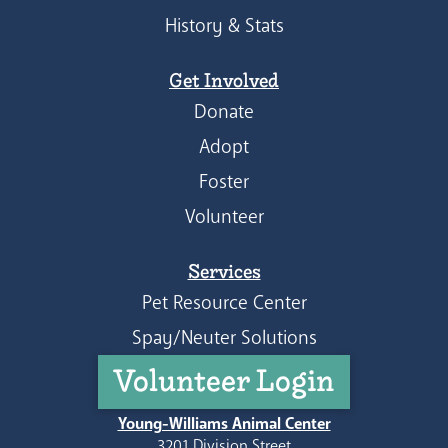
History & Stats
Get Involved
Donate
Adopt
Foster
Volunteer
Services
Pet Resource Center
Spay/Neuter Solutions
Volunteer Login
Young-Williams Animal Center
3201 Division Street