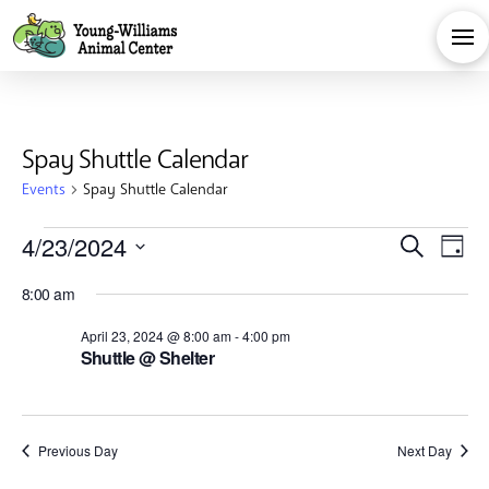
Spay Shuttle Calendar
Events
Spay Shuttle Calendar
Events
Eve
E
4/23/2024
Search
Day
Select
for
V
Sea
8:00 am
date.
Na
April 23, 2024 @ 8:00 am
-
4:00 pm
April
and
Shuttle @ Shelter
23,
Vie
Previous Day
Next Day