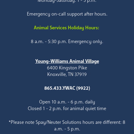
Monday-Saturday: 1 - 5 p.m.
Emergency on-call support after hours.
Animal Services Holiday Hours:
8 a.m. - 5:30 p.m. Emergency only.
Young-Williams Animal Village
6400 Kingston Pike
Knoxville, TN 37919
865.433.YWAC (9922)
Open 10 a.m. - 6 p.m. daily
Closed 1 - 2 p.m. for animal quiet time
*Please note Spay/Neuter Solutions hours are different: 8
a.m. - 5 p.m.