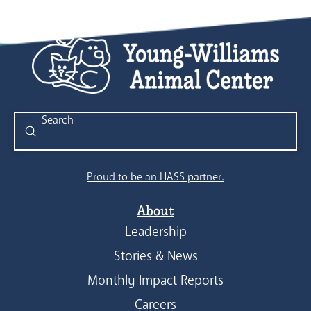
Submit
Search
Proud to be an HASS partner.
About
Leadership
Stories & News
Monthly Impact Reports
Careers