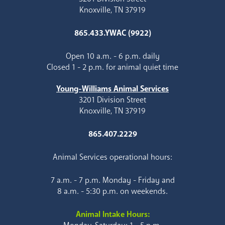
Knoxville, TN 37919
865.433.YWAC (9922)
Open 10 a.m. - 6 p.m. daily
Closed 1 - 2 p.m. for animal quiet time
Young-Williams Animal Services
3201 Division Street
Knoxville, TN 37919
865.407.2229
Animal Services operational hours:
7 a.m. - 7 p.m. Monday - Friday and
8 a.m. - 5:30 p.m. on weekends.
Animal Intake Hours: