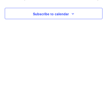
2024
Navi
Subscribe to calendar