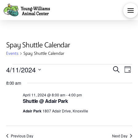
Spay Shuttle Calendar
Events
Spay Shuttle Calendar
Events
Eve
E
4/11/2024
Search
Day
Select
for
V
Sea
8:00 am
date.
Na
April 11, 2024 @ 8:00 am
-
4:00 pm
April
and
Shuttle @ Adair Park
Adair Park
1807 Adair Drive, Knoxville
11,
Vie
Previous Day
Next Day