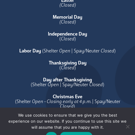
Easter
(Closed)
Memorial Day
(Closed)
Independence Day
(
Closed
)
Labor Day
(Shelter
Open
| Spay/Neuter
Closed
)
Thanksgiving Day
(
Closed
)
Day after Thanksgiving
(Shelter
Open
| Spay/Neuter
Closed
)
Christmas Eve
(Shelter
Open - Closing early at 4 p.m.
| Spay/Neuter
Closed
)
We use cookies to ensure that we give you the best
Christmas Day
experience on our website. If you continue to use this site we
(
Closed
)
will assume that you are happy with it.