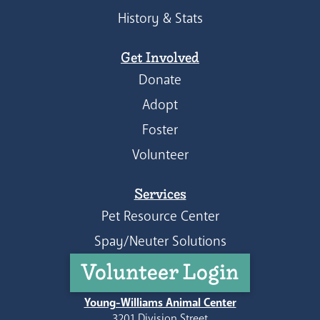
History & Stats
Get Involved
Donate
Adopt
Foster
Volunteer
Services
Pet Resource Center
Spay/Neuter Solutions
Volunteer Login
Young-Williams Animal Center
3201 Division Street