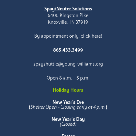
Spay/Neuter Solutions
6400 Kingston Pike
Knoxville, TN 37919
By appointment only, click here!
865.433.3499
spayshuttle@young-williams.org
Open 8 a.m. - 5 p.m.
Holiday Hours
New Year's Eve
(
Shelter Open - Closing early at 4 p.m.
)
New Year’s Day
(Closed)