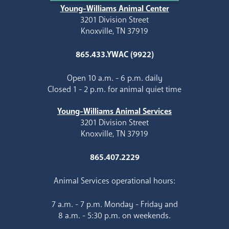
Young-Williams Animal Center
3201 Division Street
Knoxville, TN 37919
865.433.YWAC (9922)
Open 10 a.m. - 6 p.m. daily
Closed 1 - 2 p.m. for animal quiet time
Young-Williams Animal Services
3201 Division Street
Knoxville, TN 37919
865.407.2229
Animal Services operational hours:
7 a.m. - 7 p.m. Monday - Friday and
8 a.m. - 5:30 p.m. on weekends.