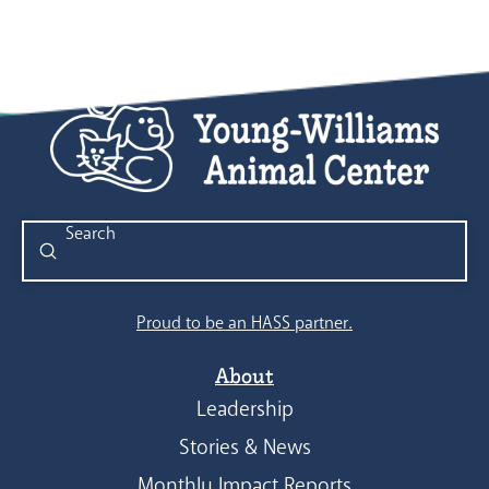
Submit
Search
Proud to be an HASS partner.
About
Leadership
Stories & News
Monthly Impact Reports