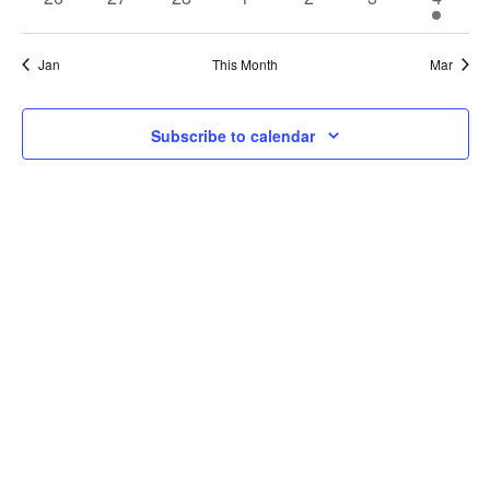
Navi
events
events
events
events
events
events
event
Jan
This Month
Mar
Subscribe to calendar