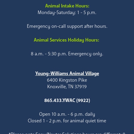
Animal Intake Hours:
Monday-Saturday: 1 - 5 p.m.
Emergency on-call support after hours.
Animal Services Holiday Hours:
8 a.m. - 5:30 p.m. Emergency only.
Young-Williams Animal Village
6400 Kingston Pike
Knoxville, TN 37919
865.433.YWAC (9922)
Open 10 a.m. - 6 p.m. daily
Closed 1 - 2 p.m. for animal quiet time