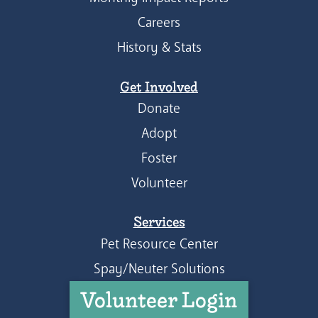
Careers
History & Stats
Get Involved
Donate
Adopt
Foster
Volunteer
Services
Pet Resource Center
Spay/Neuter Solutions
Volunteer Login