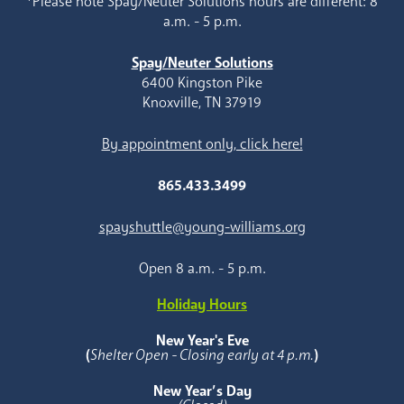
*Please note Spay/Neuter Solutions hours are different: 8
a.m. - 5 p.m.
Spay/Neuter Solutions
6400 Kingston Pike
Knoxville, TN 37919
By appointment only, click here!
865.433.3499
spayshuttle@young-williams.org
Open 8 a.m. - 5 p.m.
Holiday Hours
New Year's Eve
(
Shelter Open - Closing early at 4 p.m.
)
New Year’s Day