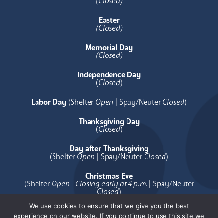
(Closed)
Easter
(Closed)
Memorial Day
(Closed)
Independence Day
(
Closed
)
Labor Day
(Shelter
Open
| Spay/Neuter
Closed
)
Thanksgiving Day
(
Closed
)
Day after Thanksgiving
(Shelter
Open
| Spay/Neuter
Closed
)
Christmas Eve
(Shelter
Open - Closing early at 4 p.m.
| Spay/Neuter
Closed
)
We use cookies to ensure that we give you the best
Christmas Day
experience on our website. If you continue to use this site we