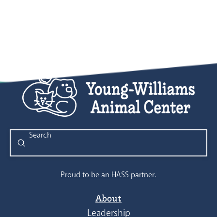
8:00 pm
9:00 pm
10:00
pm
11:00
pm
:00
Submit
Search
Proud to be an HASS partner.
About
Leadership