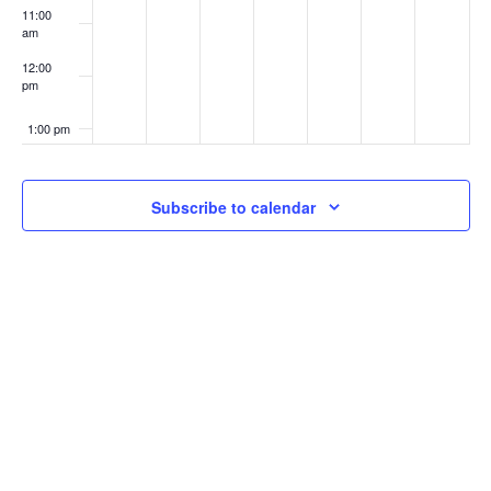
11:00
am
12:00
pm
1:00 pm
2:00 pm
Subscribe to calendar
3:00 pm
4:00 pm
5:00 pm
6:00 pm
7:00 pm