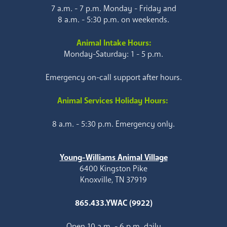
7 a.m. - 7 p.m. Monday - Friday and
8 a.m. - 5:30 p.m. on weekends.
Animal Intake Hours:
Monday-Saturday: 1 - 5 p.m.
Emergency on-call support after hours.
Animal Services Holiday Hours:
8 a.m. - 5:30 p.m. Emergency only.
Young-Williams Animal Village
6400 Kingston Pike
Knoxville, TN 37919
865.433.YWAC (9922)
Open 10 a.m. - 6 p.m. daily