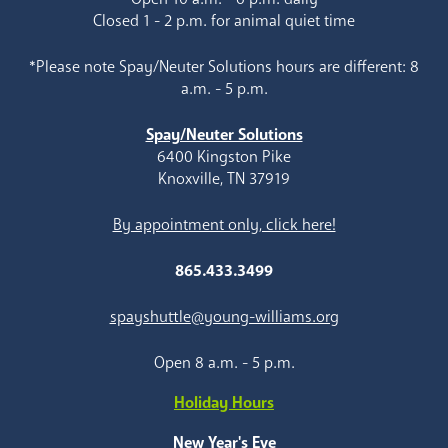
Closed 1 - 2 p.m. for animal quiet time
*Please note Spay/Neuter Solutions hours are different: 8
a.m. - 5 p.m.
Spay/Neuter Solutions
6400 Kingston Pike
Knoxville, TN 37919
By appointment only, click here!
865.433.3499
spayshuttle@young-williams.org
Open 8 a.m. - 5 p.m.
Holiday Hours
New Year's Eve