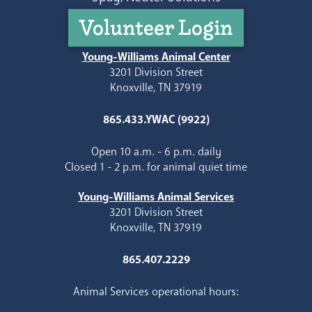
Volunteer Login
Young-Williams Animal Center
3201 Division Street
Knoxville, TN 37919
865.433.YWAC (9922)
Open 10 a.m. - 6 p.m. daily
Closed 1 - 2 p.m. for animal quiet time
Young-Williams Animal Services
3201 Division Street
Knoxville, TN 37919
865.407.2229
Animal Services operational hours: