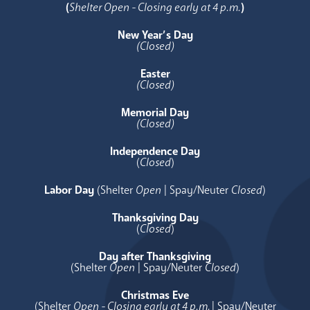
(
Shelter Open - Closing early at 4 p.m.
)
New Year’s Day
(Closed)
Easter
(Closed)
Memorial Day
(Closed)
Independence Day
(
Closed
)
Labor Day
(Shelter
Open
| Spay/Neuter
Closed
)
Thanksgiving Day
(
Closed
)
Day after Thanksgiving
(Shelter
Open
| Spay/Neuter
Closed
)
Christmas Eve
(Shelter
Open - Closing early at 4 p.m.
| Spay/Neuter