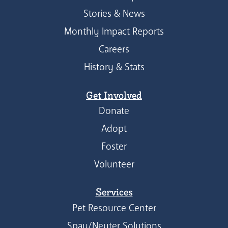
Stories & News
Monthly Impact Reports
Careers
History & Stats
Get Involved
Donate
Adopt
Foster
Volunteer
Services
Pet Resource Center
Spay/Neuter Solutions