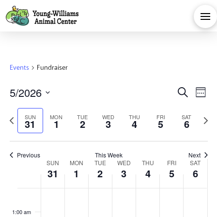
Events
Fundraiser
Eve
E
5/2026
Search
Week
Select
V
Sea
Previous
Next
SUN
MON
TUE
WED
THU
FRI
SAT
date.
31
1
2
3
4
5
6
Na
week
week
and
Previous
This Week
Next
Week
Vie
SUN
MON
TUE
WED
THU
FRI
SAT
31
1
2
3
4
5
6
of
Navi
Sunday,
Monday,
Tuesday,
Wednesday,
Thursday,
Friday,
Satu
No
No
No
No
No
No
No
:00
events
events
events
events
events
events
events
1:00 am