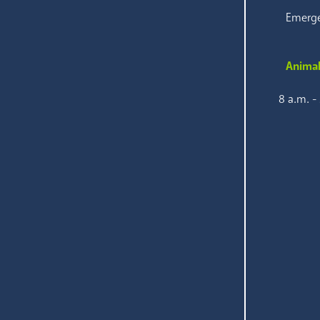
Emerge
Animal
8 a.m. -