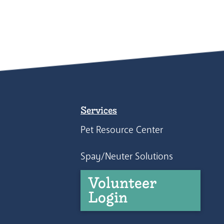
Services
Pet Resource Center
Spay/Neuter Solutions
Volunteer
Login