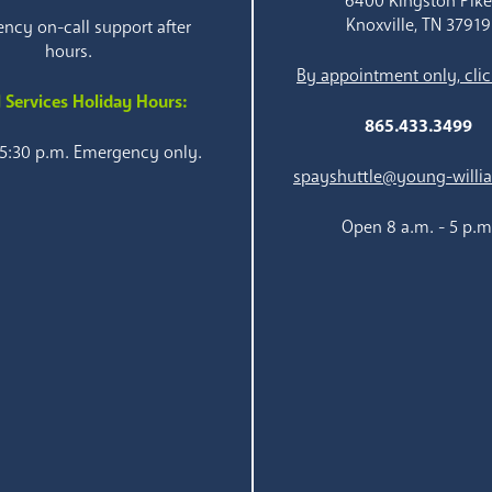
6400 Kingston Pik
Knoxville, TN 37919
ncy on-call support after
hours.
By appointment only, clic
 Services Holiday Hours:
865.433.3499
 5:30 p.m. Emergency only.
spayshuttle@young-willi
Open 8 a.m. - 5 p.m