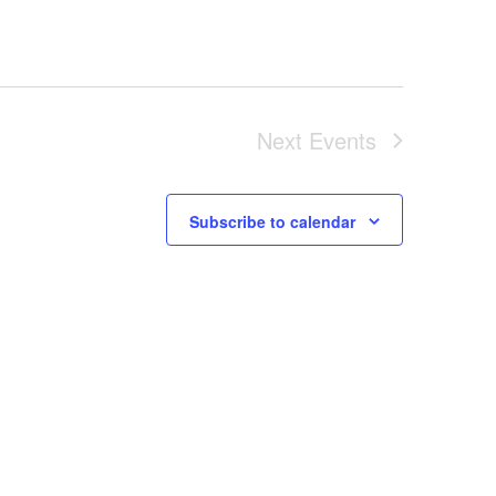
Next
Events
Subscribe to calendar