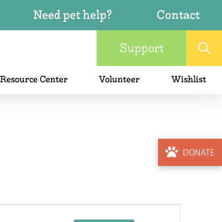
Need pet help?
Contact
Support
 Resource Center
Volunteer
Wishlist
DONATE
Event