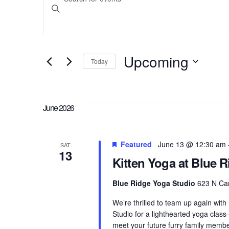
Search
Keyword.
Search
and
for
Upcoming
Today
Events
Select
Views
by
date.
Keyword.
June 2026
Navigation
Featured
June 13 @ 12:30 am
SAT
13
Kitten Yoga at Blue 
Blue Ridge Yoga Studio
623 N Cam
We’re thrilled to team up again with
Studio for a lighthearted yoga clas
meet your future furry family membe