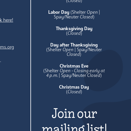
e
(
Closed
)
Labor Day
(Shelter
Open
|
Spay/Neuter
Closed
)
k here!
Thanksgiving Day
(
Closed
)
Day after Thanksgiving
ams.org
(Shelter
Open
| Spay/Neuter
Closed
)
.
Christmas Eve
(Shelter
Open - Closing early at
4 p.m.
| Spay/Neuter
Closed
)
Christmas Day
(
Closed
)
Join our
mailing list!