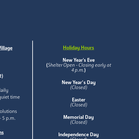
Holiday Hours
illage
e
New Year's Eve
(
Shelter Open - Closing early at
4 p.m.
)
2)
New Year’s Day
(Closed)
aily
quiet time
Easter
(Closed)
olutions
Memorial Day
- 5 p.m.
(Closed)
ns
Independence Day