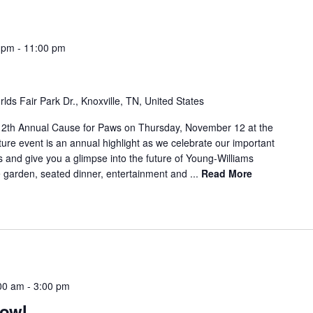
 pm
-
11:00 pm
lds Fair Park Dr., Knoxville, TN, United States
 12th Annual Cause for Paws on Thursday, November 12 at the
ture event is an annual highlight as we celebrate our important
s and give you a glimpse into the future of Young-Williams
e garden, seated dinner, entertainment and ...
Read More
00 am
-
3:00 pm
rowl