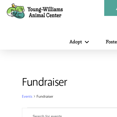
Adopt
Fost
Fundraiser
Events
Fundraiser
Events
Events
Enter