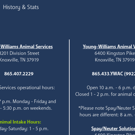
History & Stats
Williams Animal Services
Young-Williams Animal V
3201 Division Street
6400 Kingston Pik
Knoxville, TN 37919
Knoxville, TN 37919
865.407.2229
865.433.YWAC (992
ervices operational hours:
Open 10 a.m. - 6 p.m. d
Closed 1 - 2 p.m. for animal 
 7 p.m. Monday - Friday and
 - 5:30 p.m. on weekends.
*Please note Spay/Neuter S
hours are different: 8 a.m. 
nimal Intake Hours:
ay-Saturday: 1 - 5 p.m.
Spay/Neuter Solutio