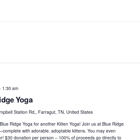
-
1:30 am
Ridge Yoga
pbell Station Rd,, Farragut, TN, United States
 Blue Ridge Yoga for another Kitten Yoga! Join us at Blue Ridge
s—complete with adorable, adoptable kittens. You may even
r! $30 donation per person – 100% of proceeds go directly to