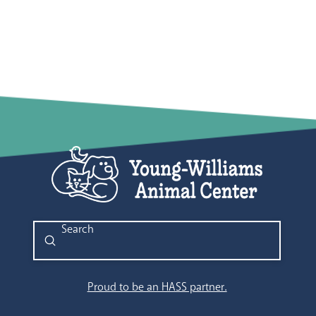
Submit
Search
Proud to be an HASS partner.