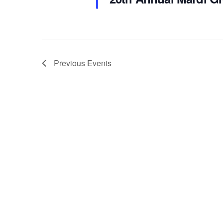
Previous
Events