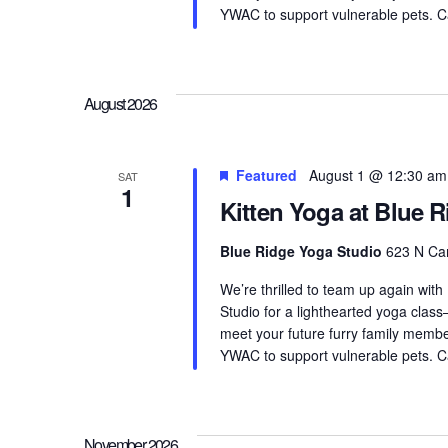
YWAC to support vulnerable pets. Can
August 2026
Featured
August 1 @ 12:30 am
SAT
1
Kitten Yoga at Blue 
Blue Ridge Yoga Studio
623 N Cam
We’re thrilled to team up again with
Studio for a lighthearted yoga clas
meet your future furry family membe
YWAC to support vulnerable pets. Can
November 2026