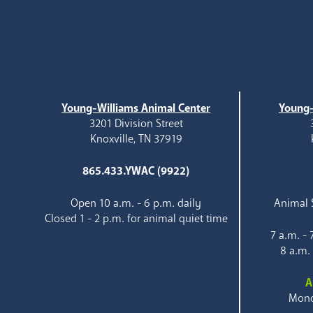
Young-Williams Animal Center
Young-
3201 Division Street
Knoxville, TN 37919
865.433.YWAC (9922)
Open 10 a.m. - 6 p.m. daily
Animal S
Closed 1 - 2 p.m. for animal quiet time
7 a.m. -
8 a.m.
A
Mond