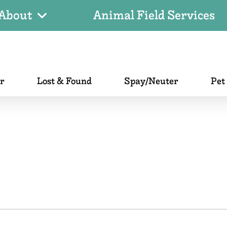
About
Animal Field Services
er
Lost & Found
Spay/Neuter
Pet