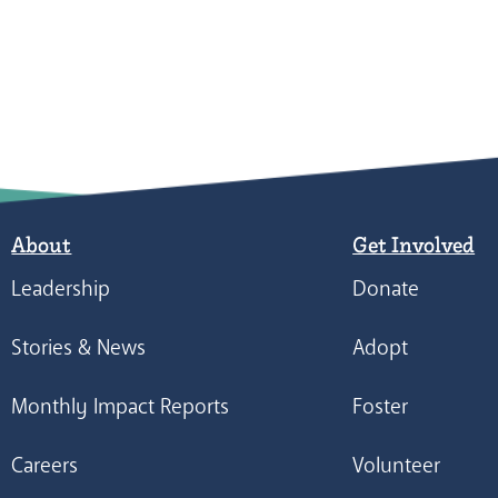
About
Get Involved
Leadership
Donate
Stories & News
Adopt
Monthly Impact Reports
Foster
Careers
Volunteer