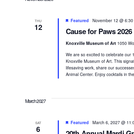
Featured
November 12 @ 6:30
THU
12
Cause for Paws 2026
Knoxville Museum of Art
1050 Wor
We are so excited to celebrate our
Knoxville Museum of Art. This signa
lifesaving work, share our successe
Animal Center. Enjoy cocktails in th
March 2027
Featured
March 6, 2027 @ 11:
SAT
6
20th Annual Mardi G