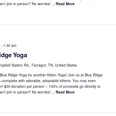
’t join in person? No worries! ...
Read More
-
1:30 am
Ridge Yoga
pbell Station Rd,, Farragut, TN, United States
 Blue Ridge Yoga for another Kitten Yoga! Join us at Blue Ridge
s—complete with adorable, adoptable kittens. You may even
r! $30 donation per person – 100% of proceeds go directly to
’t join in person? No worries! ...
Read More