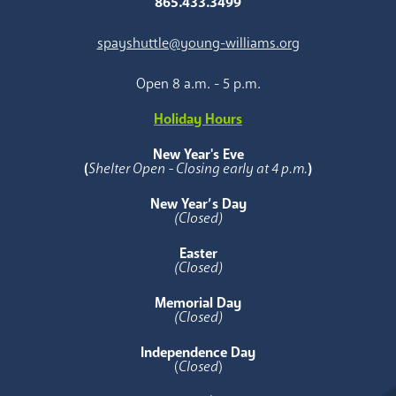
865.433.3499
spayshuttle@young-williams.org
Open 8 a.m. - 5 p.m.
Holiday Hours
New Year's Eve
(
Shelter Open - Closing early at 4 p.m.
)
New Year’s Day
(Closed)
Easter
(Closed)
Memorial Day
(Closed)
Independence Day
(
Closed
)