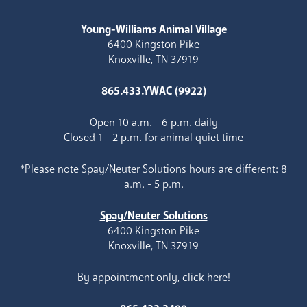
Young-Williams Animal Village
6400 Kingston Pike
Knoxville, TN 37919
865.433.YWAC (9922)
Open 10 a.m. - 6 p.m. daily
Closed 1 - 2 p.m. for animal quiet time
*Please note Spay/Neuter Solutions hours are different: 8
a.m. - 5 p.m.
Spay/Neuter Solutions
6400 Kingston Pike
Knoxville, TN 37919
By appointment only, click here!