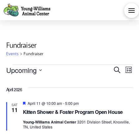
Fundraiser
Events
Fundraiser
Events
Eve
E
Upcoming
Search
List
Select
V
Sea
date.
April 2026
Na
and
Featured
April 11 @ 10:00 am
-
5:00 pm
SAT
11
Kitten Shower & Foster Program Open House
Vie
Young-Williams Animal Center
3201 Division Street, Knoxville,
TN, United States