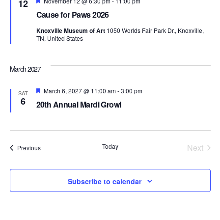
Featured
November 12 @ 6:30 pm
-
11:00 pm
12
Cause for Paws 2026
Knoxville Museum of Art
1050 Worlds Fair Park Dr., Knoxville,
TN, United States
March 2027
Featured
March 6, 2027 @ 11:00 am
-
3:00 pm
SAT
6
20th Annual Mardi Growl
Today
Next
Events
Previous
Events
Subscribe to calendar