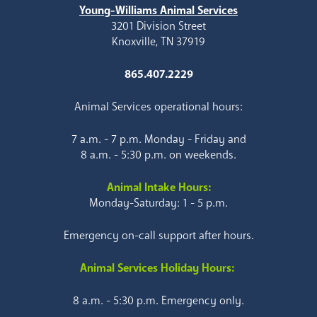
Young-Williams Animal Services
3201 Division Street
Knoxville, TN 37919
865.407.2229
Animal Services operational hours:
7 a.m. - 7 p.m. Monday - Friday and
8 a.m. - 5:30 p.m. on weekends.
Animal Intake Hours:
Monday-Saturday: 1 - 5 p.m.
Emergency on-call support after hours.
Animal Services Holiday Hours:
8 a.m. - 5:30 p.m. Emergency only.