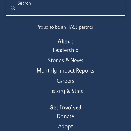
Submit
Search
Proud to be an HASS partner.
About
Leadership
Stories & News
Monthly Impact Reports
Careers
History & Stats
Get Involved
Donate
Adopt