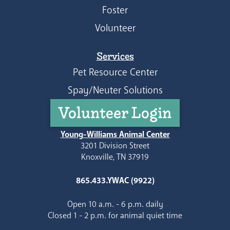
Foster
Volunteer
Services
Pet Resource Center
Spay/Neuter Solutions
Volunteer Login
Young-Williams Animal Center
3201 Division Street
Knoxville, TN 37919
865.433.YWAC (9922)
Open 10 a.m. - 6 p.m. daily
Closed 1 - 2 p.m. for animal quiet time