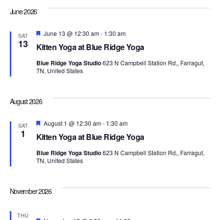
Navi
June 2026
Featured
June 13 @ 12:30 am
-
1:30 am
SAT
13
Kitten Yoga at Blue Ridge Yoga
Blue Ridge Yoga Studio
623 N Campbell Station Rd,, Farragut,
TN, United States
August 2026
Featured
August 1 @ 12:30 am
-
1:30 am
SAT
1
Kitten Yoga at Blue Ridge Yoga
Blue Ridge Yoga Studio
623 N Campbell Station Rd,, Farragut,
TN, United States
November 2026
THU