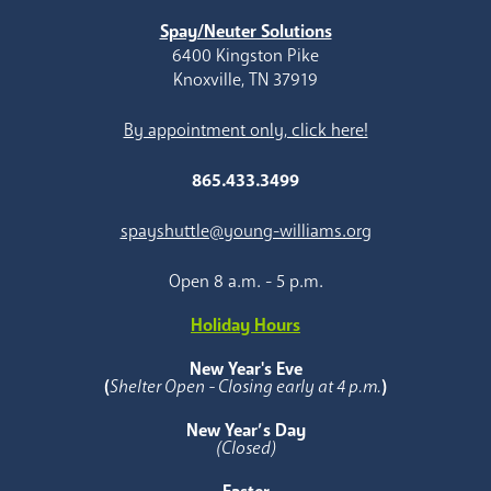
Spay/Neuter Solutions
6400 Kingston Pike
Knoxville, TN 37919
By appointment only, click here!
865.433.3499
spayshuttle@young-williams.org
Open 8 a.m. - 5 p.m.
Holiday Hours
New Year's Eve
(
Shelter Open - Closing early at 4 p.m.
)
New Year’s Day
(Closed)