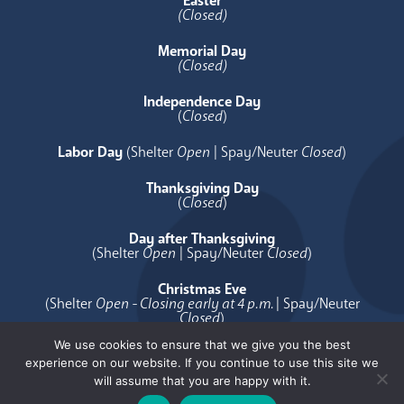
Easter
(Closed)
Memorial Day
(Closed)
Independence Day
(
Closed
)
Labor Day
(Shelter
Open
| Spay/Neuter
Closed
)
Thanksgiving Day
(
Closed
)
Day after Thanksgiving
(Shelter
Open
| Spay/Neuter
Closed
)
Christmas Eve
(Shelter
Open - Closing early at 4 p.m.
| Spay/Neuter
Closed
)
We use cookies to ensure that we give you the best
Christmas Day
experience on our website. If you continue to use this site we
(
Closed
)
will assume that you are happy with it.