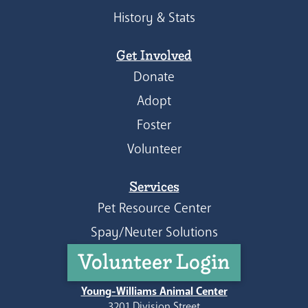
History & Stats
Get Involved
Donate
Adopt
Foster
Volunteer
Services
Pet Resource Center
Spay/Neuter Solutions
Volunteer Login
Young-Williams Animal Center
3201 Division Street