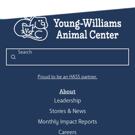
Submit
Search
Proud to be an HASS partner.
About
Leadership
Stories & News
Monthly Impact Reports
Careers