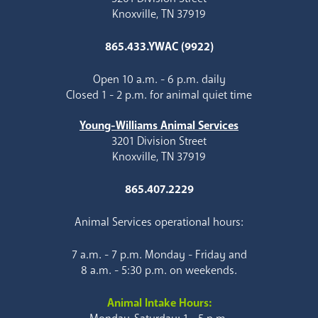
Knoxville, TN 37919
865.433.YWAC (9922)
Open 10 a.m. - 6 p.m. daily
Closed 1 - 2 p.m. for animal quiet time
Young-Williams Animal Services
3201 Division Street
Knoxville, TN 37919
865.407.2229
Animal Services operational hours:
7 a.m. - 7 p.m. Monday - Friday and
8 a.m. - 5:30 p.m. on weekends.
Animal Intake Hours: