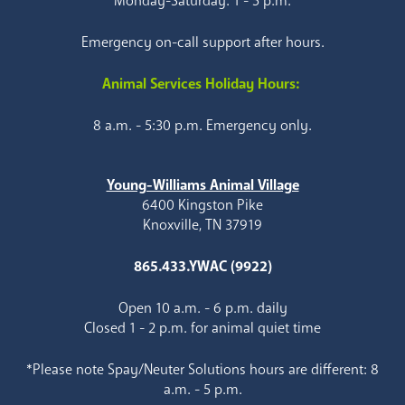
Monday-Saturday: 1 - 5 p.m.
Emergency on-call support after hours.
Animal Services Holiday Hours:
8 a.m. - 5:30 p.m. Emergency only.
Young-Williams Animal Village
6400 Kingston Pike
Knoxville, TN 37919
865.433.YWAC (9922)
Open 10 a.m. - 6 p.m. daily
Closed 1 - 2 p.m. for animal quiet time
*Please note Spay/Neuter Solutions hours are different: 8
a.m. - 5 p.m.