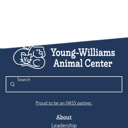
Submit
Search
Proud to be an HASS partner.
About
Leadership