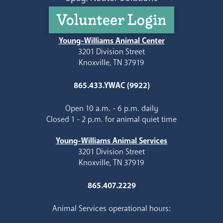
Volunteer Login
Young-Williams Animal Center
3201 Division Street
Knoxville, TN 37919
865.433.YWAC (9922)
Open 10 a.m. - 6 p.m. daily
Closed 1 - 2 p.m. for animal quiet time
Young-Williams Animal Services
3201 Division Street
Knoxville, TN 37919
865.407.2229
Animal Services operational hours: