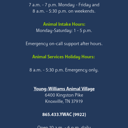
7 a.m. - 7 p.m. Monday - Friday and
8 a.m. - 5:30 p.m. on weekends.
Animal Intake Hours:
Monday-Saturday: 1 - 5 p.m.
Emergency on-call support after hours.
Animal Services Holiday Hours:
8 a.m. - 5:30 p.m. Emergency only.
Young-Williams Animal Village
6400 Kingston Pike
Knoxville, TN 37919
865.433.YWAC (9922)
Open 10 a.m. - 6 p.m. daily