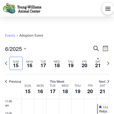
day.
day.
day.
day.
day.
day.
2025
2025
2025
2025
2025
2025
202
3:00 am
4:00 am
5:00 am
Events
Adoption Event
6:00 am
Eve
E
6/2025
Search
Week
7:00 am
Select
V
Sea
Previous
Next
SUN
MON
TUE
WED
THU
FRI
SAT
date.
15
16
17
18
19
20
21
8:00 am
Na
week
week
and
9:00 am
Previous
This Week
Next
Week
Vie
SUN
MON
TUE
WED
THU
FRI
SAT
10:00
15
16
17
18
19
20
21
am
of
Navi
11:00
am
Feature
June 21,
11:00 a
Featured
Petco
12:00