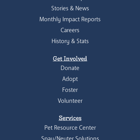
Stories & News
Monthly Impact Reports
Careers
History & Stats
Get Involved
Donate
Adopt
Foster
Volunteer
Services
Pet Resource Center
Spay/Neuter Solutions