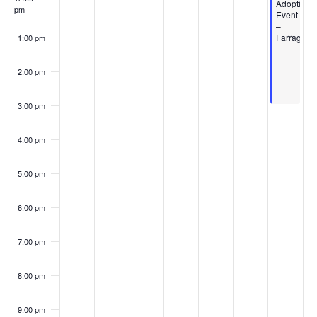
Events
Adoption
pm
Event
–
Farragut
1:00 pm
2:00 pm
3:00 pm
4:00 pm
5:00 pm
6:00 pm
7:00 pm
8:00 pm
9:00 pm