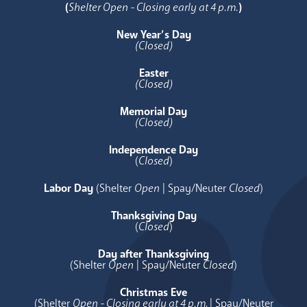
(
Shelter Open - Closing early at 4 p.m.
)
New Year’s Day
(Closed)
Easter
(Closed)
Memorial Day
(Closed)
Independence Day
(
Closed
)
Labor Day
(Shelter
Open
| Spay/Neuter
Closed
)
Thanksgiving Day
(
Closed
)
Day after Thanksgiving
(Shelter
Open
| Spay/Neuter
Closed
)
Christmas Eve
(Shelter
Open - Closing early at 4 p.m.
| Spay/Neuter