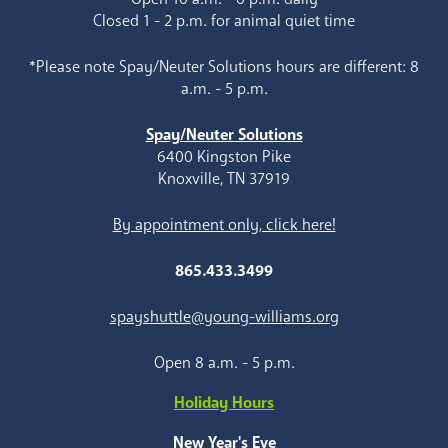
Closed 1 - 2 p.m. for animal quiet time
*Please note Spay/Neuter Solutions hours are different: 8
a.m. - 5 p.m.
Spay/Neuter Solutions
6400 Kingston Pike
Knoxville, TN 37919
By appointment only, click here!
865.433.3499
spayshuttle@young-williams.org
Open 8 a.m. - 5 p.m.
Holiday Hours
New Year's Eve