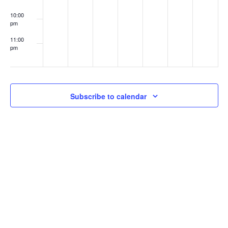
10:00
pm
11:00
pm
:00
Subscribe to calendar