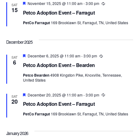
Navi
Featured
November 15, 2025 @ 11:00 am
-
3:00 pm
Recurring
SAT
15
Petco Adoption Event – Farragut
PetCo Farragut
169 Brooklawn St, Farragut, TN, United States
December 2025
Featured
December 6, 2025 @ 11:00 am
-
3:00 pm
Recurring
SAT
6
Petco Adoption Event – Bearden
Petco Bearden
4908 Kingston Pike, Knoxville, Tennessee,
United States
Featured
December 20, 2025 @ 11:00 am
-
3:00 pm
Recurring
SAT
20
Petco Adoption Event – Farragut
PetCo Farragut
169 Brooklawn St, Farragut, TN, United States
January 2026