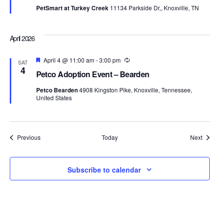
PetSmart at Turkey Creek
11134 Parkside Dr,, Knoxville, TN
April 2026
Featured
April 4 @ 11:00 am
-
3:00 pm
Recurring
SAT
4
Petco Adoption Event – Bearden
Petco Bearden
4908 Kingston Pike, Knoxville, Tennessee,
United States
Events
Event
Previous
Today
Next
Subscribe to calendar