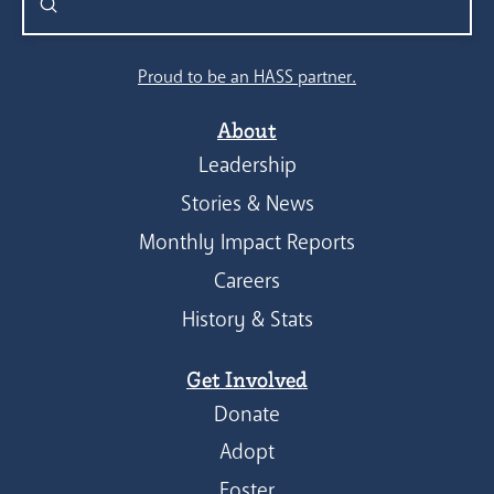
Submit
Search
Proud to be an HASS partner.
About
Leadership
Stories & News
Monthly Impact Reports
Careers
History & Stats
Get Involved
Donate
Adopt
Foster