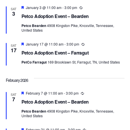
Featured
January 3 @ 11:00 am
-
3:00 pm
Recurring
SAT
3
Petco Adoption Event – Bearden
Petco Bearden
4908 Kingston Pike, Knoxville, Tennessee,
United States
Featured
January 17 @ 11:00 am
-
3:00 pm
Recurring
SAT
17
Petco Adoption Event – Farragut
PetCo Farragut
169 Brooklawn St, Farragut, TN, United States
February 2026
Featured
February 7 @ 11:00 am
-
3:00 pm
Recurring
SAT
7
Petco Adoption Event – Bearden
Petco Bearden
4908 Kingston Pike, Knoxville, Tennessee,
United States
Featured
February 21 @ 11:00 am
-
3:00 pm
Recurring