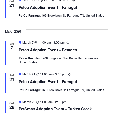
SAT
21
Petco Adoption Event – Farragut
PetCo Farragut
169 Brooklawn St, Farragut, TN, United States
March 2026
Featured
March 7 @ 11:00 am
-
3:00 pm
Recurring
SAT
7
Petco Adoption Event – Bearden
Petco Bearden
4908 Kingston Pike, Knoxville, Tennessee,
United States
Featured
March 21 @ 11:00 am
-
3:00 pm
Recurring
SAT
21
Petco Adoption Event – Farragut
PetCo Farragut
169 Brooklawn St, Farragut, TN, United States
Featured
March 28 @ 11:00 am
-
2:00 pm
SAT
28
PetSmart Adoption Event – Turkey Creek