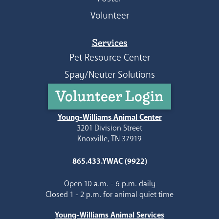
Volunteer
Services
Pet Resource Center
Spay/Neuter Solutions
Volunteer Login
Young-Williams Animal Center
3201 Division Street
Knoxville, TN 37919
865.433.YWAC (9922)
Open 10 a.m. - 6 p.m. daily
Closed 1 - 2 p.m. for animal quiet time
Young-Williams Animal Services