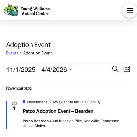
Adoption Event
Events
Adoption Event
Events
Eve
E
11/1/2025
 - 
4/4/2026
Search
List
Select
V
Sea
date.
November 2025
Na
and
Featured
November 1, 2025 @ 11:00 am
-
3:00 pm
Recurring
SAT
1
Petco Adoption Event – Bearden
Vie
Petco Bearden
4908 Kingston Pike, Knoxville, Tennessee,
United States