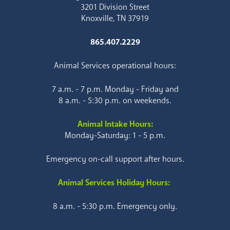
3201 Division Street
Knoxville, TN 37919
865.407.2229
Animal Services operational hours:
7 a.m. - 7 p.m. Monday - Friday and
8 a.m. - 5:30 p.m. on weekends.
Animal Intake Hours:
Monday-Saturday: 1 - 5 p.m.
Emergency on-call support after hours.
Animal Services Holiday Hours:
8 a.m. - 5:30 p.m. Emergency only.