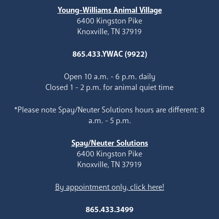
Young-Williams Animal Village
6400 Kingston Pike
Knoxville, TN 37919
865.433.YWAC (9922)
Open 10 a.m. - 6 p.m. daily
Closed 1 - 2 p.m. for animal quiet time
*Please note Spay/Neuter Solutions hours are different: 8
a.m. - 5 p.m.
Spay/Neuter Solutions
6400 Kingston Pike
Knoxville, TN 37919
By appointment only, click here!
865.433.3499