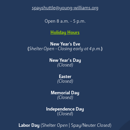
spayshuttle@young-williams.org
Open 8 a.m. - 5 p.m.
Holiday Hours
New Year's Eve
(
Shelter Open - Closing early at 4 p.m.
)
New Year’s Day
(Closed)
Easter
(Closed)
Memorial Day
(Closed)
Independence Day
(
Closed
)
Labor Day
(Shelter
Open
| Spay/Neuter
Closed
)