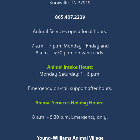
Knoxville, TN 37919
865.407.2229
Animal Services operational hours:
7 a.m. - 7 p.m. Monday - Friday and
8 a.m. - 5:30 p.m. on weekends.
Animal Intake Hours:
Monday-Saturday: 1 - 5 p.m.
Emergency on-call support after hours.
Animal Services Holiday Hours:
8 a.m. - 5:30 p.m. Emergency only.
Young-Williams Animal Village