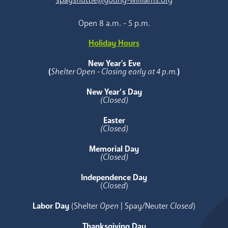
Open 8 a.m. - 5 p.m.
Holiday Hours
New Year's Eve
(
Shelter Open - Closing early at 4 p.m.
)
New Year’s Day
(Closed)
Easter
(Closed)
Memorial Day
(Closed)
Independence Day
(
Closed
)
Labor Day
(Shelter
Open
| Spay/Neuter
Closed
)
Thanksgiving Day