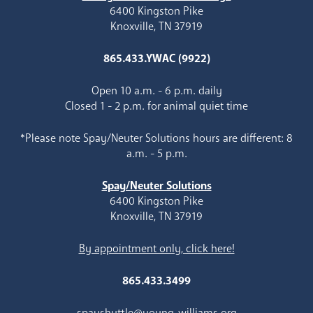
6400 Kingston Pike
Knoxville, TN 37919
865.433.YWAC (9922)
Open 10 a.m. - 6 p.m. daily
Closed 1 - 2 p.m. for animal quiet time
*Please note Spay/Neuter Solutions hours are different: 8
a.m. - 5 p.m.
Spay/Neuter Solutions
6400 Kingston Pike
Knoxville, TN 37919
By appointment only, click here!
865.433.3499
spayshuttle@young-williams.org