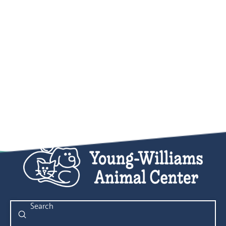
Submit
Search