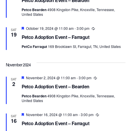
Petco Adoption Event – Bearden
Petco Bearden
4908 Kingston Pike, Knoxville, Tennessee,
United States
Featured
October 19, 2024 @ 11:00 am
-
3:00 pm
Recurring
SAT
19
Petco Adoption Event – Farragut
PetCo Farragut
169 Brooklawn St, Farragut, TN, United States
November 2024
Featured
November 2, 2024 @ 11:00 am
-
3:00 pm
Recurring
SAT
2
Petco Adoption Event – Bearden
Petco Bearden
4908 Kingston Pike, Knoxville, Tennessee,
United States
Featured
November 16, 2024 @ 11:00 am
-
3:00 pm
Recurring
SAT
16
Petco Adoption Event – Farragut