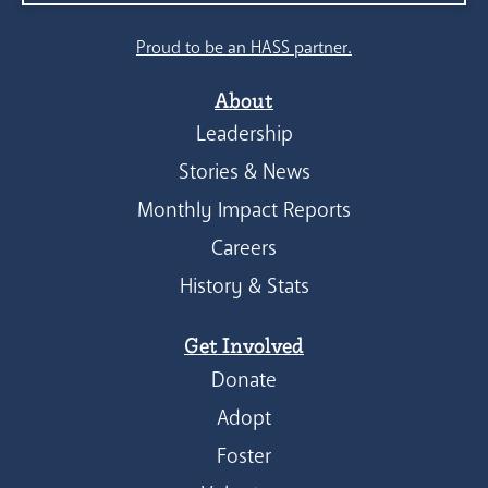
Proud to be an HASS partner.
About
Leadership
Stories & News
Monthly Impact Reports
Careers
History & Stats
Get Involved
Donate
Adopt
Foster