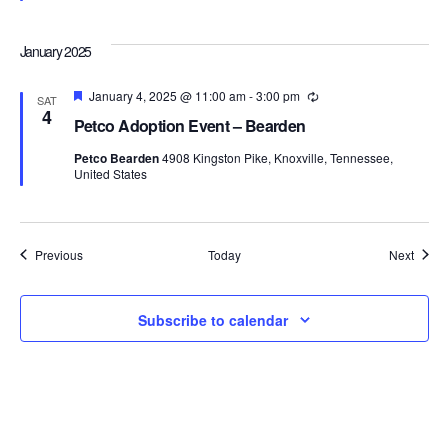
January 2025
Featured
January 4, 2025 @ 11:00 am
-
3:00 pm
Recurring
SAT
4
Petco Adoption Event – Bearden
Petco Bearden
4908 Kingston Pike, Knoxville, Tennessee,
United States
Events
Event
Previous
Today
Next
Subscribe to calendar