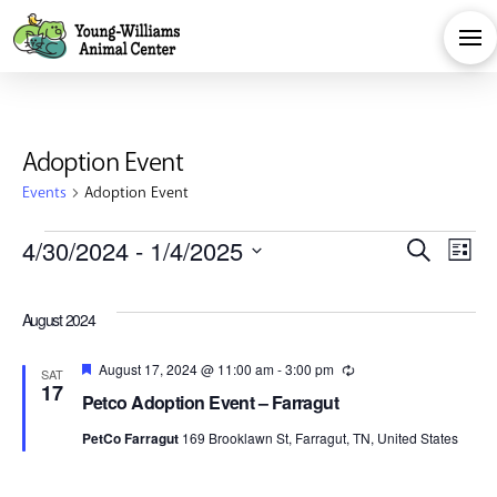
Adoption Event
Events
Adoption Event
Events
Eve
E
4/30/2024
 - 
1/4/2025
Search
List
Select
V
Sea
date.
August 2024
Na
and
Featured
August 17, 2024 @ 11:00 am
-
3:00 pm
Recurring
SAT
17
Petco Adoption Event – Farragut
Vie
PetCo Farragut
169 Brooklawn St, Farragut, TN, United States