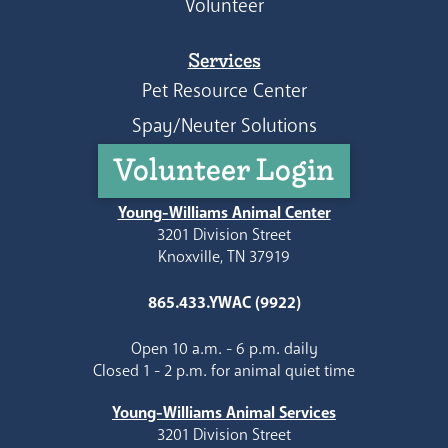
Volunteer
Services
Pet Resource Center
Spay/Neuter Solutions
Volunteer Login
Young-Williams Animal Center
3201 Division Street
Knoxville, TN 37919
865.433.YWAC (9922)
Open 10 a.m. - 6 p.m. daily
Closed 1 - 2 p.m. for animal quiet time
Young-Williams Animal Services
3201 Division Street