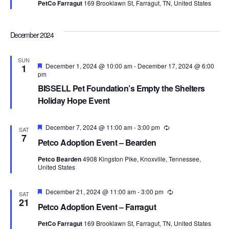
PetCo Farragut
169 Brooklawn St, Farragut, TN, United States
December 2024
SUN
Featured
December 1, 2024 @ 10:00 am
-
December 17, 2024 @ 6:00
1
pm
BISSELL Pet Foundation’s Empty the Shelters
Holiday Hope Event
Featured
December 7, 2024 @ 11:00 am
-
3:00 pm
Recurring
SAT
7
Petco Adoption Event – Bearden
Petco Bearden
4908 Kingston Pike, Knoxville, Tennessee,
United States
Featured
December 21, 2024 @ 11:00 am
-
3:00 pm
Recurring
SAT
21
Petco Adoption Event – Farragut
PetCo Farragut
169 Brooklawn St, Farragut, TN, United States