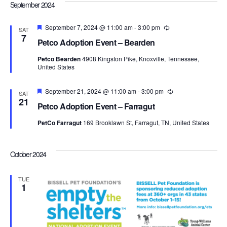
Navi
September 2024
Featured
September 7, 2024 @ 11:00 am
-
3:00 pm
Recurring
SAT
7
Petco Adoption Event – Bearden
Petco Bearden
4908 Kingston Pike, Knoxville, Tennessee,
United States
Featured
September 21, 2024 @ 11:00 am
-
3:00 pm
Recurring
SAT
21
Petco Adoption Event – Farragut
PetCo Farragut
169 Brooklawn St, Farragut, TN, United States
October 2024
TUE
1