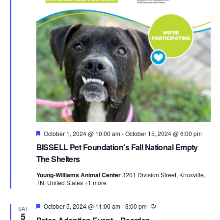
Featured
October 1, 2024 @ 10:00 am
-
October 15, 2024 @ 6:00 pm
BISSELL Pet Foundation’s Fall National Empty
The Shelters
Young-Williams Animal Center
3201 Division Street, Knoxville,
TN, United States
+1 more
Featured
October 5, 2024 @ 11:00 am
-
3:00 pm
Recurring
SAT
5