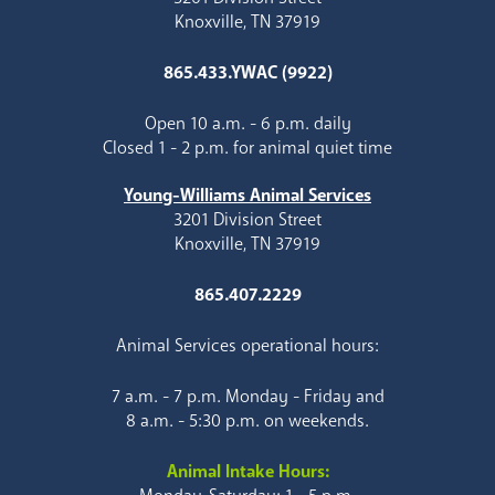
Knoxville, TN 37919
865.433.YWAC (9922)
Open 10 a.m. - 6 p.m. daily
Closed 1 - 2 p.m. for animal quiet time
Young-Williams Animal Services
3201 Division Street
Knoxville, TN 37919
865.407.2229
Animal Services operational hours:
7 a.m. - 7 p.m. Monday - Friday and
8 a.m. - 5:30 p.m. on weekends.
Animal Intake Hours: