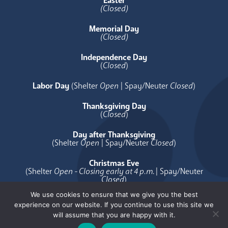
Easter
(Closed)
Memorial Day
(Closed)
Independence Day
(
Closed
)
Labor Day
(Shelter
Open
| Spay/Neuter
Closed
)
Thanksgiving Day
(
Closed
)
Day after Thanksgiving
(Shelter
Open
| Spay/Neuter
Closed
)
Christmas Eve
(Shelter
Open - Closing early at 4 p.m.
| Spay/Neuter
Closed
)
We use cookies to ensure that we give you the best
Christmas Day
experience on our website. If you continue to use this site we
(
Closed
)
will assume that you are happy with it.