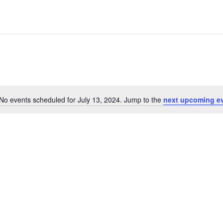
No events scheduled for July 13, 2024. Jump to the
next upcoming e
Notice