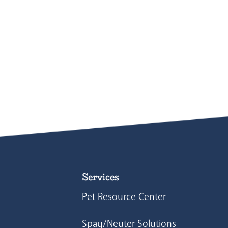
Services
Pet Resource Center
Spay/Neuter Solutions