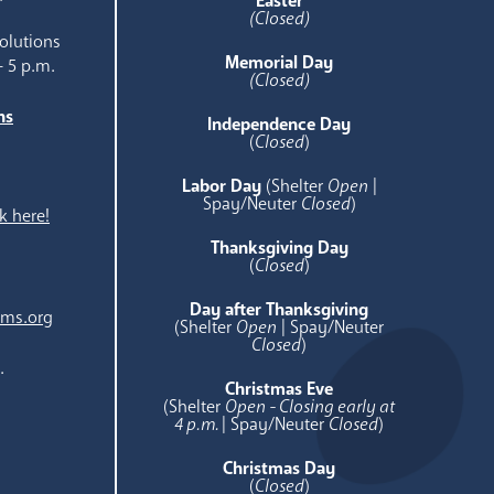
Easter
(Closed)
olutions
Memorial Day
- 5 p.m.
(Closed)
ns
Independence Day
e
(
Closed
)
Labor Day
(Shelter
Open
|
Spay/Neuter
Closed
)
k here!
Thanksgiving Day
(
Closed
)
Day after Thanksgiving
ams.org
(Shelter
Open
| Spay/Neuter
Closed
)
.
Christmas Eve
(Shelter
Open - Closing early at
4 p.m.
| Spay/Neuter
Closed
)
Christmas Day
(
Closed
)