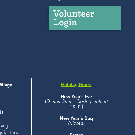
Volunteer
Login
Holiday Hours
illage
e
New Year's Eve
(
Shelter Open - Closing early at
4 p.m.
)
2)
New Year’s Day
(Closed)
aily
quiet time