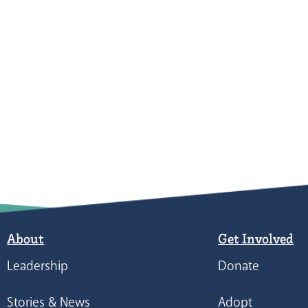
About
Get Involved
Leadership
Donate
Stories & News
Adopt