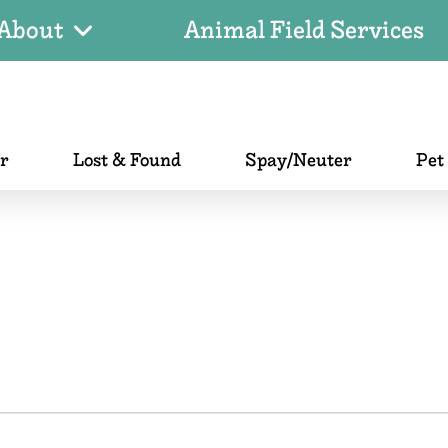
About
Animal Field Services
er
Lost & Found
Spay/Neuter
Pet