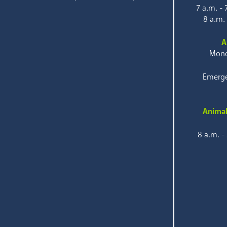
7 a.m. -
8 a.m.
A
Mond
Emerge
Animal
8 a.m. -