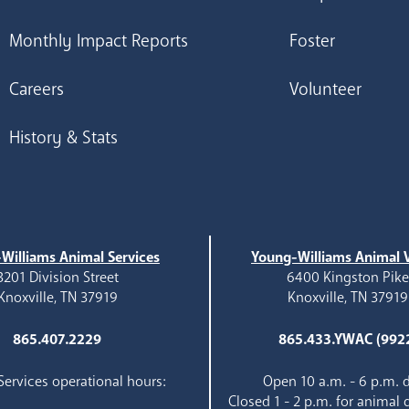
Monthly Impact Reports
Foster
Careers
Volunteer
History & Stats
Williams Animal Services
Young-Williams Animal V
3201 Division Street
6400 Kingston Pik
Knoxville, TN 37919
Knoxville, TN 37919
865.407.2229
865.433.YWAC (992
ervices operational hours:
Open 10 a.m. - 6 p.m. d
Closed 1 - 2 p.m. for animal 