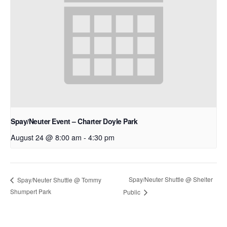
Spay/Neuter Event – Charter Doyle Park
August 24 @ 8:00 am
-
4:30 pm
Spay/Neuter Shuttle @ Shelter
Spay/Neuter Shuttle @ Tommy
Shumpert Park
Public