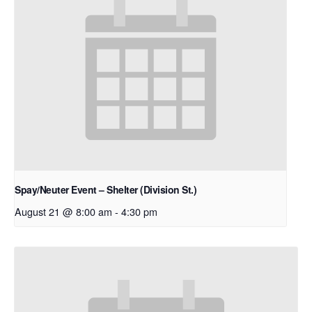
Spay/Neuter Event – Shelter (Division St.)
August 21 @ 8:00 am
-
4:30 pm