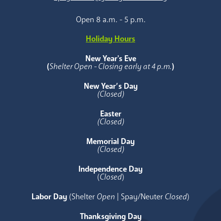
Open 8 a.m. - 5 p.m.
Holiday Hours
New Year's Eve
(
Shelter Open - Closing early at 4 p.m.
)
New Year’s Day
(Closed)
Easter
(Closed)
Memorial Day
(Closed)
Independence Day
(
Closed
)
Labor Day
(Shelter
Open
| Spay/Neuter
Closed
)
Thanksgiving Day