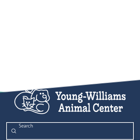
Submit
Search