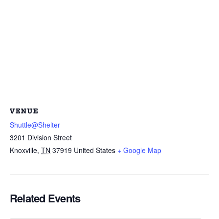
VENUE
Shuttle@Shelter
3201 Division Street
Knoxville
,
TN
37919
United States
+ Google Map
Related Events