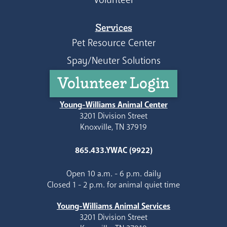
Services
Pet Resource Center
Spay/Neuter Solutions
Volunteer Login
Young-Williams Animal Center
3201 Division Street
Knoxville, TN 37919
865.433.YWAC (9922)
Open 10 a.m. - 6 p.m. daily
Closed 1 - 2 p.m. for animal quiet time
Young-Williams Animal Services
3201 Division Street