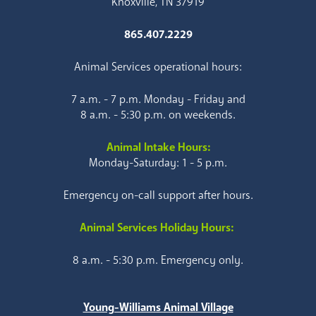
Knoxville, TN 37919
865.407.2229
Animal Services operational hours:
7 a.m. - 7 p.m. Monday - Friday and
8 a.m. - 5:30 p.m. on weekends.
Animal Intake Hours:
Monday-Saturday: 1 - 5 p.m.
Emergency on-call support after hours.
Animal Services Holiday Hours:
8 a.m. - 5:30 p.m. Emergency only.
Young-Williams Animal Village