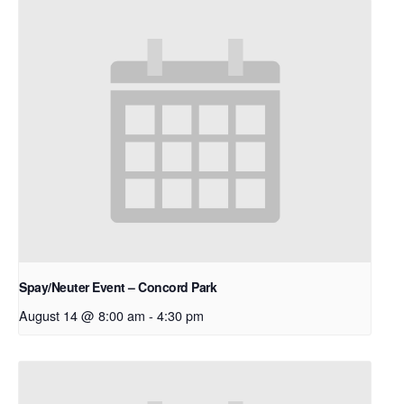
Spay/Neuter Event – Concord Park
August 14 @ 8:00 am
-
4:30 pm