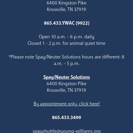
6400 Kingston Pike
Knoxville, TN 37919
865.433.YWAC (9922)
Open 10 a.m. - 6 p.m. daily
Closed 1 - 2 p.m. for animal quiet time
*Please note Spay/Neuter Solutions hours are different: 8
a.m. - 5 p.m.
Spay/Neuter Solutions
6400 Kingston Pike
Knoxville, TN 37919
By appointment only, click here!
865.433.3499
spayshuttle@young-williams.org