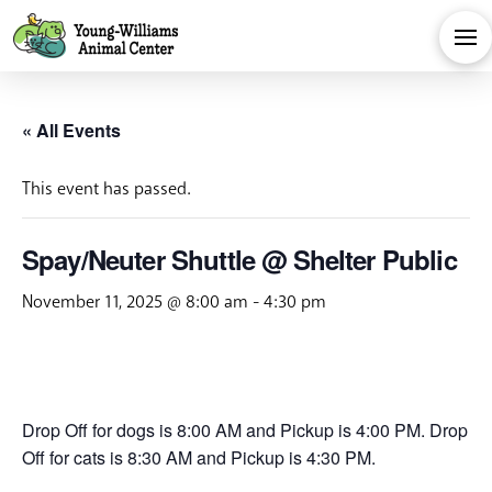
« All Events
This event has passed.
Spay/Neuter Shuttle @ Shelter Public
November 11, 2025 @ 8:00 am
-
4:30 pm
Drop Off for dogs is 8:00 AM and Pickup is 4:00 PM. Drop
Off for cats is 8:30 AM and Pickup is 4:30 PM.