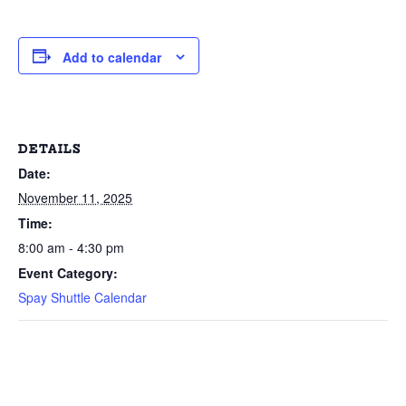
Add to calendar
DETAILS
Date:
November 11, 2025
Time:
8:00 am - 4:30 pm
Event Category:
Spay Shuttle Calendar