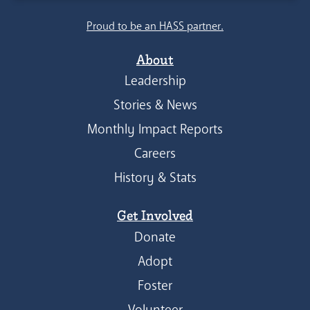
Proud to be an HASS partner.
About
Leadership
Stories & News
Monthly Impact Reports
Careers
History & Stats
Get Involved
Donate
Adopt
Foster
Volunteer