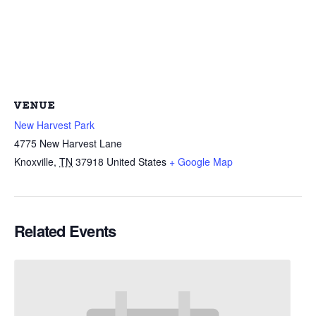
VENUE
New Harvest Park
4775 New Harvest Lane
Knoxville
,
TN
37918
United States
+ Google Map
Related Events