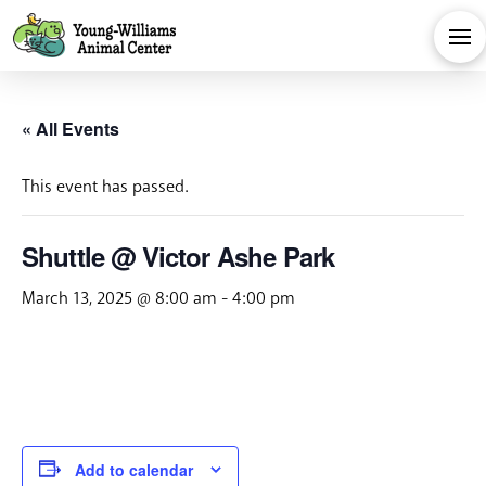
« All Events
This event has passed.
Shuttle @ Victor Ashe Park
March 13, 2025 @ 8:00 am
-
4:00 pm
Add to calendar