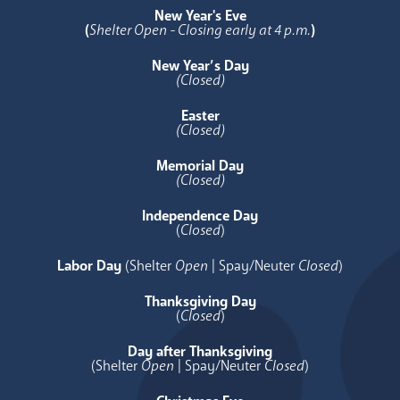
New Year's Eve
(
Shelter Open - Closing early at 4 p.m.
)
New Year’s Day
(Closed)
Easter
(Closed)
Memorial Day
(Closed)
Independence Day
(
Closed
)
Labor Day
(Shelter
Open
| Spay/Neuter
Closed
)
Thanksgiving Day
(
Closed
)
Day after Thanksgiving
(Shelter
Open
| Spay/Neuter
Closed
)