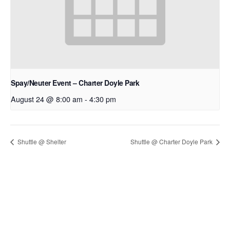
Spay/Neuter Event – Charter Doyle Park
August 24 @ 8:00 am
-
4:30 pm
Shuttle @ Shelter
Shuttle @ Charter Doyle Park