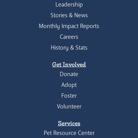
Leadership
Stories & News
Monthly Impact Reports
Careers
History & Stats
Get Involved
Donate
Adopt
Foster
Volunteer
Services
Pet Resource Center