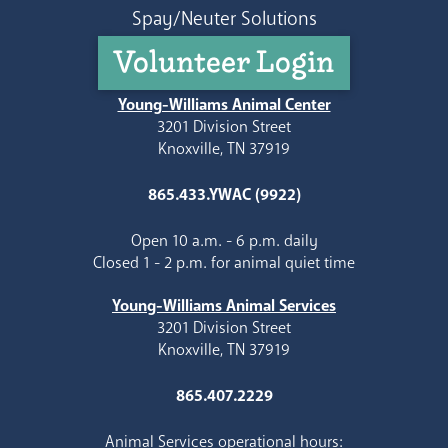
Spay/Neuter Solutions
Volunteer Login
Young-Williams Animal Center
3201 Division Street
Knoxville, TN 37919
865.433.YWAC (9922)
Open 10 a.m. - 6 p.m. daily
Closed 1 - 2 p.m. for animal quiet time
Young-Williams Animal Services
3201 Division Street
Knoxville, TN 37919
865.407.2229
Animal Services operational hours: