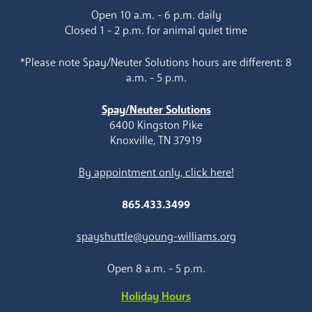
Open 10 a.m. - 6 p.m. daily
Closed 1 - 2 p.m. for animal quiet time
*Please note Spay/Neuter Solutions hours are different: 8
a.m. - 5 p.m.
Spay/Neuter Solutions
6400 Kingston Pike
Knoxville, TN 37919
By appointment only, click here!
865.433.3499
spayshuttle@young-williams.org
Open 8 a.m. - 5 p.m.
Holiday Hours