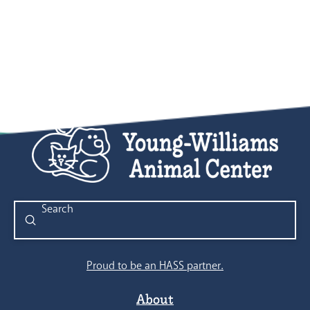
Submit
Search
Proud to be an HASS partner.
About