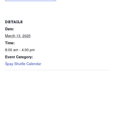
DETAILS
Date:
March 13, 2025
Time:
8:00 am - 4:00 pm
Event Category:
Spay Shuttle Calendar