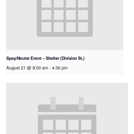
Spay/Neuter Event – Shelter (Division St.)
August 21 @ 8:00 am
-
4:30 pm