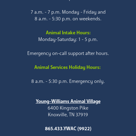
7 a.m. - 7 p.m. Monday - Friday and
8 a.m. - 5:30 p.m. on weekends.
Animal Intake Hours:
Monday-Saturday: 1 - 5 p.m.
Emergency on-call support after hours.
Animal Services Holiday Hours:
8 a.m. - 5:30 p.m. Emergency only.
Young-Williams Animal Village
6400 Kingston Pike
Knoxville, TN 37919
865.433.YWAC (9922)