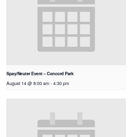
Spay/Neuter Event – Concord Park
August 14 @ 8:00 am
-
4:30 pm