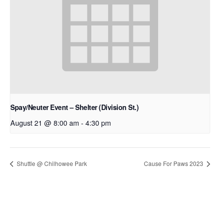
Spay/Neuter Event – Shelter (Division St.)
August 21 @ 8:00 am
-
4:30 pm
Shuttle @ Chilhowee Park
Cause For Paws 2023