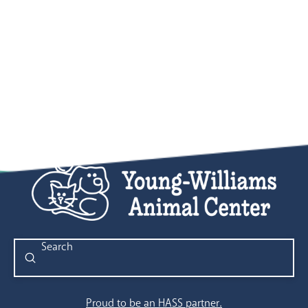
Submit
Search
Proud to be an HASS partner.