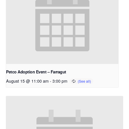
Petco Adoption Event – Farragut
August 15 @ 11:00 am
-
3:00 pm