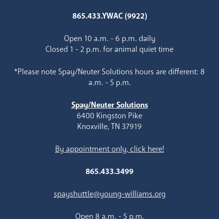
865.433.YWAC (9922)
Open 10 a.m. - 6 p.m. daily
Closed 1 - 2 p.m. for animal quiet time
*Please note Spay/Neuter Solutions hours are different: 8
a.m. - 5 p.m.
Spay/Neuter Solutions
6400 Kingston Pike
Knoxville, TN 37919
By appointment only, click here!
865.433.3499
spayshuttle@young-williams.org
Open 8 a.m. - 5 p.m.