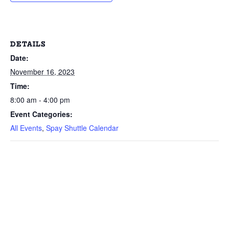
DETAILS
Date:
November 16, 2023
Time:
8:00 am - 4:00 pm
Event Categories:
All Events
,
Spay Shuttle Calendar