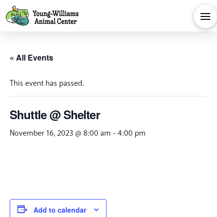
« All Events
This event has passed.
Shuttle @ Shelter
November 16, 2023 @ 8:00 am
-
4:00 pm
Add to calendar