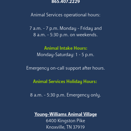
865.407.2229
Animal Services operational hours:
7 a.m. - 7 p.m. Monday - Friday and
8 a.m. - 5:30 p.m. on weekends.
Animal Intake Hours:
Monday-Saturday: 1 - 5 p.m.
Emergency on-call support after hours.
Animal Services Holiday Hours:
8 a.m. - 5:30 p.m. Emergency only.
Young-Williams Animal Village
6400 Kingston Pike
Knoxville, TN 37919