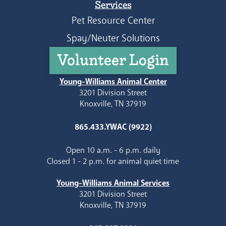
Services
Pet Resource Center
Spay/Neuter Solutions
Volunteer Login
Young-Williams Animal Center
3201 Division Street
Knoxville, TN 37919
865.433.YWAC (9922)
Open 10 a.m. - 6 p.m. daily
Closed 1 - 2 p.m. for animal quiet time
Young-Williams Animal Services
3201 Division Street
Knoxville, TN 37919