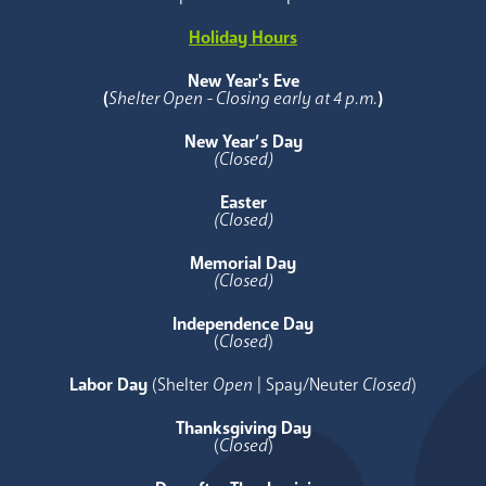
Holiday Hours
New Year's Eve
(
Shelter Open - Closing early at 4 p.m.
)
New Year’s Day
(Closed)
Easter
(Closed)
Memorial Day
(Closed)
Independence Day
(
Closed
)
Labor Day
(Shelter
Open
| Spay/Neuter
Closed
)
Thanksgiving Day
(
Closed
)