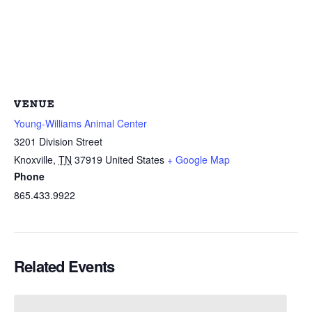
VENUE
Young-Williams Animal Center
3201 Division Street
Knoxville
,
TN
37919
United States
+ Google Map
Phone
865.433.9922
Related Events