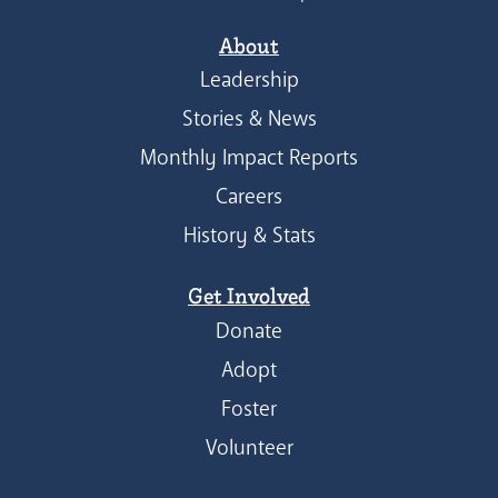
About
Leadership
Stories & News
Monthly Impact Reports
Careers
History & Stats
Get Involved
Donate
Adopt
Foster
Volunteer