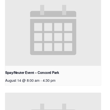
Spay/Neuter Event – Concord Park
August 14 @ 8:00 am
-
4:30 pm