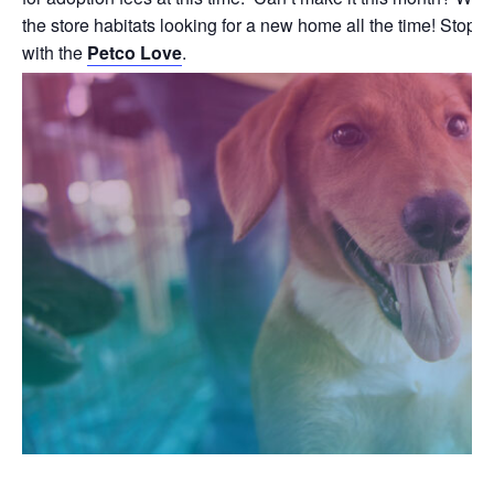
the store habitats looking for a new home all the time! Stop b
with the
Petco Love
.