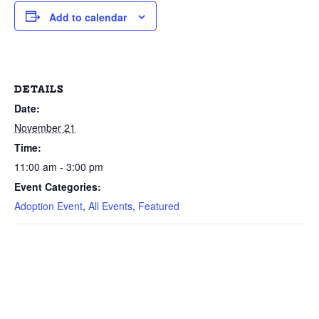
Add to calendar
DETAILS
Date:
November 21
Time:
11:00 am - 3:00 pm
Event Categories:
Adoption Event
,
All Events
,
Featured