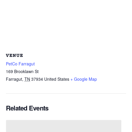
VENUE
PetCo Farragut
169 Brooklawn St
Farragut
,
TN
37934
United States
+ Google Map
Related Events