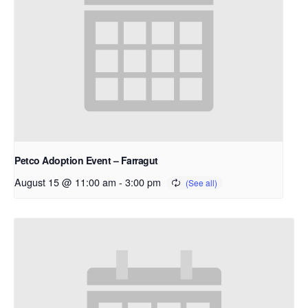
Petco Adoption Event – Farragut
August 15 @ 11:00 am
-
3:00 pm