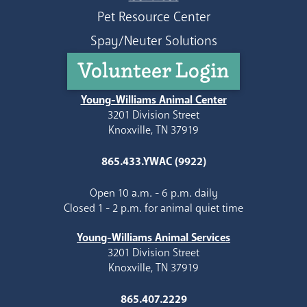
Pet Resource Center
Spay/Neuter Solutions
Volunteer Login
Young-Williams Animal Center
3201 Division Street
Knoxville, TN 37919
865.433.YWAC (9922)
Open 10 a.m. - 6 p.m. daily
Closed 1 - 2 p.m. for animal quiet time
Young-Williams Animal Services
3201 Division Street
Knoxville, TN 37919
865.407.2229