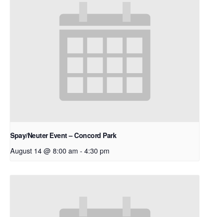
Spay/Neuter Event – Concord Park
August 14 @ 8:00 am
-
4:30 pm