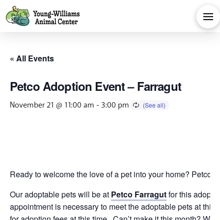
« All Events
Petco Adoption Event – Farragut
November 21 @ 11:00 am
-
3:00 pm
Ready to welcome the love of a pet into your home? Petco is 
Our adoptable pets will be at
Petco Farragut
for this adopti
appointment is necessary to meet the adoptable pets at this 
for adoption fees at this time. Can’t make it this month? We