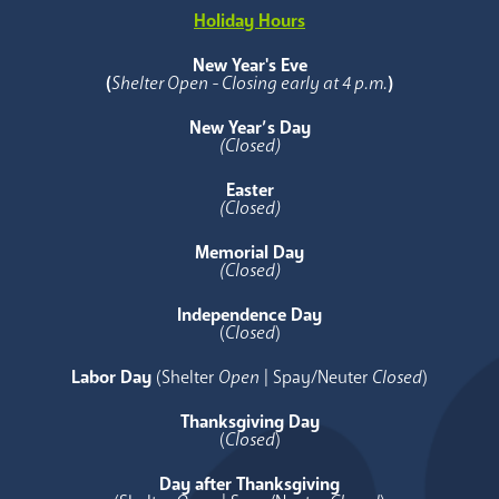
Holiday Hours
New Year's Eve
(
Shelter Open - Closing early at 4 p.m.
)
New Year’s Day
(Closed)
Easter
(Closed)
Memorial Day
(Closed)
Independence Day
(
Closed
)
Labor Day
(Shelter
Open
| Spay/Neuter
Closed
)
Thanksgiving Day
(
Closed
)
Day after Thanksgiving