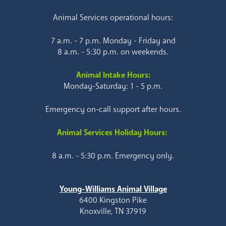
Animal Services operational hours:
7 a.m. - 7 p.m. Monday - Friday and
8 a.m. - 5:30 p.m. on weekends.
Animal Intake Hours:
Monday-Saturday: 1 - 5 p.m.
Emergency on-call support after hours.
Animal Services Holiday Hours:
8 a.m. - 5:30 p.m. Emergency only.
Young-Williams Animal Village
6400 Kingston Pike
Knoxville, TN 37919