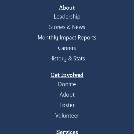
About
Leadership
Stories & News
Monthly Impact Reports
Careers
History & Stats
Get Involved
Donate
Adopt
Foster
Volunteer
Services