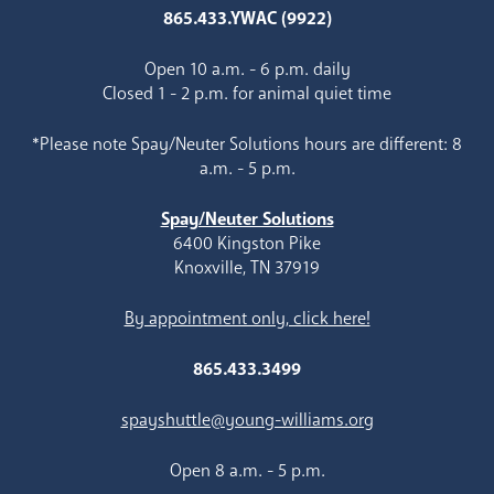
865.433.YWAC (9922)
Open 10 a.m. - 6 p.m. daily
Closed 1 - 2 p.m. for animal quiet time
*Please note Spay/Neuter Solutions hours are different: 8
a.m. - 5 p.m.
Spay/Neuter Solutions
6400 Kingston Pike
Knoxville, TN 37919
By appointment only, click here!
865.433.3499
spayshuttle@young-williams.org
Open 8 a.m. - 5 p.m.