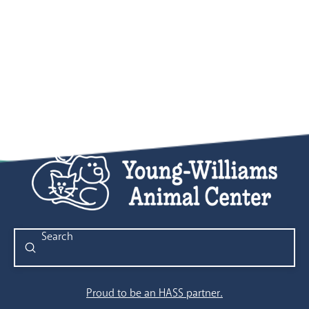
Submit
Search
Proud to be an HASS partner.