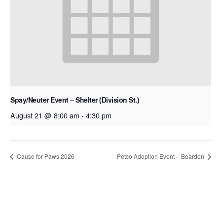
Spay/Neuter Event – Shelter (Division St.)
August 21 @ 8:00 am
-
4:30 pm
Cause for Paws 2026
Petco Adoption Event – Bearden