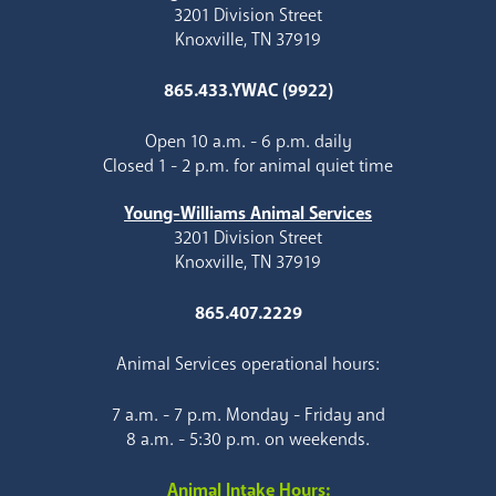
3201 Division Street
Knoxville, TN 37919
865.433.YWAC (9922)
Open 10 a.m. - 6 p.m. daily
Closed 1 - 2 p.m. for animal quiet time
Young-Williams Animal Services
3201 Division Street
Knoxville, TN 37919
865.407.2229
Animal Services operational hours:
7 a.m. - 7 p.m. Monday - Friday and
8 a.m. - 5:30 p.m. on weekends.
Animal Intake Hours: