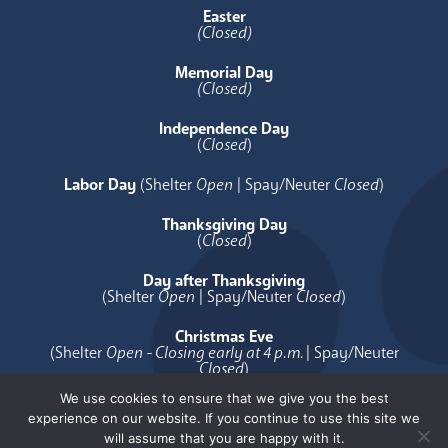
Easter
(Closed)
Memorial Day
(Closed)
Independence Day
(
Closed
)
Labor Day
(Shelter
Open
| Spay/Neuter
Closed
)
Thanksgiving Day
(
Closed
)
Day after Thanksgiving
(Shelter
Open
| Spay/Neuter
Closed
)
Christmas Eve
(Shelter
Open - Closing early at 4 p.m.
| Spay/Neuter
Closed
)
We use cookies to ensure that we give you the best
Christmas Day
experience on our website. If you continue to use this site we
(
Closed
)
will assume that you are happy with it.