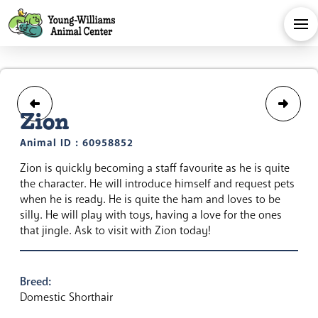
Zion
Animal ID : 60958852
Zion is quickly becoming a staff favourite as he is quite
the character. He will introduce himself and request pets
when he is ready. He is quite the ham and loves to be
silly. He will play with toys, having a love for the ones
that jingle. Ask to visit with Zion today!
Breed:
Domestic Shorthair