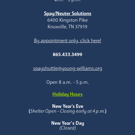
Spay/Neuter Solutions
6400 Kingston Pike
Knoxville, TN 37919
By appointment only, click here!
865.433.3499
spayshuttle@young-williams.org
Open 8 a.m. - 5 p.m.
Holiday Hours
New Year's Eve
(
Shelter Open - Closing early at 4 p.m.
)
New Year’s Day
(Closed)