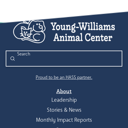
Submit
Search
Proud to be an HASS partner.
About
Leadership
Stories & News
Monthly Impact Reports