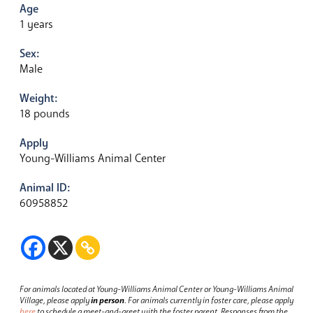
Age
1 years
Sex:
Male
Weight:
18 pounds
Apply
Young-Williams Animal Center
Animal ID:
60958852
For animals located at Young-Williams Animal Center or Young-Williams Animal
Village, please apply
in person
.
For animals currently in foster care, please apply
here
to schedule a meet-and-greet with the foster parent.
Responses from the