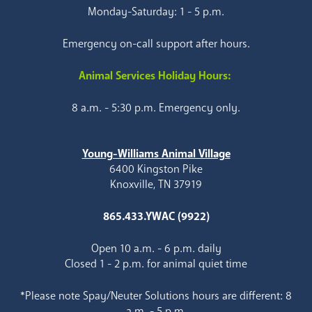
Monday-Saturday: 1 - 5 p.m.
Emergency on-call support after hours.
Animal Services Holiday Hours:
8 a.m. - 5:30 p.m. Emergency only.
Young-Williams Animal Village
6400 Kingston Pike
Knoxville, TN 37919
865.433.YWAC (9922)
Open 10 a.m. - 6 p.m. daily
Closed 1 - 2 p.m. for animal quiet time
*Please note Spay/Neuter Solutions hours are different: 8
a.m. - 5 p.m.