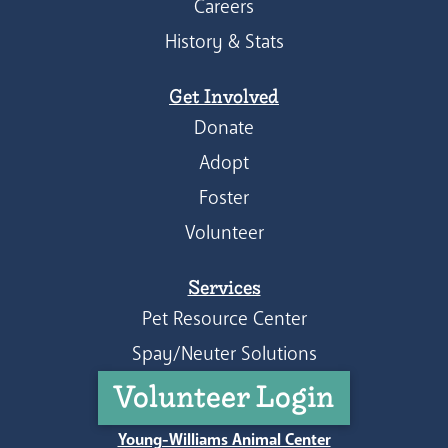
Careers
History & Stats
Get Involved
Donate
Adopt
Foster
Volunteer
Services
Pet Resource Center
Spay/Neuter Solutions
Volunteer Login
Young-Williams Animal Center