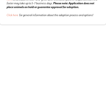
foster may take up to 5-7 business days.
Please note: Application does not
place animals on hold or guarantee approval for adoption.
Click here
for general information about the adoption process and options!