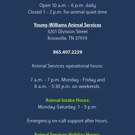
Open 10 a.m. - 6 p.m. daily
Closed 1 - 2 p.m. for animal quiet time
Young-Williams Animal Services
3201 Division Street
Knoxville, TN 37919
865.407.2229
Animal Services operational hours:
7 a.m. - 7 p.m. Monday - Friday and
8 a.m. - 5:30 p.m. on weekends.
Animal Intake Hours:
Monday-Saturday: 1 - 5 p.m.
Emergency on-call support after hours.
Animal Services Holiday Hours: