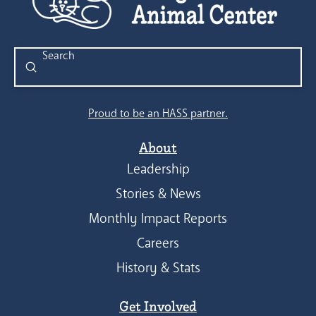
Submit
Search
Proud to be an HASS partner.
About
Leadership
Stories & News
Monthly Impact Reports
Careers
History & Stats
Get Involved