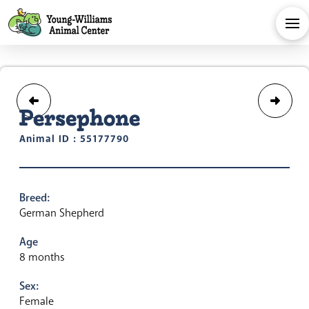
Persephone
Animal ID : 55177790
Breed:
German Shepherd
Age
8 months
Sex:
Female