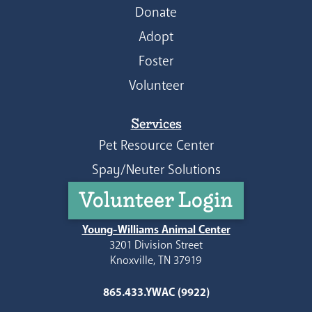
Donate
Adopt
Foster
Volunteer
Services
Pet Resource Center
Spay/Neuter Solutions
Volunteer Login
Young-Williams Animal Center
3201 Division Street
Knoxville, TN 37919
865.433.YWAC (9922)