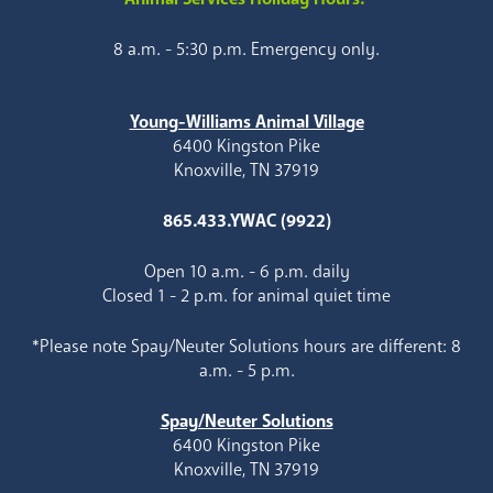
8 a.m. - 5:30 p.m. Emergency only.
Young-Williams Animal Village
6400 Kingston Pike
Knoxville, TN 37919
865.433.YWAC (9922)
Open 10 a.m. - 6 p.m. daily
Closed 1 - 2 p.m. for animal quiet time
*Please note Spay/Neuter Solutions hours are different: 8
a.m. - 5 p.m.
Spay/Neuter Solutions
6400 Kingston Pike
Knoxville, TN 37919