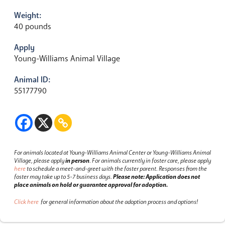
Weight:
40 pounds
Apply
Young-Williams Animal Village
Animal ID:
55177790
For animals located at Young-Williams Animal Center or Young-Williams Animal
Village, please apply
in person
.
For animals currently in foster care, please apply
here
to schedule a meet-and-greet with the foster parent.
Responses from the
foster may take up to 5-7 business days.
Please note: Application does not
place animals on hold or guarantee approval for adoption.
Click here
for general information about the adoption process and options!