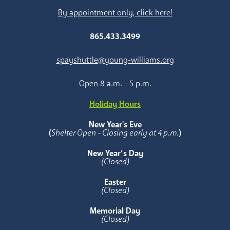
By appointment only, click here!
865.433.3499
spayshuttle@young-williams.org
Open 8 a.m. - 5 p.m.
Holiday Hours
New Year's Eve
(
Shelter Open - Closing early at 4 p.m.
)
New Year’s Day
(Closed)
Easter
(Closed)
Memorial Day
(Closed)