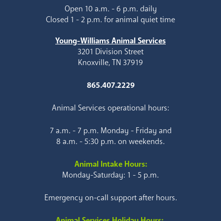
Open 10 a.m. - 6 p.m. daily
Closed 1 - 2 p.m. for animal quiet time
Young-Williams Animal Services
3201 Division Street
Knoxville, TN 37919
865.407.2229
Animal Services operational hours:
7 a.m. - 7 p.m. Monday - Friday and
8 a.m. - 5:30 p.m. on weekends.
Animal Intake Hours:
Monday-Saturday: 1 - 5 p.m.
Emergency on-call support after hours.
Animal Services Holiday Hours: