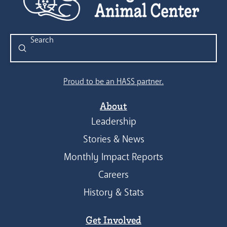
Submit
Search
Proud to be an HASS partner.
About
Leadership
Stories & News
Monthly Impact Reports
Careers
History & Stats
Get Involved