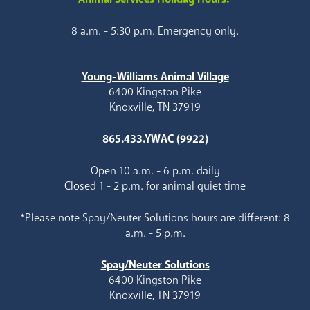
8 a.m. - 5:30 p.m. Emergency only.
Young-Williams Animal Village
6400 Kingston Pike
Knoxville, TN 37919
865.433.YWAC (9922)
Open 10 a.m. - 6 p.m. daily
Closed 1 - 2 p.m. for animal quiet time
*Please note Spay/Neuter Solutions hours are different: 8
a.m. - 5 p.m.
Spay/Neuter Solutions
6400 Kingston Pike
Knoxville, TN 37919