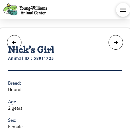
Nick’s Girl
Animal ID : 58911725
Breed:
Hound
Age
2 years
Sex:
Female