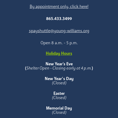
By appointment only, click here!
865.433.3499
spayshuttle@young-williams.org
Open 8 a.m. - 5 p.m.
Holiday Hours
New Year's Eve
(
Shelter Open - Closing early at 4 p.m.
)
New Year’s Day
(Closed)
Easter
(Closed)
Memorial Day
(Closed)