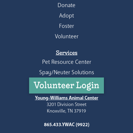
Donate
Adopt
Foster
Volunteer
Services
Pet Resource Center
Spay/Neuter Solutions
Volunteer Login
Young-Williams Animal Center
3201 Division Street
Knoxville, TN 37919
865.433.YWAC (9922)