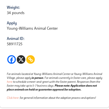
Weight:
34 pounds
Apply
Young-Williams Animal Center
Animal ID:
58911725
For animals located at Young-Williams Animal Center or Young-Williams Animal
Village, please apply
in person
.
For animals currently in foster care, please apply
here
to schedule a meet-and-greet with the foster parent.
Responses from the
foster may take up to 5-7 business days.
Please note: Application does not
place animals on hold or guarantee approval for adoption.
Click here
for general information about the adoption process and options!