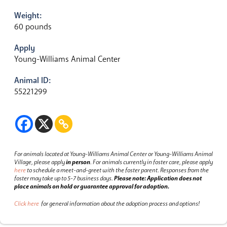
Weight:
60 pounds
Apply
Young-Williams Animal Center
Animal ID:
55221299
For animals located at Young-Williams Animal Center or Young-Williams Animal
Village, please apply
in person
.
For animals currently in foster care, please apply
here
to schedule a meet-and-greet with the foster parent.
Responses from the
foster may take up to 5-7 business days.
Please note: Application does not
place animals on hold or guarantee approval for adoption.
Click here
for general information about the adoption process and options!