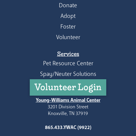
Donate
Adopt
Foster
Volunteer
Services
Pet Resource Center
Spay/Neuter Solutions
Volunteer Login
Young-Williams Animal Center
3201 Division Street
Knoxville, TN 37919
865.433.YWAC (9922)