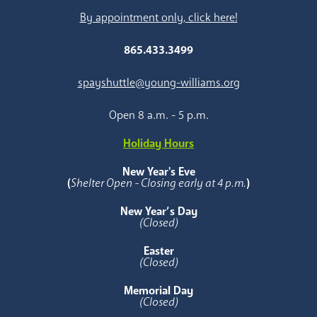
By appointment only, click here!
865.433.3499
spayshuttle@young-williams.org
Open 8 a.m. - 5 p.m.
Holiday Hours
New Year's Eve
(
Shelter Open - Closing early at 4 p.m.
)
New Year’s Day
(Closed)
Easter
(Closed)
Memorial Day
(Closed)