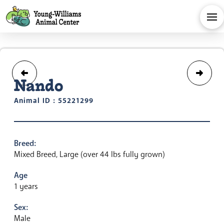
Nando
Animal ID : 55221299
Breed:
Mixed Breed, Large (over 44 lbs fully grown)
Age
1 years
Sex:
Male