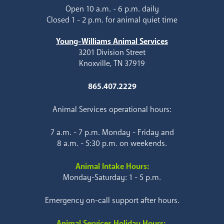
Open 10 a.m. - 6 p.m. daily
Closed 1 - 2 p.m. for animal quiet time
Young-Williams Animal Services
3201 Division Street
Knoxville, TN 37919
865.407.2229
Animal Services operational hours:
7 a.m. - 7 p.m. Monday - Friday and
8 a.m. - 5:30 p.m. on weekends.
Animal Intake Hours:
Monday-Saturday: 1 - 5 p.m.
Emergency on-call support after hours.
Animal Services Holiday Hours: