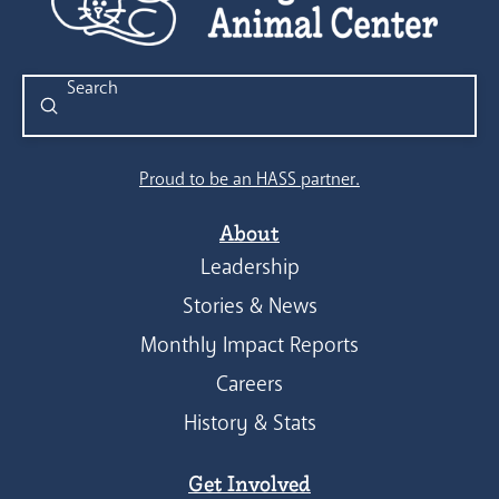
Submit
Search
Proud to be an HASS partner.
About
Leadership
Stories & News
Monthly Impact Reports
Careers
History & Stats
Get Involved