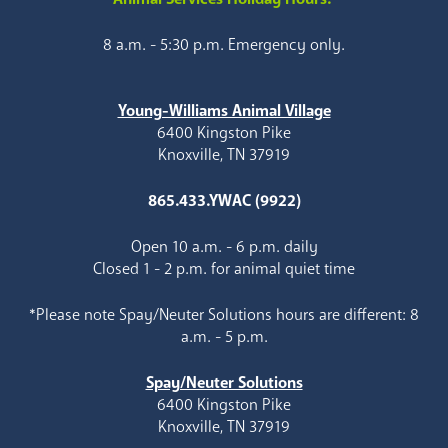
8 a.m. - 5:30 p.m. Emergency only.
Young-Williams Animal Village
6400 Kingston Pike
Knoxville, TN 37919
865.433.YWAC (9922)
Open 10 a.m. - 6 p.m. daily
Closed 1 - 2 p.m. for animal quiet time
*Please note Spay/Neuter Solutions hours are different: 8
a.m. - 5 p.m.
Spay/Neuter Solutions
6400 Kingston Pike
Knoxville, TN 37919