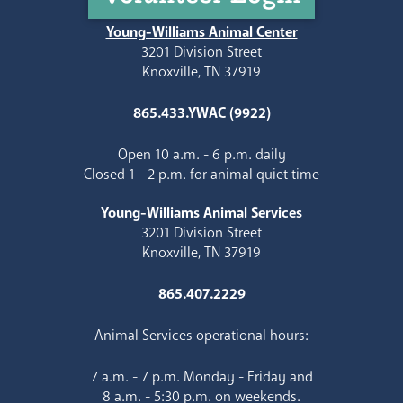
Young-Williams Animal Center
3201 Division Street
Knoxville, TN 37919
865.433.YWAC (9922)
Open 10 a.m. - 6 p.m. daily
Closed 1 - 2 p.m. for animal quiet time
Young-Williams Animal Services
3201 Division Street
Knoxville, TN 37919
865.407.2229
Animal Services operational hours:
7 a.m. - 7 p.m. Monday - Friday and
8 a.m. - 5:30 p.m. on weekends.