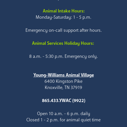
Animal Intake Hours:
Monday-Saturday: 1 - 5 p.m.
Emergency on-call support after hours.
Animal Services Holiday Hours:
8 a.m. - 5:30 p.m. Emergency only.
Young-Williams Animal Village
6400 Kingston Pike
Knoxville, TN 37919
865.433.YWAC (9922)
Open 10 a.m. - 6 p.m. daily
Closed 1 - 2 p.m. for animal quiet time