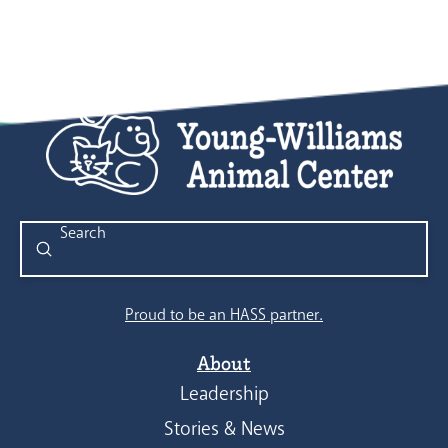
Submit
Search
Proud to be an HASS partner.
About
Leadership
Stories & News