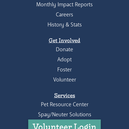
Monthly Impact Reports
Careers
History & Stats
Get Involved
Donate
Adopt
Foster
Volunteer
Services
Pet Resource Center
Spay/Neuter Solutions
Volunteer Login