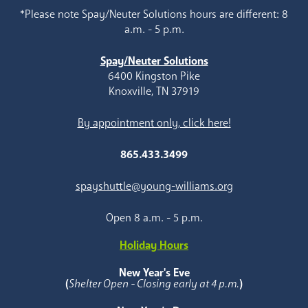
*Please note Spay/Neuter Solutions hours are different: 8
a.m. - 5 p.m.
Spay/Neuter Solutions
6400 Kingston Pike
Knoxville, TN 37919
By appointment only, click here!
865.433.3499
spayshuttle@young-williams.org
Open 8 a.m. - 5 p.m.
Holiday Hours
New Year's Eve
(
Shelter Open - Closing early at 4 p.m.
)