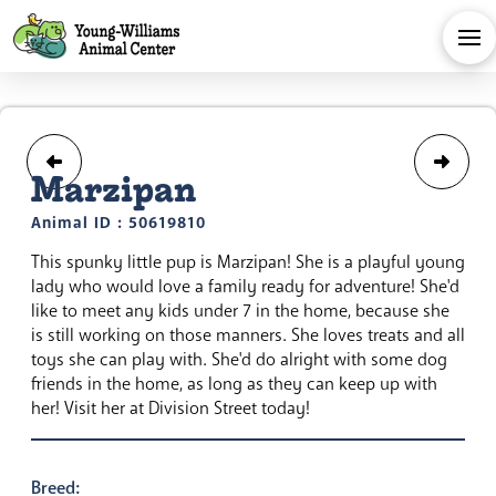
Marzipan
Animal ID : 50619810
This spunky little pup is Marzipan! She is a playful young
lady who would love a family ready for adventure! She'd
like to meet any kids under 7 in the home, because she
is still working on those manners. She loves treats and all
toys she can play with. She'd do alright with some dog
friends in the home, as long as they can keep up with
her! Visit her at Division Street today!
Breed: