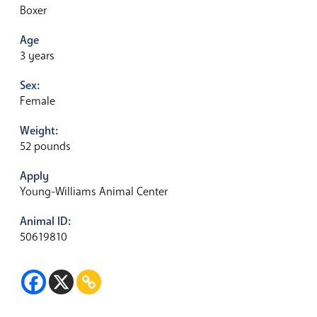
Boxer
Age
3 years
Sex:
Female
Weight:
52 pounds
Apply
Young-Williams Animal Center
Animal ID:
50619810