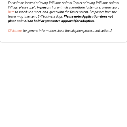
For animals located at Young-Williams Animal Center or Young-Williams Animal
Village, please apply
in person
.
For animals currently in foster care, please apply
here
to schedule a meet-and-greet with the foster parent.
Responses from the
foster may take up to 5-7 business days.
Please note: Application does not
place animals on hold or guarantee approval for adoption.
Click here
for general information about the adoption process and options!