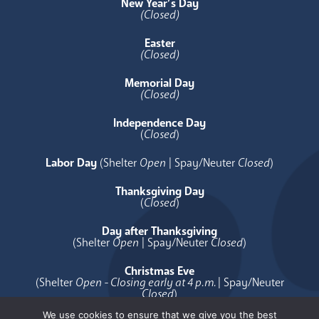
New Year’s Day
(Closed)
Easter
(Closed)
Memorial Day
(Closed)
Independence Day
(
Closed
)
Labor Day
(Shelter
Open
| Spay/Neuter
Closed
)
Thanksgiving Day
(
Closed
)
Day after Thanksgiving
(Shelter
Open
| Spay/Neuter
Closed
)
Christmas Eve
(Shelter
Open - Closing early at 4 p.m.
| Spay/Neuter
Closed
)
We use cookies to ensure that we give you the best