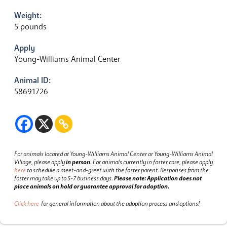
Weight:
5 pounds
Apply
Young-Williams Animal Center
Animal ID:
58691726
For animals located at Young-Williams Animal Center or Young-Williams Animal
Village, please apply
in person
.
For animals currently in foster care, please apply
here
to schedule a meet-and-greet with the foster parent.
Responses from the
foster may take up to 5-7 business days.
Please note: Application does not
place animals on hold or guarantee approval for adoption.
Click here
for general information about the adoption process and options!