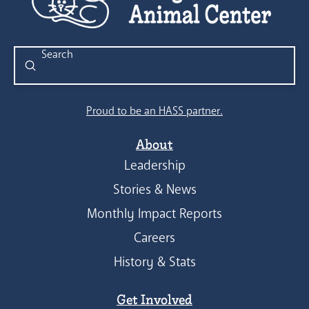
Submit
Search
Proud to be an HASS partner.
About
Leadership
Stories & News
Monthly Impact Reports
Careers
History & Stats
Get Involved