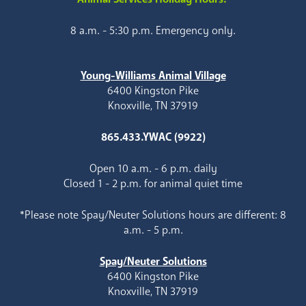
8 a.m. - 5:30 p.m. Emergency only.
Young-Williams Animal Village
6400 Kingston Pike
Knoxville, TN 37919
865.433.YWAC (9922)
Open 10 a.m. - 6 p.m. daily
Closed 1 - 2 p.m. for animal quiet time
*Please note Spay/Neuter Solutions hours are different: 8
a.m. - 5 p.m.
Spay/Neuter Solutions
6400 Kingston Pike
Knoxville, TN 37919