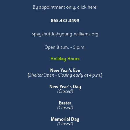
By appointment only, click here!
865.433.3499
spayshuttle@young-williams.org
Open 8 a.m. - 5 p.m.
Holiday Hours
New Year's Eve
(
Shelter Open - Closing early at 4 p.m.
)
New Year’s Day
(Closed)
Easter
(Closed)
Memorial Day
(Closed)