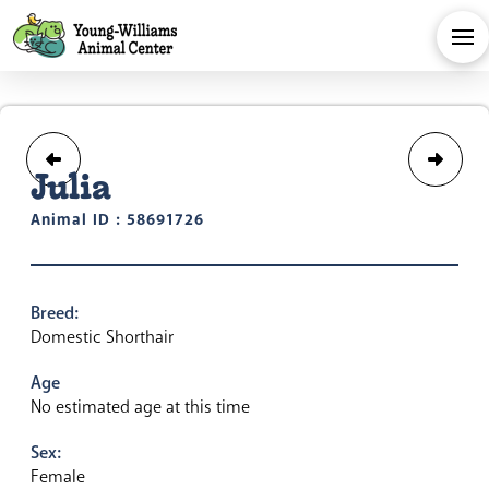
Julia
Animal ID : 58691726
Breed:
Domestic Shorthair
Age
No estimated age at this time
Sex:
Female