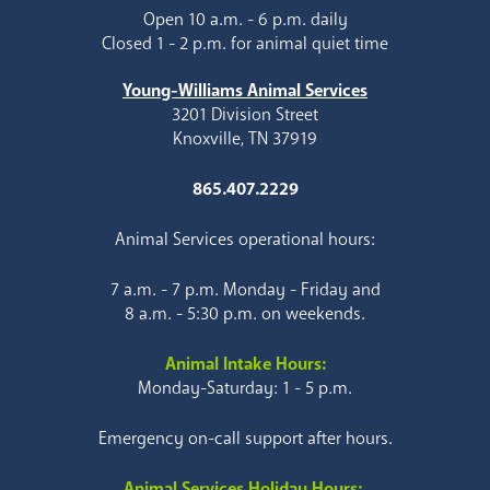
Open 10 a.m. - 6 p.m. daily
Closed 1 - 2 p.m. for animal quiet time
Young-Williams Animal Services
3201 Division Street
Knoxville, TN 37919
865.407.2229
Animal Services operational hours:
7 a.m. - 7 p.m. Monday - Friday and
8 a.m. - 5:30 p.m. on weekends.
Animal Intake Hours:
Monday-Saturday: 1 - 5 p.m.
Emergency on-call support after hours.
Animal Services Holiday Hours: