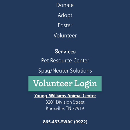
Donate
Adopt
Foster
Volunteer
Services
Pet Resource Center
Spay/Neuter Solutions
Volunteer Login
Young-Williams Animal Center
3201 Division Street
Knoxville, TN 37919
865.433.YWAC (9922)